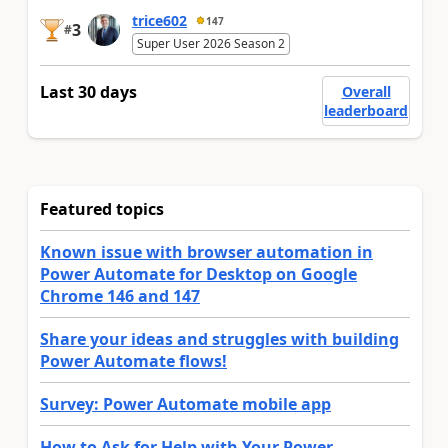
trice602
147
3
#
Super User 2026 Season 2
Last 30 days
Overall
leaderboard
Featured topics
Known issue with browser automation in
Power Automate for Desktop on Google
Chrome 146 and 147
Share your ideas and struggles with building
Power Automate flows!
Survey: Power Automate mobile app
How to Ask for Help with Your Power