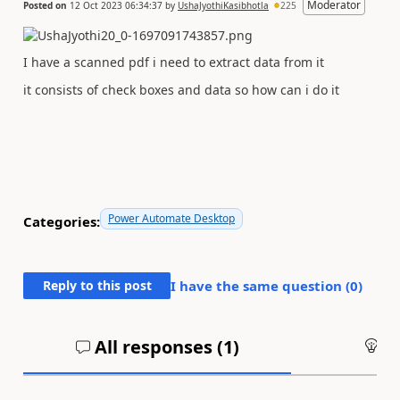
Moderator
Posted on
12 Oct 2023 06:34:37
by
UshaJyothiKasibhotla
225
I have a scanned pdf i need to extract data from it
it consists of check boxes and data so how can i do it
Power Automate Desktop
Categories:
Reply to this post
I have the same question (
0
)
All responses (
1
)
An