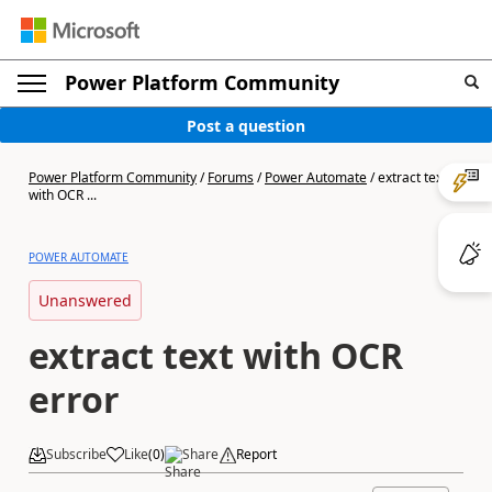
Power Platform Community
Post a question
Power Platform Community
/
Forums
/
Power Automate
/
extract text
with OCR ...
POWER AUTOMATE
Unanswered
extract text with OCR
error
Subscribe
Like
(
0
)
Share
Report