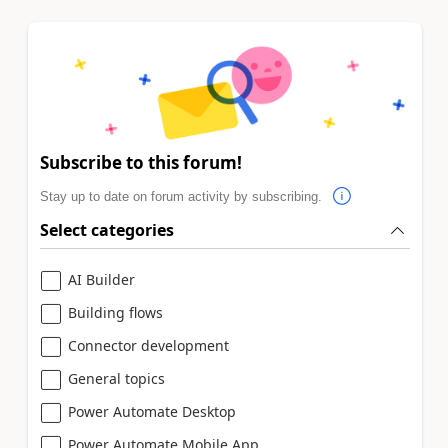
Subscribe to this forum!
Stay up to date on forum activity by subscribing.
Select categories
AI Builder
Building flows
Connector development
General topics
Power Automate Desktop
Power Automate Mobile App