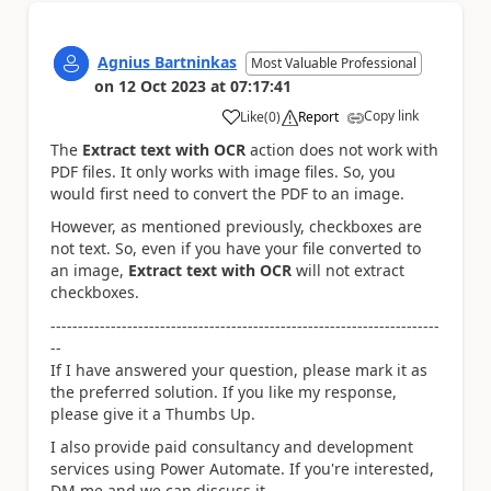
Agnius Bartninkas
Most Valuable Professional
on
12 Oct 2023
at
07:17:41
Copy link
Like
(
0
)
Report
a
The
Extract text with OCR
action does not work with
PDF files. It only works with image files. So, you
would first need to convert the PDF to an image.
However, as mentioned previously, checkboxes are
not text. So, even if you have your file converted to
an image,
Extract text with OCR
will not extract
checkboxes.
-----------------------------------------------------------------------
--
If I have answered your question, please mark it as
the preferred solution. If you like my response,
please give it a Thumbs Up.
I also provide paid consultancy and development
services using Power Automate. If you're interested,
DM me and we can discuss it.