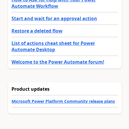
Automate Workflow
Start and wait for an approval action
Restore a deleted flow
List of actions cheat sheet for Power
Automate Desktop
Welcome to the Power Automate forum!
Product updates
Microsoft Power Platform Community release plans