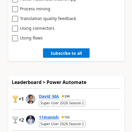
Process mining
Translation quality feedback
Using connectors
Using flows
Subscribe to all
Leaderboard > Power Automate
David_MA
298
1
#
Super User 2026 Season 2
11manish
150
2
#
Super User 2026 Season 2