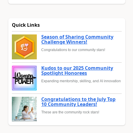
Quick Links
Season of Sharing Community
Challenge Winners!
Congratulations to our community stars!
Kudos to our 2025 Community
Spotlight Honorees
Expanding mentorship, skilling, and AI innovation
Congratulations to the July Top
10 Community Leaders!
These are the community rock stars!