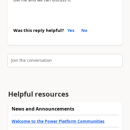
Was this reply helpful?
Yes
No
Join the conversation
Helpful resources
News and Announcements
Welcome to the Power Platform Communities