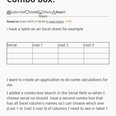
Subscribe
Like
(
0
)
Share
Report
Posted on
8 Jan 2024 21:36:09
by
wael_khanji
151
i have a table on an Excel sheet for example
Serial
cost 1
cost 2
cost 3
I want to create an application to do some calculations for
me
I added a combo box Search in the Serial field so when I
choose serial no should have a second combo box that
has all Excel column's names so I can choose which one
(Cost 1 or Cost 2 cost 3) of columns I need to see in label 1