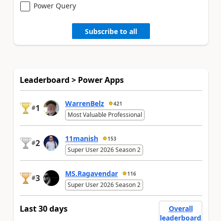
Power Query
Subscribe to all
Leaderboard > Power Apps
WarrenBelz
421
1
#
Most Valuable Professional
11manish
153
2
#
Super User 2026 Season 2
MS.Ragavendar
116
3
#
Super User 2026 Season 2
Last 30 days
Overall
leaderboard