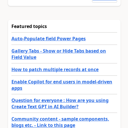
Featured topics
Auto-Populate field Power Pages
Gallery Tabs - Show or Hide Tabs based on
Field Value
How to patch multiple records at once
Enable Copilot for end users in model-driven
apps
Question for everyone : How are you using
Create Text GPT in AI Builder?
Community content - sample components,
blogs etc. - Link to this page