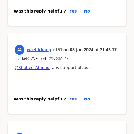
Was this reply helpful?
Yes
No
wael_khanji
151
on
08 Jan 2024
at
21:43:17
Copy link
Like
(
0
)
Report
a
@ShaheerAhmad
any support please
Was this reply helpful?
Yes
No