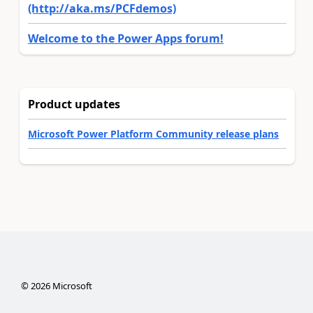
(http://aka.ms/PCFdemos)
Welcome to the Power Apps forum!
Product updates
Microsoft Power Platform Community release plans
©
2026
Microsoft