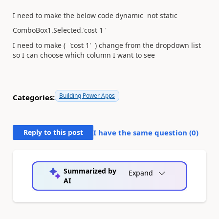
I need to make the below code dynamic not static
ComboBox1.Selected.'cost 1 '
I need to make ( 'cost 1' ) change from the dropdown list
so I can choose which column I want to see
Building Power Apps
Categories:
Reply to this post
I have the same question (
0
)
Summarized by
Expand
AI