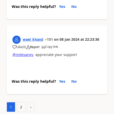
Was this reply helpful?
Yes
No
wael_khanji
151
on
08 Jan 2024
at
22:23:36
Copy link
Like
(
0
)
Report
a
@mdevaney
appreciate your support
Was this reply helpful?
Yes
No
1
2
›