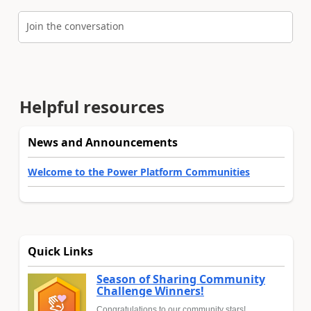
Join the conversation
Helpful resources
News and Announcements
Welcome to the Power Platform Communities
Quick Links
Season of Sharing Community
Challenge Winners!
Congratulations to our community stars!