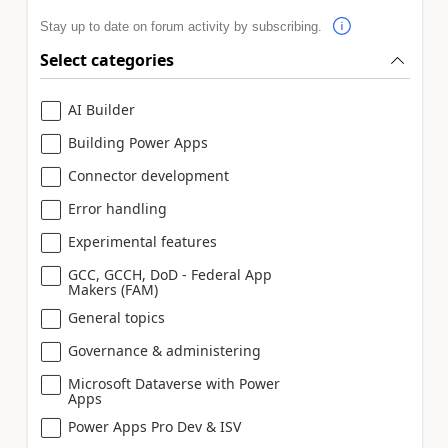
Stay up to date on forum activity by subscribing.
Select categories
AI Builder
Building Power Apps
Connector development
Error handling
Experimental features
GCC, GCCH, DoD - Federal App
Makers (FAM)
General topics
Governance & administering
Microsoft Dataverse with Power
Apps
Power Apps Pro Dev & ISV