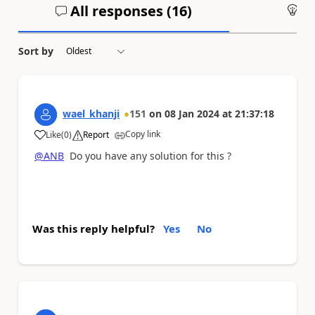
All responses (
16
)
An
Sort by
wael_khanji
151
on
08 Jan 2024
at
21:37:18
Copy link
Like
(
0
)
Report
a
@ANB
Do you have any solution for this ?
Was this reply helpful?
Yes
No