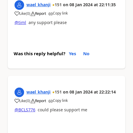
wael_khanji
151
on
08 Jan 2024
at
22:11:35
Copy link
Like
(
0
)
Report
a
@timl
any support please
Was this reply helpful?
Yes
No
wael_khanji
151
on
08 Jan 2024
at
22:22:14
Copy link
Like
(
0
)
Report
a
@BCLS776
could please support me