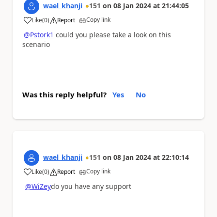
wael_khanji
151
on
08 Jan 2024
at
21:44:05
Copy link
Like
(
0
)
Report
a
@Pstork1
could you please take a look on this
scenario
Was this reply helpful?
Yes
No
wael_khanji
151
on
08 Jan 2024
at
22:10:14
Copy link
Like
(
0
)
Report
a
@WiZey
do you have any support