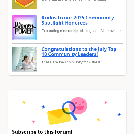
Kudos to our 2025 Community
Spotlight Honorees
Expanding mentorship, skilling, and AI innovation
Congratulations to the July Top
10 Community Leaders!
These are the community rock stars!
Subscribe to this forum!