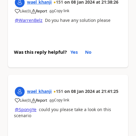
wael_khanji
151
on
08 Jan 2024
at
21:38:26
Copy link
Like
(
0
)
Report
a
@WarrenBelz
Do you have any solution please
Was this reply helpful?
Yes
No
wael_khanji
151
on
08 Jan 2024
at
21:41:25
Copy link
Like
(
0
)
Report
a
@SpongYe
could you please take a look on this
scenario