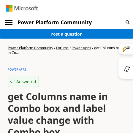
Power Platform Community
Post a question
Power Platform Community
/
Forums
/
Power Apps
/
get Columns name
in Co...
POWER APPS
Answered
get Columns name in
Combo box and label
value change with
Combo box.