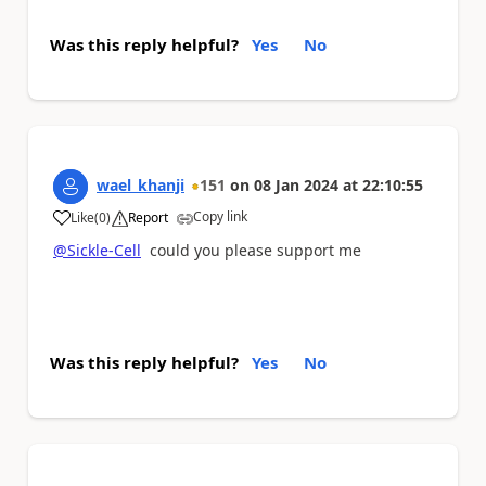
Was this reply helpful?
Yes
No
wael_khanji
151
on
08 Jan 2024
at
22:10:55
Copy link
Like
(
0
)
Report
a
@Sickle-Cell
could you please support me
Was this reply helpful?
Yes
No