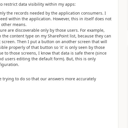
 restrict data visibility within my apps:
 only the records needed by the application consumers. I
d within the application. However, this in itself does not
e other means.
sure are discoverable only by those users. For example,
n the content type on my SharePoint list, because they can
at screen. Then I put a button on another screen that will
ible properly of that button so 'it' is only seen by those
e to those screens, I know that data is safe there (since
 users editing the default form). But, this is only
figuration.
re trying to do so that our answers more accurately