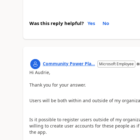
Was this reply helpful?
Yes
No
Community Power Pla...
o
Microsoft Employee
Hi Audrie,
Thank you for your answer.
Users will be both within and outside of my organiza
Is it possible to register users outside of my organiz
willing to create user accounts for these people as i
the app.