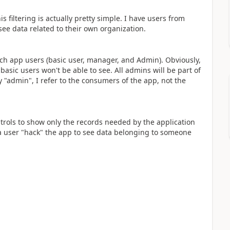
is filtering is actually pretty simple. I have users from
see data related to their own organization.
each app users (basic user, manager, and Admin). Obviously,
basic users won't be able to see. All admins will be part of
 "admin", I refer to the consumers of the app, not the
ntrols to show only the records needed by the application
 a user "hack" the app to see data belonging to someone