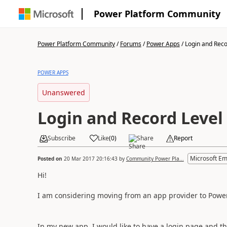
Power Platform Community
Power Platform Community
/
Forums
/
Power Apps
/
Login and Recor
POWER APPS
Unanswered
Login and Record Level
Subscribe
Like
(
0
)
Share
Report
Microsoft E
Posted on
20 Mar 2017 20:16:43
by
Community Power Pla...
Hi!
I am considering moving from an app provider to Powe
In my new app, I would like to have a login page and t