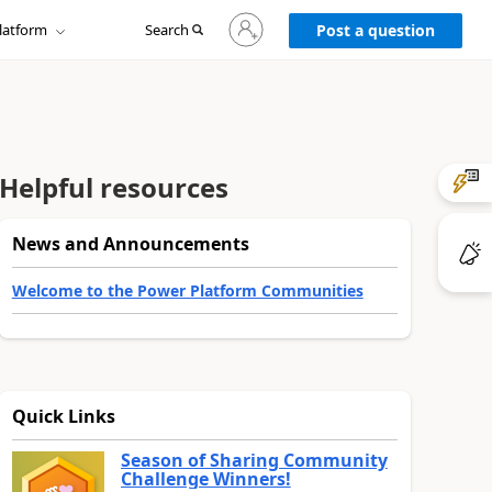
Sign
latform
Search
in
Post a question
to
your
account
Helpful resources
News and Announcements
Welcome to the Power Platform Communities
Quick Links
Season of Sharing Community
Challenge Winners!