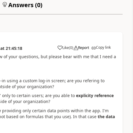
Answers (
0
)
Copy link
Like
(
0
)
Report
at
21:45:18
a
few of your questions, but please bear with me that I need a
-in using a custom log-in screen; are you refering to
utside of your organization?
 only to certain users; are you able to
explicity reference
side of your organization?
ly providing only certain data points within the app. I'm
not based on formulas that you use). In that case
the data