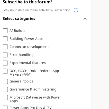
Subscribe to this forum!
Stay up to date on forum activity by subscribing.
Select categories
AI Builder
Building Power Apps
Connector development
Error handling
Experimental features
GCC, GCCH, DoD - Federal App
Makers (FAM)
General topics
Governance & administering
Microsoft Dataverse with Power
Apps
Power Apps Pro Dev & ISV