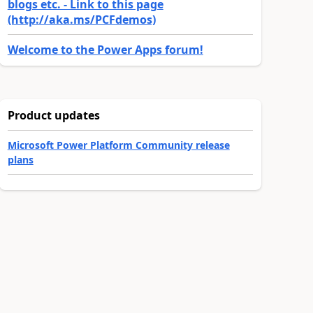
blogs etc. - Link to this page
(http://aka.ms/PCFdemos)
Welcome to the Power Apps forum!
Product updates
Microsoft Power Platform Community release
plans