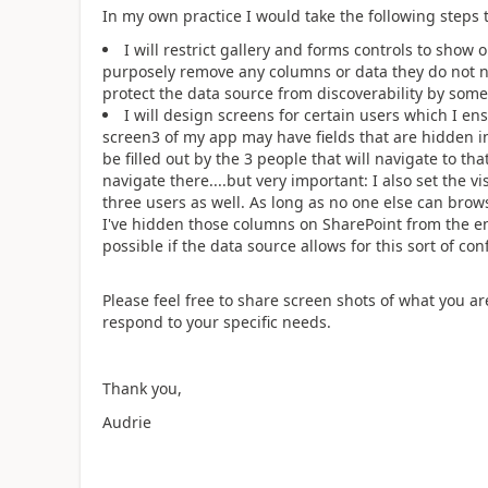
In my own practice I would take the following steps to
I will restrict gallery and forms controls to show
purposely remove any columns or data they do not nee
protect the data source from discoverability by som
I will design screens for certain users which I en
screen3 of my app may have fields that are hidden i
be filled out by the 3 people that will navigate to th
navigate there....but very important: I also set the vis
three users as well. As long as no one else can brows
I've hidden those columns on SharePoint from the end
possible if the data source allows for this sort of con
Please feel free to share screen shots of what you a
respond to your specific needs.
Thank you,
Audrie