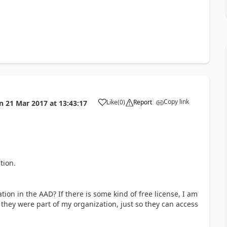
Copy link
Like
(
0
)
Report
n
21 Mar 2017
at
13:43:17
a
tion.
ation in the AAD? If there is some kind of free license, I am
f they were part of my organization, just so they can access