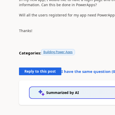
information. Can this be done in PowerApps?
Will all the users registered for my app need PowerApp
Thanks!
Building Power Apps
Categories:
Reply to this post
I have the same question (
Summarized by AI