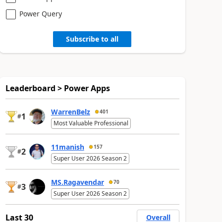
Power Query
Subscribe to all
Leaderboard > Power Apps
WarrenBelz
401
1
#
Most Valuable Professional
11manish
157
2
#
Super User 2026 Season 2
MS.Ragavendar
70
3
#
Super User 2026 Season 2
Last 30
Overall