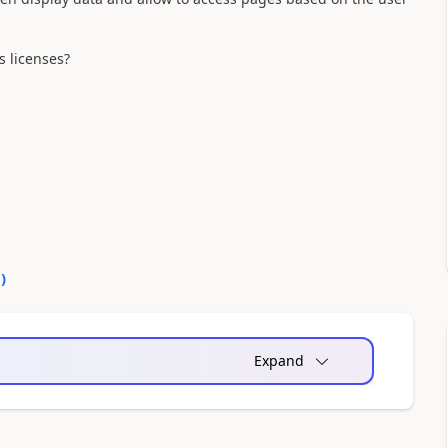
s licenses?
0
)
Expand