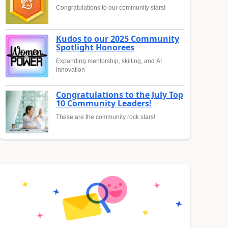
Congratulations to our community stars!
Kudos to our 2025 Community
Spotlight Honorees
Expanding mentorship, skilling, and AI
innovation
Congratulations to the July Top
10 Community Leaders!
These are the community rock stars!