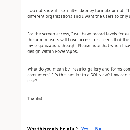
I do not know if I can filter data by formula or not. Th
different organizations and I want the users to only 
For the screen access, I will have record levels for 
the admin users will have access to screens that the 
my organization, though. Please note that when I say
design within PowerApps.
What do you mean by "r
estrict gallery and forms co
consumers" ? Is this similar to a SQL view? How can
else?
Thanks!
Was this reply helpful?
Yes
No