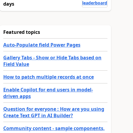
leaderboard
days
Featured topics
Auto-Populate field Power Pages
Gallery Tabs - Show or Hide Tabs based on
Field Value
How to patch multiple records at once
Enable Copilot for end users in model-
driven apps
Question for everyone : How are you using
Create Text GPT in AI Builder?
Community content - sample components,