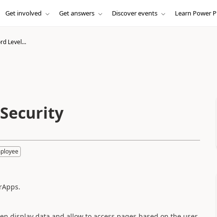
Get involved
Get answers
Discover events
Learn Power P
d Level...
 Security
mployee
rApps.
hen display data and allow to access pages based on the user