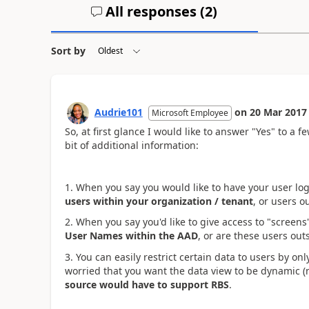
All responses (
2
)
Sort by
Audrie101
on
20 Mar 2017
Microsoft Employee
So, at first glance I would like to answer "Yes" to a 
bit of additional information:
1. When you say you would like to have your user log
users within your organization / tenant
, or users o
2. When you say you'd like to give access to "screens"
User Names within the AAD
, or are these users out
3. You can easily restrict certain data to users by on
worried that you want the data view to be dynamic (
source would have to support RBS
.