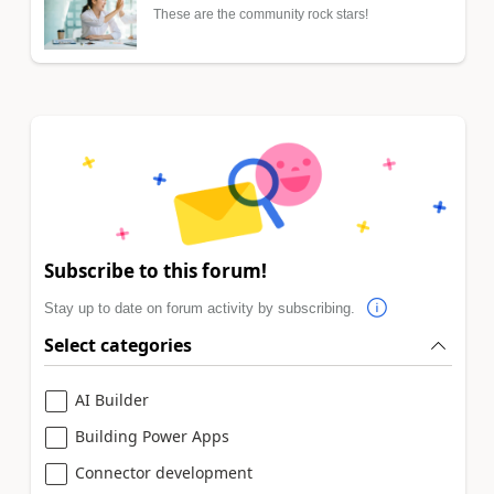
These are the community rock stars!
Subscribe to this forum!
Stay up to date on forum activity by subscribing.
Select categories
AI Builder
Building Power Apps
Connector development