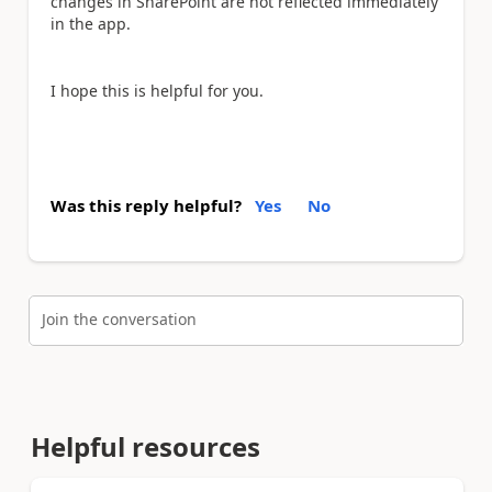
changes in SharePoint are not reflected immediately
in the app.
I hope this is helpful for you.
Was this reply helpful?
Yes
No
Join the conversation
Helpful resources