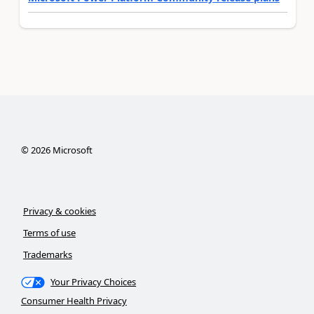
©
2026
Microsoft
Privacy & cookies
Terms of use
Trademarks
Your Privacy Choices
Consumer Health Privacy