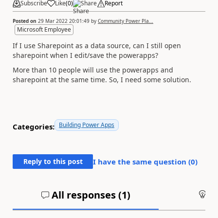
Subscribe
Like
(
0
)
Share
Report
Posted on
29 Mar 2022 20:01:49
by
Community Power Pla...
Microsoft Employee
If I use Sharepoint as a data source, can I still open
sharepoint when I edit/save the powerapps?
More than 10 people will use the powerapps and
sharepoint at the same time. So, I need some solution.
Building Power Apps
Categories:
Reply to this post
I have the same question (
0
)
All responses (
1
)
An