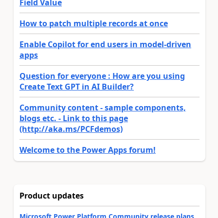
Field Value
How to patch multiple records at once
Enable Copilot for end users in model-driven
apps
Question for everyone : How are you using
Create Text GPT in AI Builder?
Community content - sample components,
blogs etc. - Link to this page
(http://aka.ms/PCFdemos)
Welcome to the Power Apps forum!
Product updates
Microsoft Power Platform Community release plans