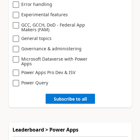
Error handling
Experimental features
GCC, GCCH, DoD - Federal App
Makers (FAM)
General topics
Governance & administering
Microsoft Dataverse with Power
Apps
Power Apps Pro Dev & ISV
Power Query
Subscribe to all
Leaderboard > Power Apps