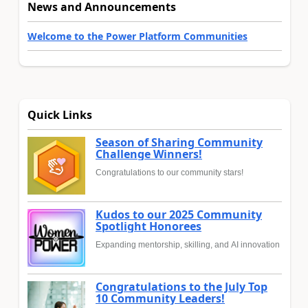
News and Announcements
Welcome to the Power Platform Communities
Quick Links
Season of Sharing Community
Challenge Winners!
Congratulations to our community stars!
Kudos to our 2025 Community
Spotlight Honorees
Expanding mentorship, skilling, and AI innovation
Congratulations to the July Top
10 Community Leaders!