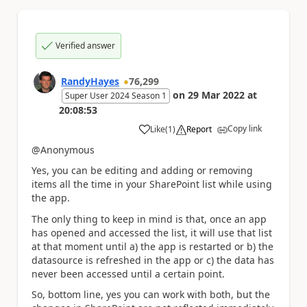
Verified answer
RandyHayes
76,299
on
29 Mar 2022
at
Super User 2024 Season 1
20:08:53
Copy link
Like
(
1
)
Report
a
@Anonymous
Yes, you can be editing and adding or removing
items all the time in your SharePoint list while using
the app.
The only thing to keep in mind is that, once an app
has opened and accessed the list, it will use that list
at that moment until a) the app is restarted or b) the
datasource is refreshed in the app or c) the data has
never been accessed until a certain point.
So, bottom line, yes you can work with both, but the