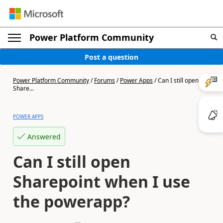
Power Platform Community
Post a question
Power Platform Community
/
Forums
/
Power Apps
/
Can I still open
Share...
POWER APPS
Answered
Can I still open
Sharepoint when I use
the powerapp?