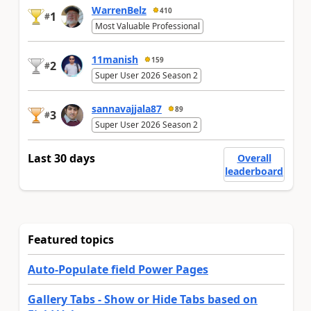
WarrenBelz
410
1
#
Most Valuable Professional
11manish
159
2
#
Super User 2026 Season 2
sannavajjala87
89
3
#
Super User 2026 Season 2
Last 30 days
Overall
leaderboard
Featured topics
Auto-Populate field Power Pages
Gallery Tabs - Show or Hide Tabs based on