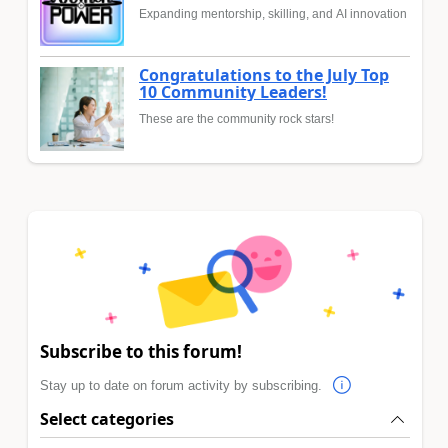
Expanding mentorship, skilling, and AI innovation
Congratulations to the July Top
10 Community Leaders!
These are the community rock stars!
Subscribe to this forum!
Stay up to date on forum activity by subscribing.
Select categories