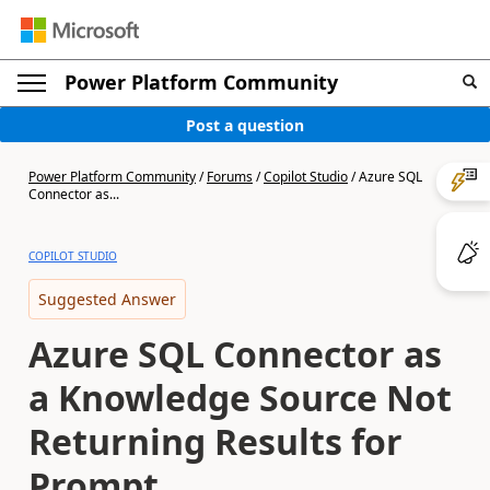
Power Platform Community
Post a question
Power Platform Community
/
Forums
/
Copilot Studio
/
Azure SQL
Connector as...
COPILOT STUDIO
Suggested Answer
Azure SQL Connector as
a Knowledge Source Not
Returning Results for
Prompt