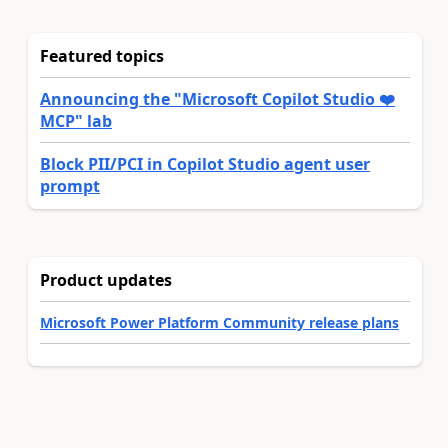
Featured topics
Announcing the "Microsoft Copilot Studio ❤️
MCP" lab
Block PII/PCI in Copilot Studio agent user
prompt
Product updates
Microsoft Power Platform Community release plans