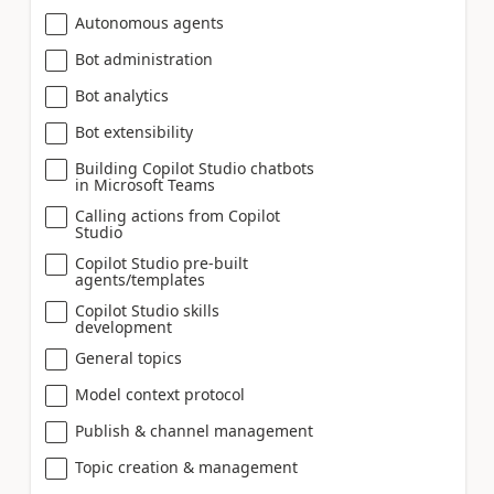
Autonomous agents
Bot administration
Bot analytics
Bot extensibility
Building Copilot Studio chatbots
in Microsoft Teams
Calling actions from Copilot
Studio
Copilot Studio pre-built
agents/templates
Copilot Studio skills
development
General topics
Model context protocol
Publish & channel management
Topic creation & management