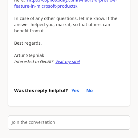
feature-in-microsoft-products/
.
In case of any other questions, let me know. If the
answer helped you, mark it, so that others can
benefit from it.
Best regards,
Artur Stepniak
Interested in GenAI?
Visit my site!
Was this reply helpful?
Yes
No
Join the conversation