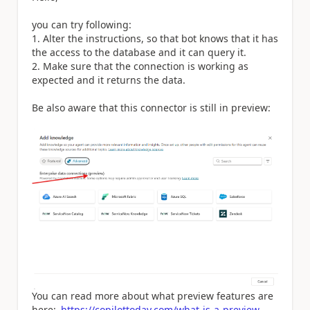
you can try following:
1. Alter the instructions, so that bot knows that it has
the access to the database and it can query it.
2. Make sure that the connection is working as
expected and it returns the data.
Be also aware that this connector is still in preview:
You can read more about what preview features are
here:
https://copilottoday.com/what-is-a-preview-