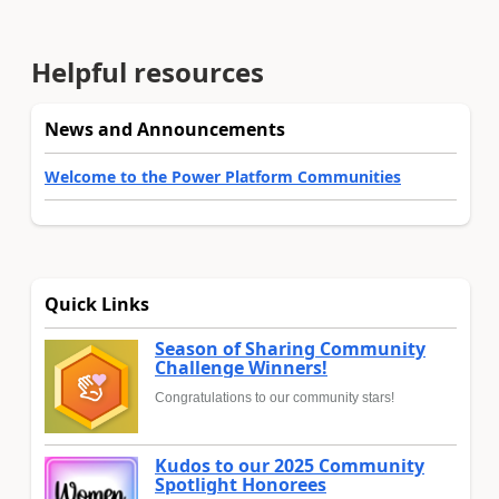
Helpful resources
News and Announcements
Welcome to the Power Platform Communities
Quick Links
Season of Sharing Community
Challenge Winners!
Congratulations to our community stars!
Kudos to our 2025 Community
Spotlight Honorees