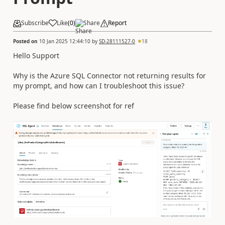
Subscribe
Like
(
0
)
Share
Report
Posted on
10 Jan 2025 12:44:10
by
SD-28111527-0
18
Hello Support
Why is the Azure SQL Connector not returning results for
my prompt, and how can I troubleshoot this issue?
Please find below screenshot for ref