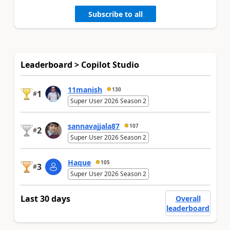
Subscribe to all
Leaderboard > Copilot Studio
11manish
130
1
#
Super User 2026 Season 2
sannavajjala87
107
2
#
Super User 2026 Season 2
Haque
105
3
#
Super User 2026 Season 2
Last 30 days
Overall
leaderboard