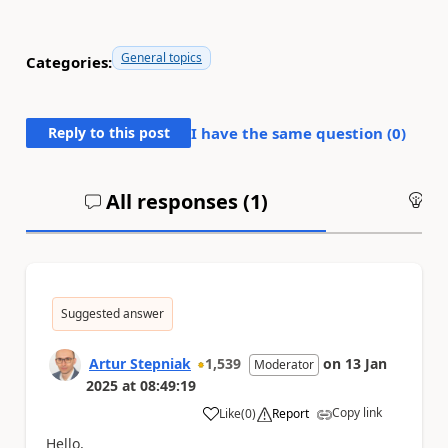
General topics
Categories:
Reply to this post
I have the same question (
0
)
All responses (
1
)
An
Suggested answer
Artur Stepniak
1,539
on
13 Jan
Moderator
2025
at
08:49:19
Copy link
Like
(
0
)
Report
a
Hello,