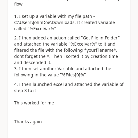
flow
1. I set up a variable with my file path -
C:\Users\JohnDoe\Downloads. It created variable
called "%ExcelVar%"
2. I then added an action called "Get File in Folder"
and attached the variable "%ExcelVar%" to it and
filtered the file with the following *yourfilename*,
dont forget the *. Then i sorted it by creation time
and descended it.
3. I then set another Variable and attached the
following in the value "%Files[0]%"
4. I then launched excel and attached the variable of
step 3 to it
This worked for me
Thanks again