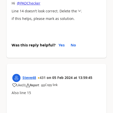
Hi
@PADChecker
Line 14 doesn’t look correct. Delete the ‘=‘.
if this helps, please mark as solution.
Was this reply helpful?
Yes
No
Steve48
431
on
05 Feb 2024
at
13:59:45
Copy link
Like
(
0
)
Report
a
Also line 15