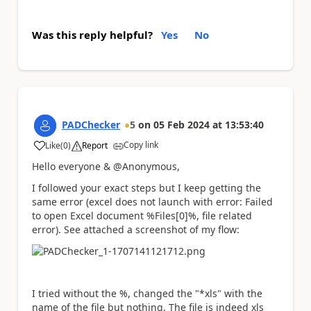
Was this reply helpful?
Yes
No
PADChecker
5
on
05 Feb 2024
at
13:53:40
Copy link
Like
(
0
)
Report
a
Hello everyone & @Anonymous,
I followed your exact steps but I keep getting the
same error (excel does not launch with error: Failed
to open Excel document %Files[0]%, file related
error). See attached a screenshot of my flow:
I tried without the %, changed the "*xls" with the
name of the file but nothing. The file is indeed xls