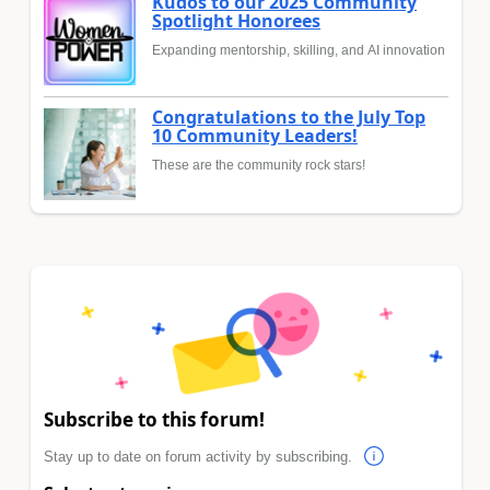
Kudos to our 2025 Community
Spotlight Honorees
Expanding mentorship, skilling, and AI innovation
Congratulations to the July Top
10 Community Leaders!
These are the community rock stars!
Subscribe to this forum!
Stay up to date on forum activity by subscribing.