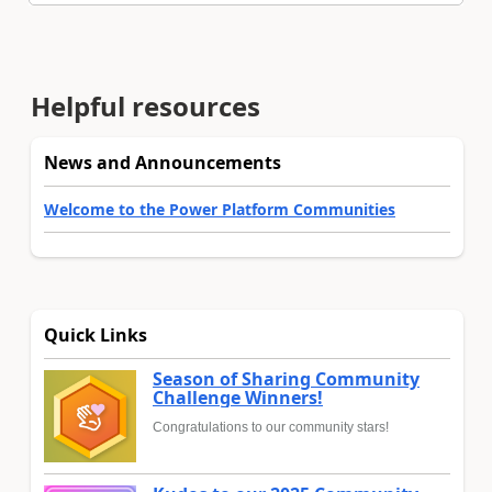
Helpful resources
News and Announcements
Welcome to the Power Platform Communities
Quick Links
Season of Sharing Community
Challenge Winners!
Congratulations to our community stars!