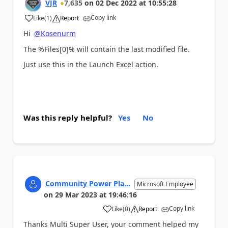
VJR
7,635
on
02 Dec 2022
at
10:55:28
Copy link
Like
(
1
)
Report
a
Hi
@Kosenurm
The %Files[0]% will contain the last modified file.
Just use this in the Launch Excel action.
Was this reply helpful?
Yes
No
Community Power Pla...
Microsoft Employee
on
29 Mar 2023
at
19:46:16
Copy link
Like
(
0
)
Report
a
Thanks Multi Super User, your comment helped my