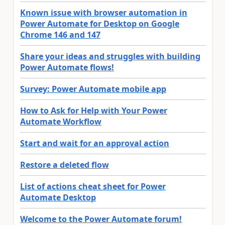
Known issue with browser automation in
Power Automate for Desktop on Google
Chrome 146 and 147
Share your ideas and struggles with building
Power Automate flows!
Survey: Power Automate mobile app
How to Ask for Help with Your Power
Automate Workflow
Start and wait for an approval action
Restore a deleted flow
List of actions cheat sheet for Power
Automate Desktop
Welcome to the Power Automate forum!