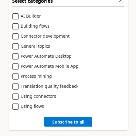
Select categories
AI Builder
Building flows
Connector development
General topics
Power Automate Desktop
Power Automate Mobile App
Process mining
Translation quality feedback
Using connectors
Using flows
Subscribe to all