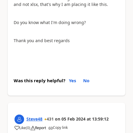
and not xlsx, that's why I am placing it like this.
Do you know what I'm doing wrong?
Thank you and best regards
Was this reply helpful?
Yes
No
Steve48
431
on
05 Feb 2024
at
13:59:12
Copy link
Like
(
0
)
Report
a