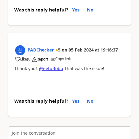
Was this reply helpful?
Yes
No
PADChecker
5
on
05 Feb 2024
at
19:16:37
Copy link
Like
(
0
)
Report
a
Thank you!
@eetuRobo
That was the issue!
Was this reply helpful?
Yes
No
Join the conversation