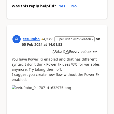
Was this reply helpful?
Yes
No
eetuRobo
4,579
on
Super User 2026 Season 2
05 Feb 2024
at
14:01:53
Copy link
Like
(
1
)
Report
a
You have Power Fx enabled and that has different
syntax. I don't think Power Fx uses %% for variables
anymore. Try taking them off.
I suggest you create new flow without the Power Fx
enabled: