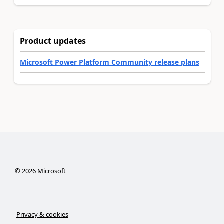
Product updates
Microsoft Power Platform Community release plans
©
2026
Microsoft
Privacy & cookies