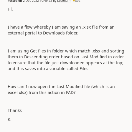
Posted on
2 Dec 2022 10:49:22
by
Kosenurm
802
Hi,
I have a flow whereby I am saving an .xlsx file from an
external portal to Downloads folder.
I am using Get files in folder which match .xlsx and sorting
them in Descending order based on Last Modified in order
to ensure that the file just downloaded appears at the top;
and this saves into a variable called Files.
How can I now open the Last Modified file (which is an
excel xlsx) from this action in PAD?
Thanks
K.