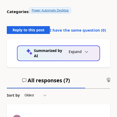
Power Automate Desktop
Categories:
Reply to this post
I have the same question (
0
)
Summarized by
Expand
AI
All responses (
7
)
An
Sort by