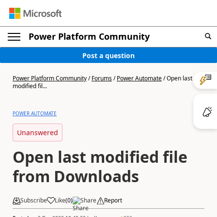
Power Platform Community
Post a question
Power Platform Community
/
Forums
/
Power Automate
/
Open last
modified fil...
POWER AUTOMATE
Unanswered
Open last modified file
from Downloads
Subscribe
Like
(
0
)
Share
Report