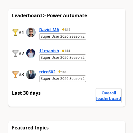
Leaderboard > Power Automate
David_MA
312
1
#
Super User 2026 Season 2
11manish
154
2
#
Super User 2026 Season 2
trice602
143
3
#
Super User 2026 Season 2
Last 30 days
Overall
leaderboard
Featured topics