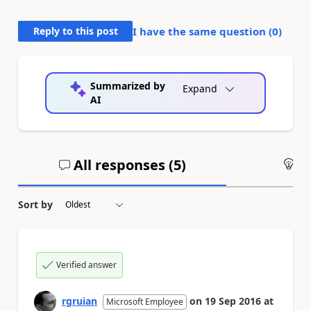
Reply to this post
I have the same question (
0
)
Summarized by
Expand
AI
All responses (
5
)
An
Sort by
Verified answer
rgruian
on
19 Sep 2016
at
Microsoft Employee