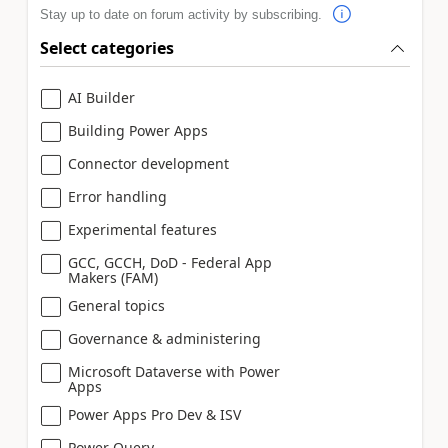
Stay up to date on forum activity by subscribing.
Select categories
AI Builder
Building Power Apps
Connector development
Error handling
Experimental features
GCC, GCCH, DoD - Federal App
Makers (FAM)
General topics
Governance & administering
Microsoft Dataverse with Power
Apps
Power Apps Pro Dev & ISV
Power Query