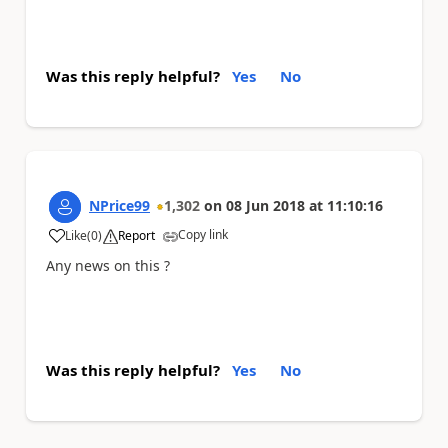
Was this reply helpful?
Yes
No
NPrice99
1,302
on
08 Jun 2018
at
11:10:16
Copy link
Like
(
0
)
Report
a
Any news on this ?
Was this reply helpful?
Yes
No