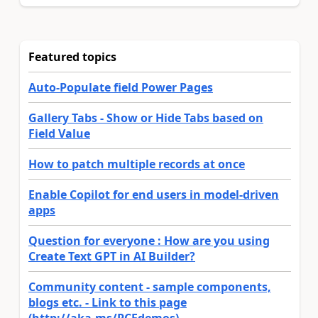
Featured topics
Auto-Populate field Power Pages
Gallery Tabs - Show or Hide Tabs based on
Field Value
How to patch multiple records at once
Enable Copilot for end users in model-driven
apps
Question for everyone : How are you using
Create Text GPT in AI Builder?
Community content - sample components,
blogs etc. - Link to this page