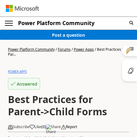
Power Platform Community
Post a question
Power Platform Community
/
Forums
/
Power Apps
/
Best Practices for
Par...
POWER APPS
Answered
Best Practices for
Parent->Child Forms
Subscribe
Like
(
0
)
Share
Report