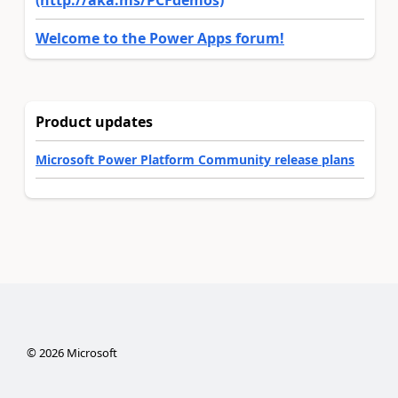
(http://aka.ms/PCFdemos)
Welcome to the Power Apps forum!
Product updates
Microsoft Power Platform Community release plans
©
2026
Microsoft