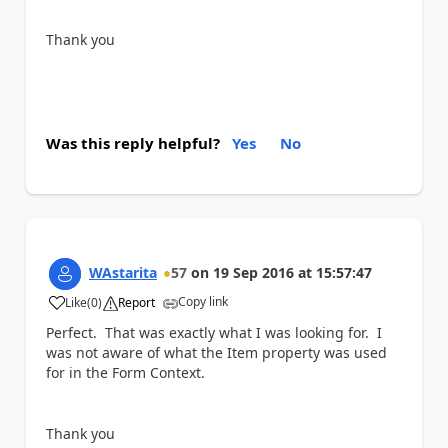
Thank you
Was this reply helpful?
Yes
No
WAstarita
57
on
19 Sep 2016
at
15:57:47
Copy link
Like
(
0
)
Report
a
Perfect. That was exactly what I was looking for. I
was not aware of what the Item property was used
for in the Form Context.
Thank you