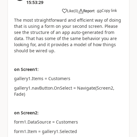
15:53:29
Copy link
Like
(
0
)
Report
a
The most straightforward and efficient way of doing
that is using a form on your second screen. Please
see the structure of an app auto-generated from
data. That has some of the same behavior you are
looking for, and it provides a model of how things
should be wired up.
on Screen1:
gallery1.Items = Customers
gallery1.navButton.OnSelect = Navigate(Screen2,
Fade)
on Screen2:
form1.DataSource = Customers
form1.Item = gallery1.Selected