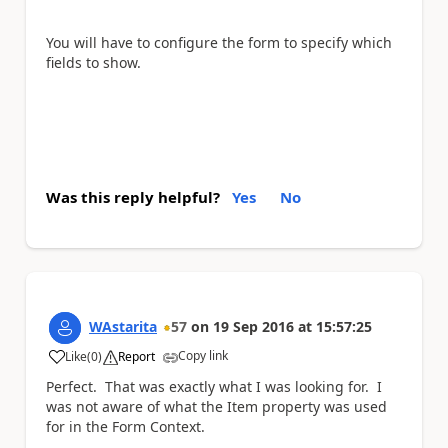
You will have to configure the form to specify which
fields to show.
Was this reply helpful?
Yes
No
WAstarita
57
on
19 Sep 2016
at
15:57:25
Copy link
Like
(
0
)
Report
a
Perfect. That was exactly what I was looking for. I
was not aware of what the Item property was used
for in the Form Context.