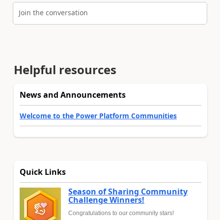
Join the conversation
Helpful resources
News and Announcements
Welcome to the Power Platform Communities
Quick Links
Season of Sharing Community
Challenge Winners!
Congratulations to our community stars!