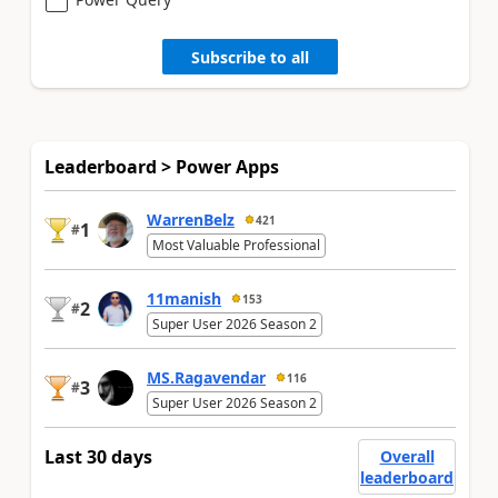
Subscribe to all
Leaderboard > Power Apps
WarrenBelz
421
1
#
Most Valuable Professional
11manish
153
2
#
Super User 2026 Season 2
MS.Ragavendar
116
3
#
Super User 2026 Season 2
Last 30 days
Overall
leaderboard