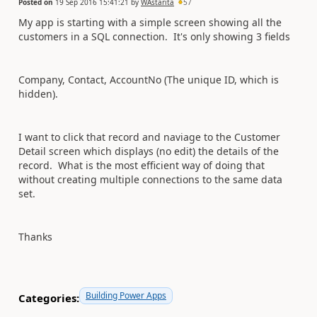
Posted on
19 Sep 2016 15:41:21
by
WAstarita
57
My app is starting with a simple screen showing all the
customers in a SQL connection. It's only showing 3 fields
Company, Contact, AccountNo (The unique ID, which is
hidden).
I want to click that record and naviage to the Customer
Detail screen which displays (no edit) the details of the
record. What is the most efficient way of doing that
without creating multiple connections to the same data
set.
Thanks
Building Power Apps
Categories: