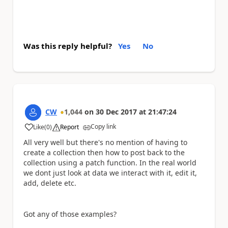
Was this reply helpful?
Yes
No
CW
1,044
on
30 Dec 2017
at
21:47:24
Copy link
Like
(
0
)
Report
a
All very well but there's no mention of having to
create a collection then how to post back to the
collection using a patch function. In the real world
we dont just look at data we interact with it, edit it,
add, delete etc.
Got any of those examples?