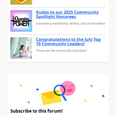
Kudos to our 2025 Community
Spotlight Honorees
Expanding mentorship, skilling, and AI innovation
Congratulations to the July Top
10 Community Leaders!
These are the community rock stars!
Subscribe to this forum!