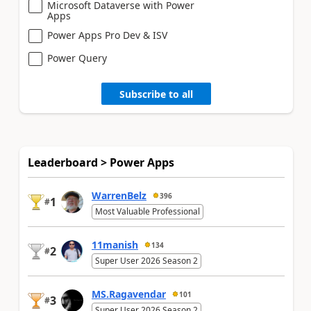
Microsoft Dataverse with Power
Apps
Power Apps Pro Dev & ISV
Power Query
Subscribe to all
Leaderboard > Power Apps
WarrenBelz
396
1
#
Most Valuable Professional
11manish
134
2
#
Super User 2026 Season 2
MS.Ragavendar
101
3
#
Super User 2026 Season 2