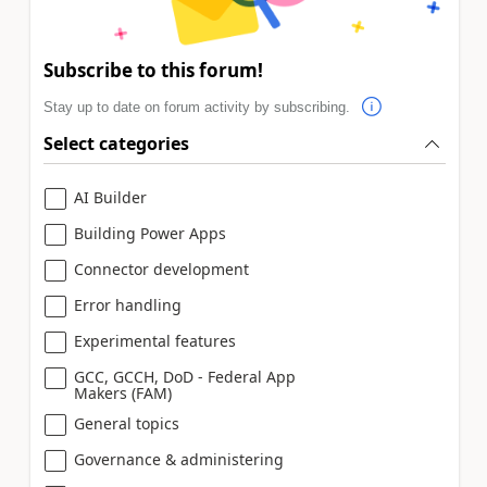
Subscribe to this forum!
Stay up to date on forum activity by subscribing.
Select categories
AI Builder
Building Power Apps
Connector development
Error handling
Experimental features
GCC, GCCH, DoD - Federal App
Makers (FAM)
General topics
Governance & administering