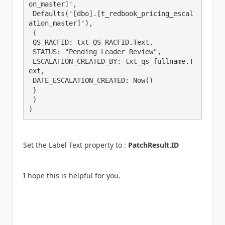
on_master]',

 Defaults('[dbo].[t_redbook_pricing_escal
ation_master]'),

 {

 QS_RACFID: txt_QS_RACFID.Text,

 STATUS: "Pending Leader Review",

 ESCALATION_CREATED_BY: txt_qs_fullname.T
ext,

 DATE_ESCALATION_CREATED: Now()

 }

 )

)
Set the Label Text property to :
PatchResult.ID
I hope this is helpful for you.