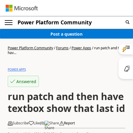
Power Platform Community
Post a question
Power Platform Community
/
Forums
/
Power Apps
/
run patch and then
hav...
POWER APPS
Answered
run patch and then have
textbox show that last id
Subscribe
Like
(
0
)
Share
Report