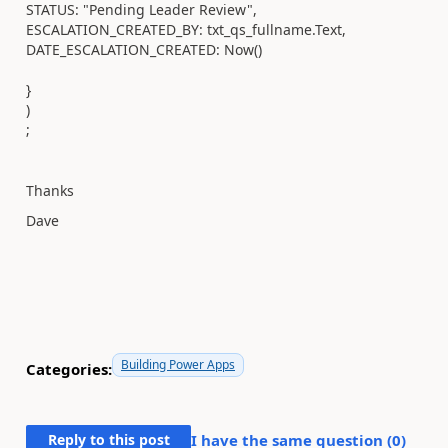
STATUS: "Pending Leader Review",
ESCALATION_CREATED_BY: txt_qs_fullname.Text,
DATE_ESCALATION_CREATED: Now()
}
)
;
Thanks
Dave
Building Power Apps
Categories:
Reply to this post
I have the same question (
0
)