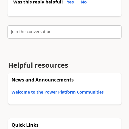
Was this reply helpful?
Yes
No
Join the conversation
Helpful resources
News and Announcements
Welcome to the Power Platform Communities
Quick Links