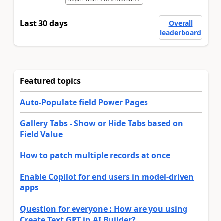
Last 30 days
Overall
leaderboard
Featured topics
Auto-Populate field Power Pages
Gallery Tabs - Show or Hide Tabs based on
Field Value
How to patch multiple records at once
Enable Copilot for end users in model-driven
apps
Question for everyone : How are you using
Create Text GPT in AI Builder?