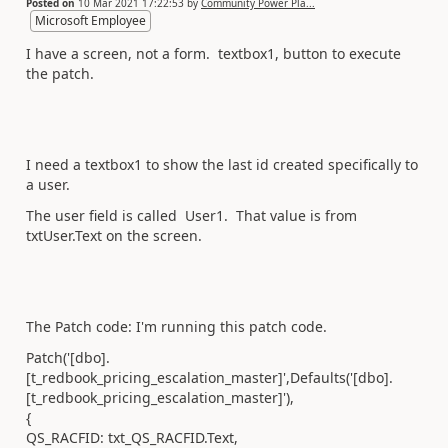
Posted on
10 Mar 2021 17:22:53
by
Community Power Pla...
Microsoft Employee
I have a screen, not a form. textbox1, button to execute
the patch.
I need a textbox1 to show the last id created specifically to
a user.
The user field is called User1. That value is from
txtUser.Text on the screen.
The Patch code: I'm running this patch code.
Patch('[dbo].
[t_redbook_pricing_escalation_master]',Defaults('[dbo].
[t_redbook_pricing_escalation_master]'),
{
QS_RACFID: txt_QS_RACFID.Text,