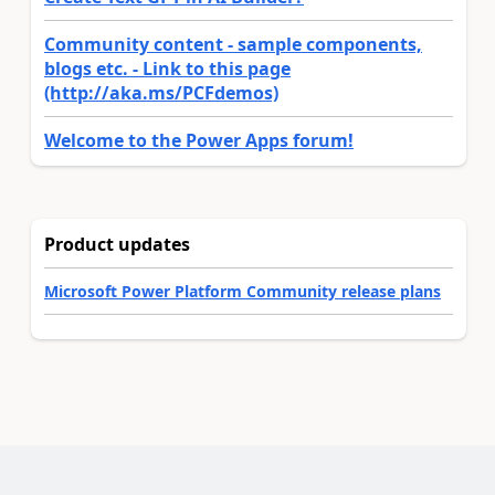
Community content - sample components,
blogs etc. - Link to this page
(http://aka.ms/PCFdemos)
Welcome to the Power Apps forum!
Product updates
Microsoft Power Platform Community release plans