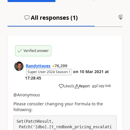
All responses (
1
)
An
Verified answer
RandyHayes
76,299
on
10 Mar 2021
at
Super User 2024 Season 1
17:28:45
Copy link
Like
(
0
)
Report
a
@Anonymous
Please consider changing your Formula to the
following:
Set(PatchResult, 

 Patch('[dbo].[t_redbook_pricing_escalati