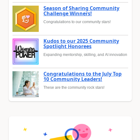
Season of Sharing Community
Challenge Winners!
Congratulations to our community stars!
Kudos to our 2025 Community
Spotlight Honorees
Expanding mentorship, skilling, and AI innovation
Congratulations to the July Top
10 Community Leaders!
These are the community rock stars!