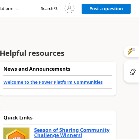
Sign
latform
Search
in
Post a question
to
your
account
Helpful resources
News and Announcements
Welcome to the Power Platform Communities
Quick Links
Season of Sharing Community
Challenge Winners!