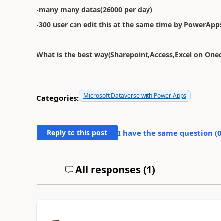
-many many datas(26000 per day)
-300 user can edit this at the same time by PowerApp
What is the best way(Sharepoint,Access,Excel on Oned
Microsoft Dataverse with Power Apps
Categories:
Reply to this post
I have the same question (
All responses (
1
)