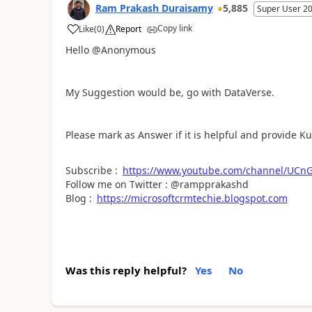
Ram Prakash Duraisamy
5,885
Super User 2
Copy link
Like
(
0
)
Report
a
Hello @Anonymous
My Suggestion would be, go with DataVerse.
Please mark as Answer if it is helpful and provide K
Subscribe :
https://www.youtube.com/channel/UC
Follow me on Twitter : @rampprakashd
Blog :
https://microsoftcrmtechie.blogspot.com
Was this reply helpful?
Yes
No