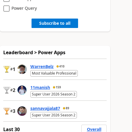
Power Query
Subscribe to all
Leaderboard > Power Apps
WarrenBelz
410
1
#
Most Valuable Professional
11manish
159
2
#
Super User 2026 Season 2
sannavajjala87
89
3
#
Super User 2026 Season 2
Last 30
Overall