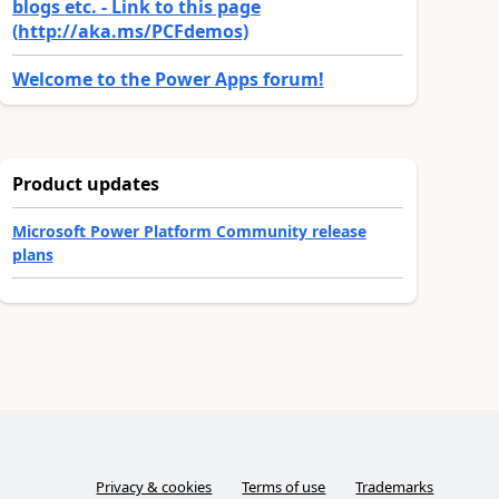
blogs etc. - Link to this page
(http://aka.ms/PCFdemos)
Welcome to the Power Apps forum!
Product updates
Microsoft Power Platform Community release
plans
Privacy & cookies
Terms of use
Trademarks