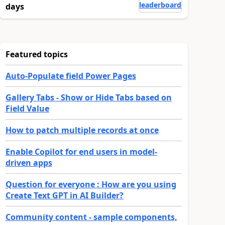
leaderboard
days
Featured topics
Auto-Populate field Power Pages
Gallery Tabs - Show or Hide Tabs based on
Field Value
How to patch multiple records at once
Enable Copilot for end users in model-
driven apps
Question for everyone : How are you using
Create Text GPT in AI Builder?
Community content - sample components,