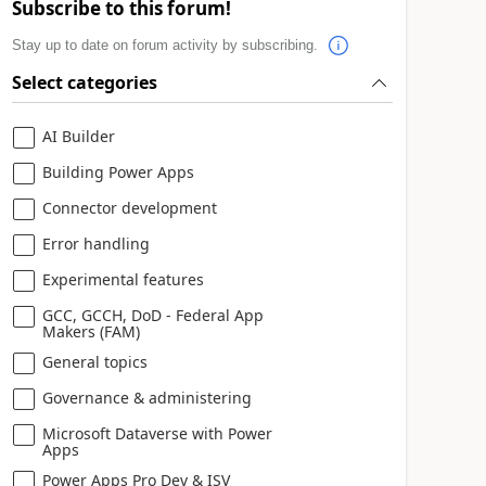
Subscribe to this forum!
Stay up to date on forum activity by subscribing.
Select categories
AI Builder
Building Power Apps
Connector development
Error handling
Experimental features
GCC, GCCH, DoD - Federal App
Makers (FAM)
General topics
Governance & administering
Microsoft Dataverse with Power
Apps
Power Apps Pro Dev & ISV