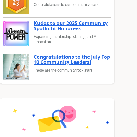
Congratulations to our community stars!
Kudos to our 2025 Community
Spotlight Honorees
Expanding mentorship, skilling, and AI
innovation
Congratulations to the July Top
10 Community Leaders!
These are the community rock stars!