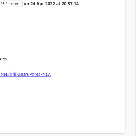
on
24 Apr 2022
at
20:37:14
026 Season 1
udos
nGNN3hdlKBOr6PXotskNLA