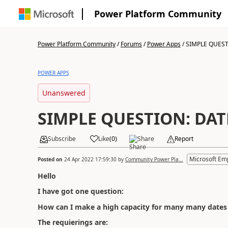
Power Platform Community
Power Platform Community
/
Forums
/
Power Apps
/
SIMPLE QUEST
POWER APPS
Unanswered
SIMPLE QUESTION: DA
Subscribe
Like
(
0
)
Share
Report
Microsoft Em
Posted on
24 Apr 2022 17:59:30
by
Community Power Pla...
Hello
I have got one question:
How can I make a high capacity for many many dates
The requierings are: