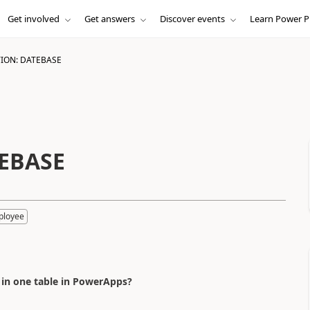
Get involved
Get answers
Discover events
Learn Power P
ION: DATEBASE
TEBASE
ployee
 in one table in PowerApps?