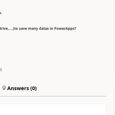
s.
rive,....)to save many datas in PowerApps?
0
)
Answers (
0
)