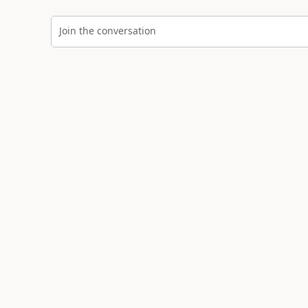
Join the conversation