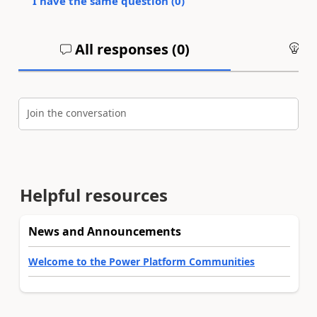
I have the same question (
0
)
All responses (
0
)
An
Join the conversation
Helpful resources
News and Announcements
Welcome to the Power Platform Communities