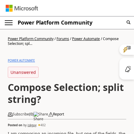
Power Platform Community
Power Platform Community
/
Forums
/
Power Automate
/
Compose
Selection; spl...
POWER AUTOMATE
Unanswered
Compose Selection; split
string?
Subscribe
(
0
)
Share
Report
Posted on
by
iskguy
402
I am composing an incoming file, but one of the fields, the