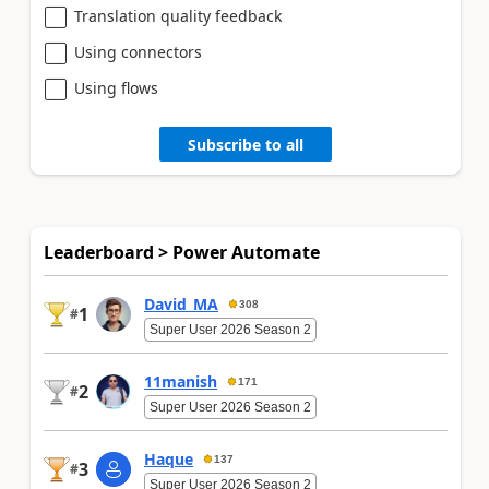
Translation quality feedback
Using connectors
Using flows
Subscribe to all
Leaderboard > Power Automate
David_MA
308
1
#
Super User 2026 Season 2
11manish
171
2
#
Super User 2026 Season 2
Haque
137
3
#
Super User 2026 Season 2