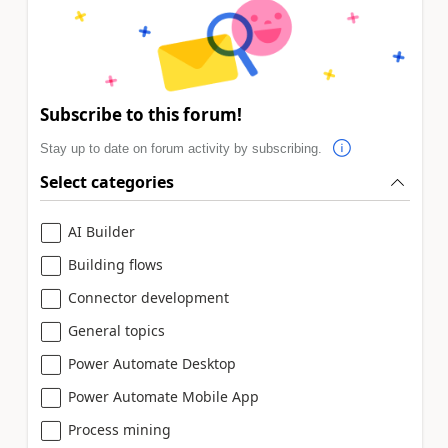
Subscribe to this forum!
Stay up to date on forum activity by subscribing.
Select categories
AI Builder
Building flows
Connector development
General topics
Power Automate Desktop
Power Automate Mobile App
Process mining