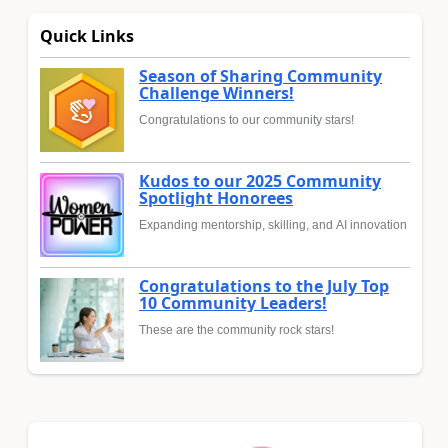
Quick Links
Season of Sharing Community
Challenge Winners!
Congratulations to our community stars!
Kudos to our 2025 Community
Spotlight Honorees
Expanding mentorship, skilling, and AI innovation
Congratulations to the July Top
10 Community Leaders!
These are the community rock stars!