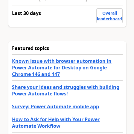
Last 30 days
Overall
leaderboard
Featured topics
Known issue with browser automation in
Power Automate for Desktop on Google
Chrome 146 and 147
Share your ideas and struggles with building
Power Automate flows!
Survey: Power Automate mobile app
How to Ask for Help with Your Power
Automate Workflow