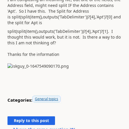
Address field, might need split IF the Address contains
'Apt'. So I have this. The Split for Address
is
split(split(item(),outputs(
'TabDelimiter'
))?[4],
'Apt'
)?[0] and
the split for Apt is
split(split(item(),outputs(
'TabDelimiter'
))?[4],
'Apt'
)?[1]. I
thought this would work, but it is not. Is there a way to do
this I am not thinking of?
Thanks for the information
General topics
Categories:
Reply to this post