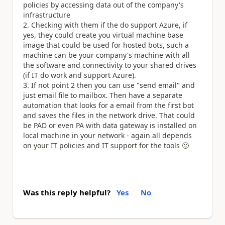
policies by accessing data out of the company's
infrastructure
Checking with them if the do support Azure, if
yes, they could create you virtual machine base
image that could be used for hosted bots, such a
machine can be your company's machine with all
the software and connectivity to your shared drives
(if IT do work and support Azure).
If not point 2 then you can use "send email" and
just email file to mailbox. Then have a separate
automation that looks for a email from the first bot
and saves the files in the network drive. That could
be PAD or even PA with data gateway is installed on
local machine in your network - again all depends
on your IT policies and IT support for the tools
🙂
Was this reply helpful?
Yes
No