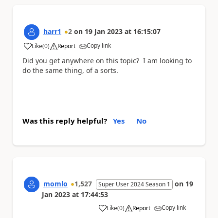
harr1
2
on
19 Jan 2023
at
16:15:07
Copy link
Like
(
0
)
Report
a
Did you get anywhere on this topic? I am looking to
do the same thing, of a sorts.
Was this reply helpful?
Yes
No
momlo
1,527
on
19
Super User 2024 Season 1
Jan 2023
at
17:44:53
Copy link
Like
(
0
)
Report
a