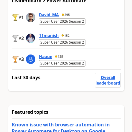
Leaderboard > Power Automate
David_MA
295
1
#
Super User 2026 Season 2
11manish
152
2
#
Super User 2026 Season 2
Haque
125
3
#
Super User 2026 Season 2
Last 30 days
Overall
leaderboard
Featured topics
Known issue with browser automation in
Power Automate for Desktop on Google