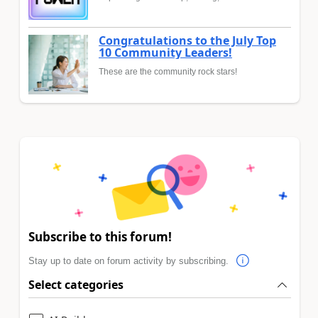
Congratulations to the July Top
10 Community Leaders!
These are the community rock stars!
Subscribe to this forum!
Stay up to date on forum activity by subscribing.
Select categories