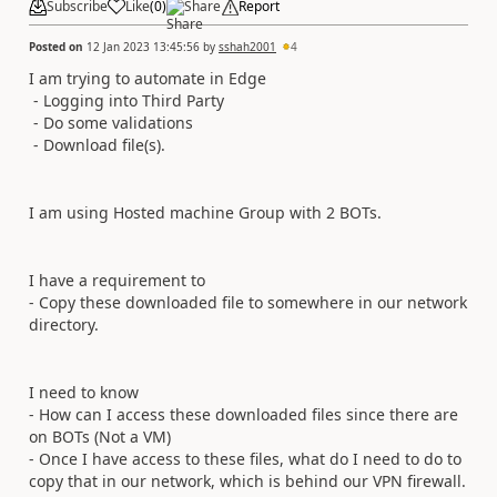
Subscribe
Like
(
0
)
Share
Report
Posted on
12 Jan 2023 13:45:56
by
sshah2001
4
I am trying to automate in Edge
- Logging into Third Party
- Do some validations
- Download file(s).
I am using Hosted machine Group with 2 BOTs.
I have a requirement to
- Copy these downloaded file to somewhere in our network
directory.
I need to know
- How can I access these downloaded files since there are
on BOTs (Not a VM)
- Once I have access to these files, what do I need to do to
copy that in our network, which is behind our VPN firewall.