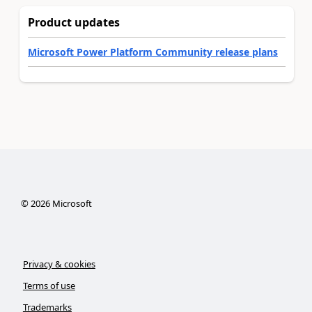
Product updates
Microsoft Power Platform Community release plans
©
2026
Microsoft
Privacy & cookies
Terms of use
Trademarks