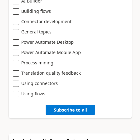
AI Builder
Building flows
Connector development
General topics
Power Automate Desktop
Power Automate Mobile App
Process mining
Translation quality feedback
Using connectors
Using flows
Subscribe to all