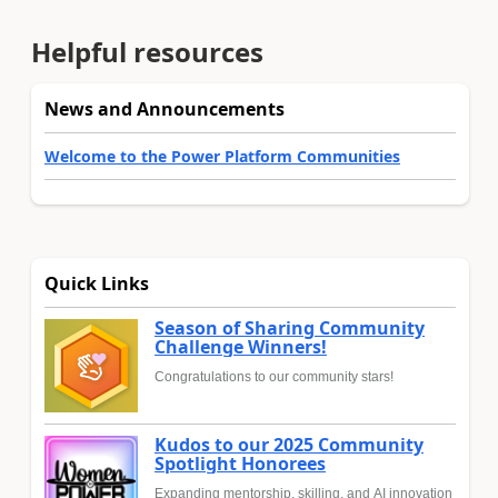
Helpful resources
News and Announcements
Welcome to the Power Platform Communities
Quick Links
Season of Sharing Community
Challenge Winners!
Congratulations to our community stars!
Kudos to our 2025 Community
Spotlight Honorees
Expanding mentorship, skilling, and AI innovation