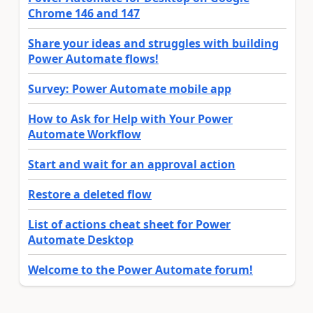
Chrome 146 and 147
Share your ideas and struggles with building
Power Automate flows!
Survey: Power Automate mobile app
How to Ask for Help with Your Power
Automate Workflow
Start and wait for an approval action
Restore a deleted flow
List of actions cheat sheet for Power
Automate Desktop
Welcome to the Power Automate forum!