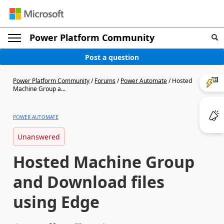
Power Platform Community
Post a question
Power Platform Community
/
Forums
/
Power Automate
/
Hosted
Machine Group a...
POWER AUTOMATE
Unanswered
Hosted Machine Group
and Download files
using Edge