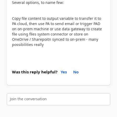
Several options, to name few:
Copy file content to output variable to transfer it to
PA cloud, then use PA to send email or trigger PAD
on on-prem machine or use data gateway to create
file using files system connector or store on
OneDrive / Sharepoitn synced to on-prem - many
possibilities really
Was this reply helpful?
Yes
No
Join the conversation