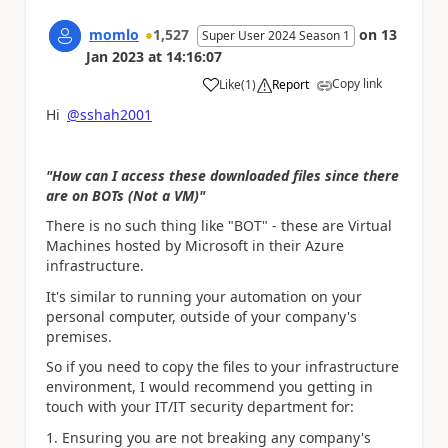
momlo
1,527
on
13
Super User 2024 Season 1
Jan 2023
at
14:16:07
Copy link
Like
(
1
)
Report
a
Hi
@sshah2001
"How can I access these downloaded files since there
are on BOTs (Not a VM)"
There is no such thing like "BOT" - these are Virtual
Machines hosted by Microsoft in their Azure
infrastructure.
It's similar to running your automation on your
personal computer, outside of your company's
premises.
So if you need to copy the files to your infrastructure
environment, I would recommend you getting in
touch with your IT/IT security department for:
Ensuring you are not breaking any company's