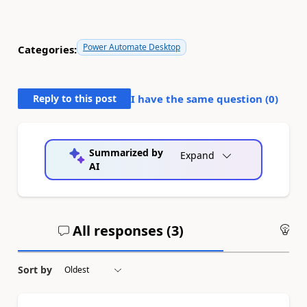
Power Automate Desktop
Categories:
Reply to this post
I have the same question (
0
)
Summarized by
Expand
AI
All responses (
3
)
An
Sort by