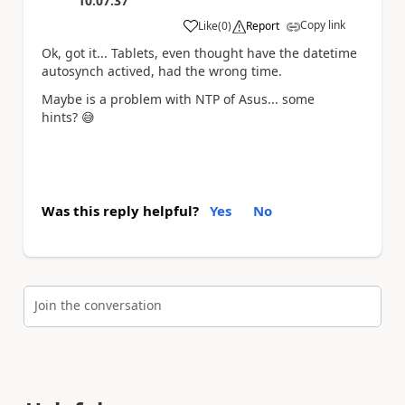
10:07:37
Copy link
Like
(
0
)
Report
a
Ok, got it... Tablets, even thought have the datetime
autosynch actived, had the wrong time.
Maybe is a problem with NTP of Asus... some
hints?
😅
Was this reply helpful?
Yes
No
Join the conversation