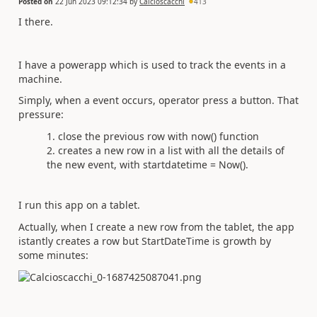
Posted on
22 Jun 2023 09:12:34
by
Calcioscacchi
413
I there.
I have a powerapp which is used to track the events in a
machine.
Simply, when a event occurs, operator press a button. That
pressure:
close the previous row with now() function
creates a new row in a list with all the details of
the new event, with startdatetime = Now().
I run this app on a tablet.
Actually, when I create a new row from the tablet, the app
istantly creates a row but StartDateTime is growth by
some minutes: