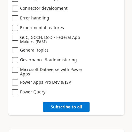
Connector development
Error handling
Experimental features
GCC, GCCH, DoD - Federal App
Makers (FAM)
General topics
Governance & administering
Microsoft Dataverse with Power
Apps
Power Apps Pro Dev & ISV
Power Query
Subscribe to all