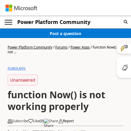
Power Platform Community
Post a question
Power Platform Community
/
Forums
/
Power Apps
/
function Now() is
not ...
POWER APPS
Unanswered
function Now() is not
working properly
Subscribe
Like
(
0
)
Share
Report