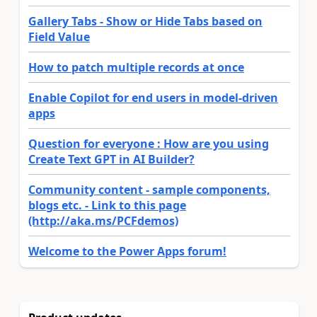
Gallery Tabs - Show or Hide Tabs based on
Field Value
How to patch multiple records at once
Enable Copilot for end users in model-driven
apps
Question for everyone : How are you using
Create Text GPT in AI Builder?
Community content - sample components,
blogs etc. - Link to this page
(http://aka.ms/PCFdemos)
Welcome to the Power Apps forum!