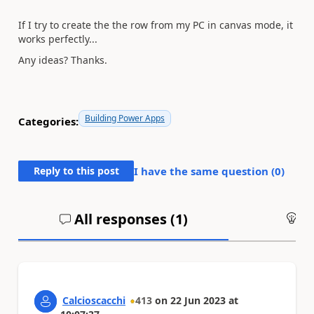
If I try to create the the row from my PC in canvas mode, it
works perfectly...
Any ideas? Thanks.
Building Power Apps
Categories:
Reply to this post
I have the same question (
0
)
All responses (
1
)
An
Calcioscacchi
413
on
22 Jun 2023
at