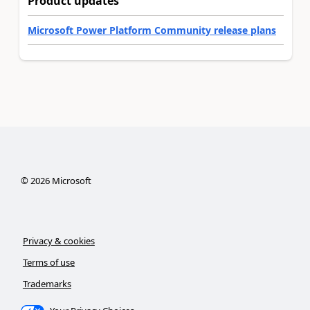
Product updates
Microsoft Power Platform Community release plans
©
2026
Microsoft
Privacy & cookies
Terms of use
Trademarks