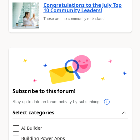
Congratulations to the July Top
10 Community Leaders!
These are the community rock stars!
Subscribe to this forum!
Stay up to date on forum activity by subscribing.
Select categories
AI Builder
Building Power Apps