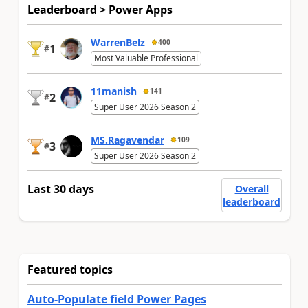
Leaderboard > Power Apps
WarrenBelz
400
1
#
Most Valuable Professional
11manish
141
2
#
Super User 2026 Season 2
MS.Ragavendar
109
3
#
Super User 2026 Season 2
Last 30 days
Overall
leaderboard
Featured topics
Auto-Populate field Power Pages