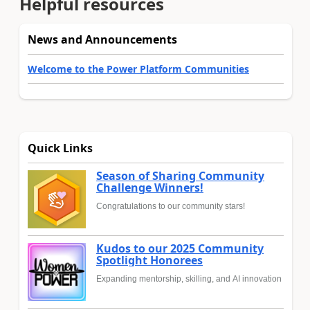
Helpful resources
News and Announcements
Welcome to the Power Platform Communities
Quick Links
Season of Sharing Community
Challenge Winners!
Congratulations to our community stars!
Kudos to our 2025 Community
Spotlight Honorees
Expanding mentorship, skilling, and AI innovation