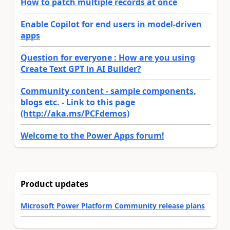
How to patch multiple records at once
Enable Copilot for end users in model-driven
apps
Question for everyone : How are you using
Create Text GPT in AI Builder?
Community content - sample components,
blogs etc. - Link to this page
(http://aka.ms/PCFdemos)
Welcome to the Power Apps forum!
Product updates
Microsoft Power Platform Community release plans