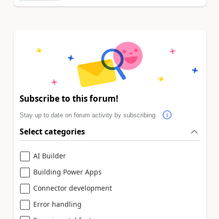
Subscribe to this forum!
Stay up to date on forum activity by subscribing.
Select categories
AI Builder
Building Power Apps
Connector development
Error handling