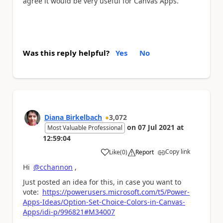
agree it would be very useful for Canvas Apps.
Was this reply helpful?
Yes
No
Diana Birkelbach
3,072
on
07 Jul 2021
at
Most Valuable Professional
12:59:04
Copy link
Like
(
0
)
Report
a
Hi
@cchannon
,
Just posted an idea for this, in case you want to
vote:
https://powerusers.microsoft.com/t5/Power-
Apps-Ideas/Option-Set-Choice-Colors-in-Canvas-
Apps/idi-p/996821#M34007