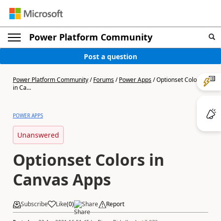
Power Platform Community
Post a question
Power Platform Community
/
Forums
/
Power Apps
/
Optionset Colors
in Ca...
POWER APPS
Unanswered
Optionset Colors in
Canvas Apps
Subscribe
Like
(
0
)
Share
Report