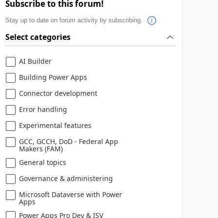
Subscribe to this forum!
Stay up to date on forum activity by subscribing.
Select categories
AI Builder
Building Power Apps
Connector development
Error handling
Experimental features
GCC, GCCH, DoD - Federal App
Makers (FAM)
General topics
Governance & administering
Microsoft Dataverse with Power
Apps
Power Apps Pro Dev & ISV