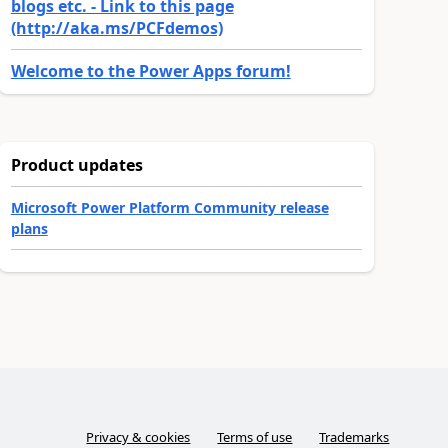
blogs etc. - Link to this page
(http://aka.ms/PCFdemos)
Welcome to the Power Apps forum!
Product updates
Microsoft Power Platform Community release
plans
Privacy & cookies
Terms of use
Trademarks