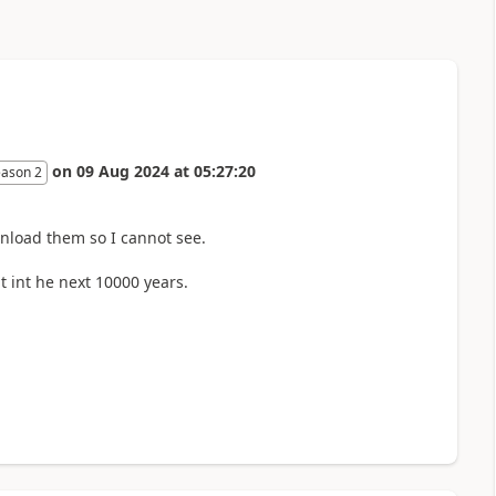
on
09 Aug 2024
at
05:27:20
eason 2
nload them so I cannot see.
 int he next 10000 years.