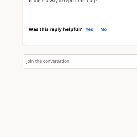
Is there a way to report this bug?
Was this reply helpful?
Yes
No
Join the conversation