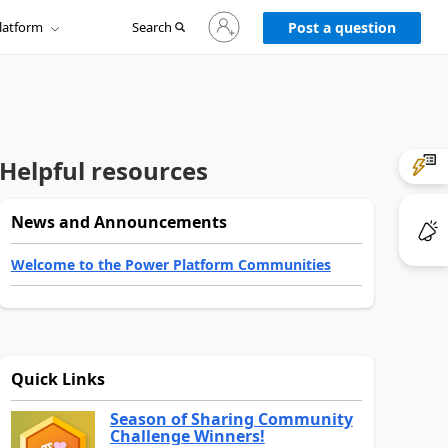
Sign
latform
Search
in
Post a question
to
your
account
Helpful resources
News and Announcements
Welcome to the Power Platform Communities
Quick Links
Season of Sharing Community
Challenge Winners!