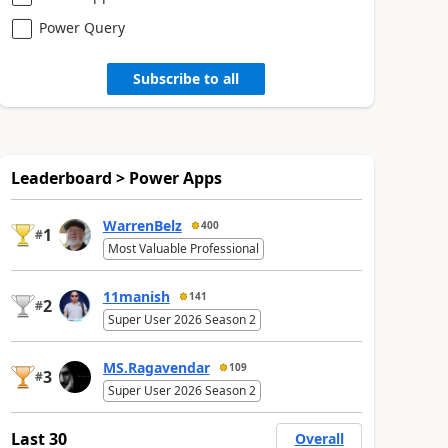
Power Query
Subscribe to all
Leaderboard > Power Apps
WarrenBelz
400
1
#
Most Valuable Professional
11manish
141
2
#
Super User 2026 Season 2
MS.Ragavendar
109
3
#
Super User 2026 Season 2
Last 30
Overall