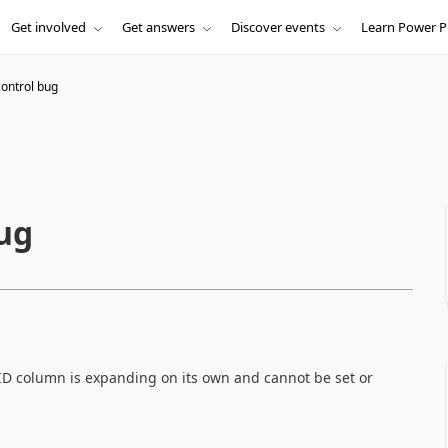
Get involved
Get answers
Discover events
Learn Power P
ontrol bug
ug
ID column is expanding on its own and cannot be set or