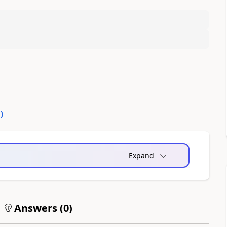
0
)
Expand
Answers (
0
)