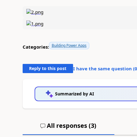
Building Power Apps
Categories:
Reply to this post
I have the same question (
Summarized by AI
All responses (
3
)