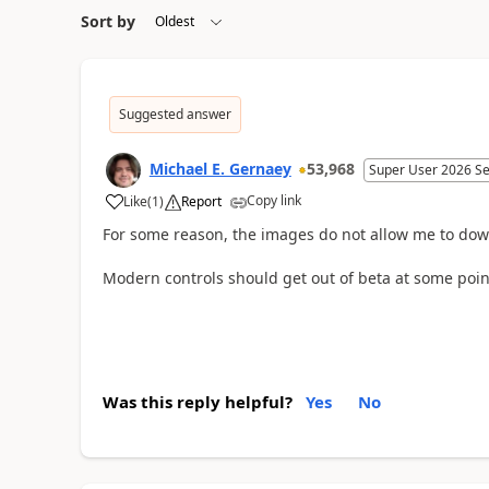
Sort by
Suggested answer
Michael E. Gernaey
53,968
Super User 2026 S
Copy link
Like
(
1
)
Report
a
For some reason, the images do not allow me to dow
Modern controls should get out of beta at some point
Was this reply helpful?
Yes
No