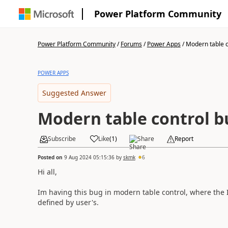
Power Platform Community
Power Platform Community
/
Forums
/
Power Apps
/
Modern table c
POWER APPS
Suggested Answer
Modern table control b
Subscribe
Like
(
1
)
Share
Report
Posted on
9 Aug 2024 05:15:36
by
skmk
6
Hi all,
Im having this bug in modern table control, where the 
defined by user's.