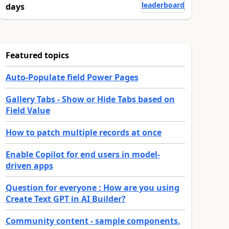
leaderboard
days
Featured topics
Auto-Populate field Power Pages
Gallery Tabs - Show or Hide Tabs based on
Field Value
How to patch multiple records at once
Enable Copilot for end users in model-
driven apps
Question for everyone : How are you using
Create Text GPT in AI Builder?
Community content - sample components,