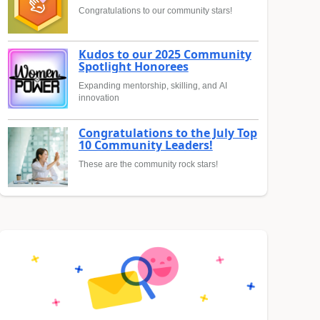
Congratulations to our community stars!
Kudos to our 2025 Community
Spotlight Honorees
Expanding mentorship, skilling, and AI
innovation
Congratulations to the July Top
10 Community Leaders!
These are the community rock stars!