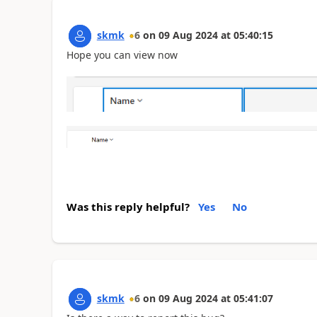
skmk
6
on
09 Aug 2024
at
05:40:15
Hope you can view now
Was this reply helpful?
Yes
No
skmk
6
on
09 Aug 2024
at
05:41:07