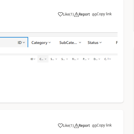
Copy link
Like
(
1
)
Report
a
Copy link
Like
(
1
)
Report
a