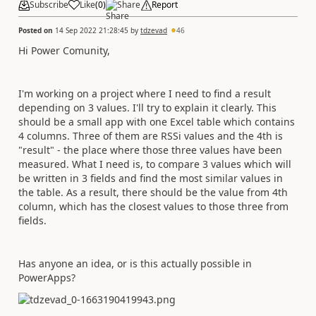
Subscribe
Like
(
0
)
Share
Report
Posted on
14 Sep 2022 21:28:45
by
tdzevad
46
Hi Power Comunity,
I'm working on a project where I need to find a result
depending on 3 values. I'll try to explain it clearly. This
should be a small app with one Excel table which contains
4 columns. Three of them are RSSi values and the 4th is
"result" - the place where those three values have been
measured. What I need is, to compare 3 values which will
be written in 3 fields and find the most similar values in
the table. As a result, there should be the value from 4th
column, which has the closest values to those three from
fields.
Has anyone an idea, or is this actually possible in
PowerApps?