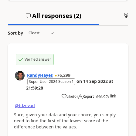
All responses (
2
)
An
Sort by
Verified answer
RandyHayes
76,299
on
14 Sep 2022
at
Super User 2024 Season 1
21:59:28
Copy link
Like
(
0
)
Report
a
@tdzevad
Sure, given your data and your choice, you simply
need to find the first of the lowest score of the
difference between the values.