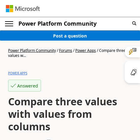
Power Platform Community
Post a question
Power Platform Community
/
Forums
/
Power Apps
/
Compare three
values w...
POWER APPS
Answered
Compare three values
with values from
columns