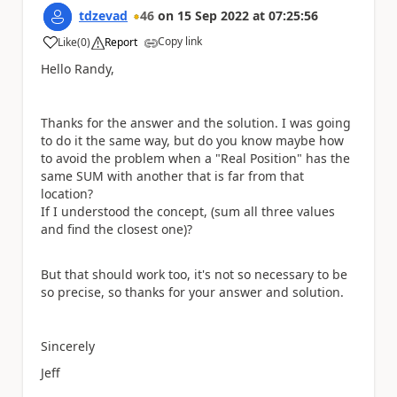
tdzevad
46
on
15 Sep 2022
at
07:25:56
Copy link
Like
(
0
)
Report
a
Hello Randy,
Thanks for the answer and the solution. I was going
to do it the same way, but do you know maybe how
to avoid the problem when a "Real Position" has the
same SUM with another that is far from that
location?
If I understood the concept, (sum all three values
and find the closest one)?
But that should work too, it's not so necessary to be
so precise, so thanks for your answer and solution.
Sincerely
Jeff