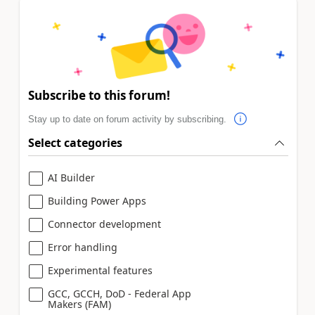
Subscribe to this forum!
Stay up to date on forum activity by subscribing.
Select categories
AI Builder
Building Power Apps
Connector development
Error handling
Experimental features
GCC, GCCH, DoD - Federal App
Makers (FAM)