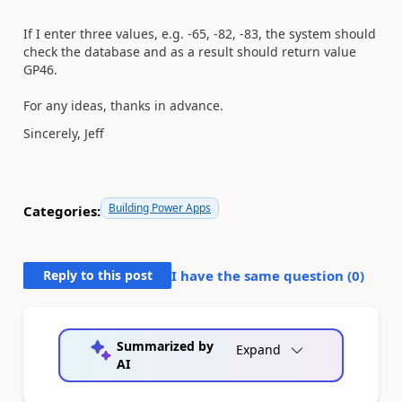
If I enter three values, e.g. -65, -82, -83, the system should
check the database and as a result should return value
GP46.
For any ideas, thanks in advance.
Sincerely, Jeff
Building Power Apps
Categories:
Reply to this post
I have the same question (
0
)
Summarized by
Expand
AI