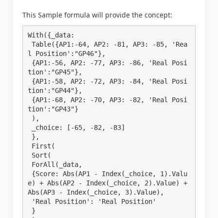
This Sample formula will provide the concept:
With({_data: 

 Table({AP1:-64, AP2: -81, AP3: -85, 'Rea
l Position':"GP46"},

 {AP1:-56, AP2: -77, AP3: -86, 'Real Posi
tion':"GP45"},

 {AP1:-58, AP2: -72, AP3: -84, 'Real Posi
tion':"GP44"},

 {AP1:-68, AP2: -70, AP3: -82, 'Real Posi
tion':"GP43"}

 ),

 _choice: [-65, -82, -83]

 },

 First(

 Sort(

 ForAll(_data,

 {Score: Abs(AP1 - Index(_choice, 1).Valu
e) + Abs(AP2 - Index(_choice, 2).Value) + 
Abs(AP3 - Index(_choice, 3).Value),

 'Real Position': 'Real Position'

 }
