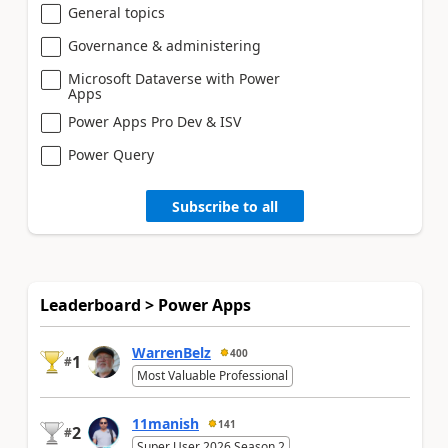
General topics
Governance & administering
Microsoft Dataverse with Power
Apps
Power Apps Pro Dev & ISV
Power Query
Subscribe to all
Leaderboard > Power Apps
WarrenBelz
400
1
#
Most Valuable Professional
11manish
141
2
#
Super User 2026 Season 2