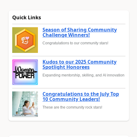
Quick Links
Season of Sharing Community
Challenge Winners!
Congratulations to our community stars!
Kudos to our 2025 Community
Spotlight Honorees
Expanding mentorship, skilling, and AI innovation
Congratulations to the July Top
10 Community Leaders!
These are the community rock stars!