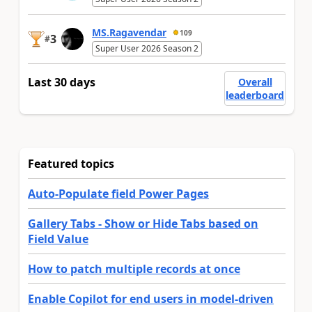
MS.Ragavendar
109
3
#
Super User 2026 Season 2
Last 30 days
Overall
leaderboard
Featured topics
Auto-Populate field Power Pages
Gallery Tabs - Show or Hide Tabs based on
Field Value
How to patch multiple records at once
Enable Copilot for end users in model-driven