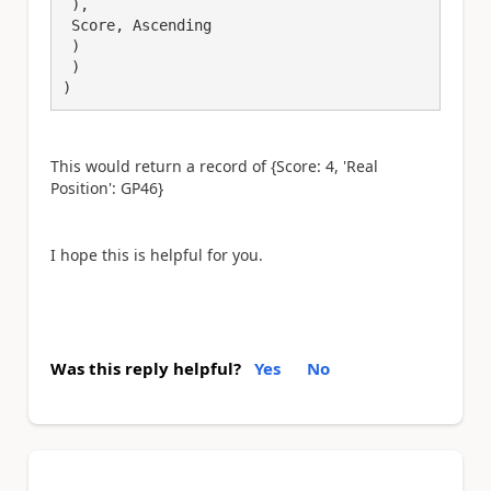
 ),

 Score, Ascending

 )

 )

This would return a record of {Score: 4, 'Real
Position': GP46}
I hope this is helpful for you.
Was this reply helpful?
Yes
No