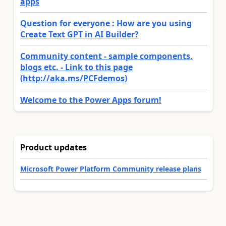
apps
Question for everyone : How are you using
Create Text GPT in AI Builder?
Community content - sample components,
blogs etc. - Link to this page
(http://aka.ms/PCFdemos)
Welcome to the Power Apps forum!
Product updates
Microsoft Power Platform Community release plans