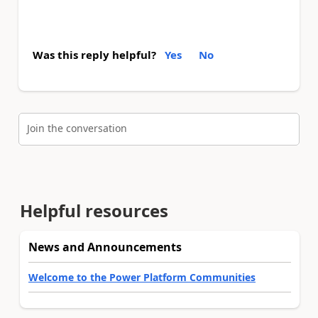
Was this reply helpful?
Yes
No
Join the conversation
Helpful resources
News and Announcements
Welcome to the Power Platform Communities