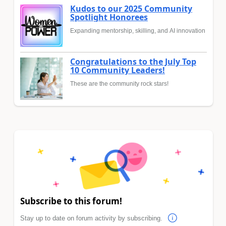
Kudos to our 2025 Community
Spotlight Honorees
Expanding mentorship, skilling, and AI innovation
Congratulations to the July Top
10 Community Leaders!
These are the community rock stars!
Subscribe to this forum!
Stay up to date on forum activity by subscribing.