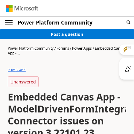
Power Platform Community
Post a question
Power Platform Community
/
Forums
/
Power Apps
/
Embedded Canvas
App - ...
POWER APPS
Unanswered
Embedded Canvas App -
ModelDrivenFormIntegrat
Connector issues on
version 3.22101.23