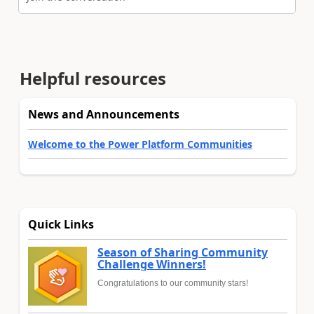
Helpful resources
News and Announcements
Welcome to the Power Platform Communities
Quick Links
Season of Sharing Community
Challenge Winners!
Congratulations to our community stars!