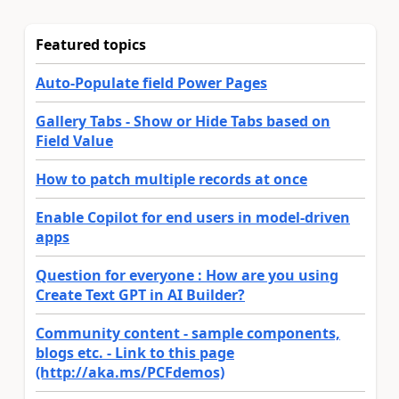
Featured topics
Auto-Populate field Power Pages
Gallery Tabs - Show or Hide Tabs based on
Field Value
How to patch multiple records at once
Enable Copilot for end users in model-driven
apps
Question for everyone : How are you using
Create Text GPT in AI Builder?
Community content - sample components,
blogs etc. - Link to this page
(http://aka.ms/PCFdemos)