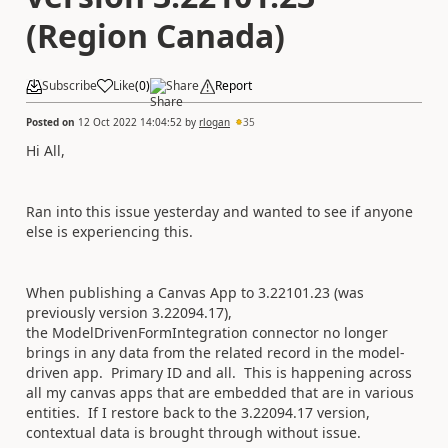
(Region Canada)
Subscribe
Like
(
0
)
Share
Report
Posted on
12 Oct 2022 14:04:52
by
rlogan
35
Hi All,
Ran into this issue yesterday and wanted to see if anyone
else is experiencing this.
When publishing a Canvas App to 3.22101.23 (was
previously version 3.22094.17),
the ModelDrivenFormIntegration connector no longer
brings in any data from the related record in the model-
driven app. Primary ID and all. This is happening across
all my canvas apps that are embedded that are in various
entities. If I restore back to the 3.22094.17 version,
contextual data is brought through without issue.