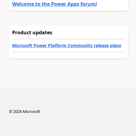
Welcome to the Power Apps forum!
Product updates
Microsoft Power Platform Community release plans
©
2026
Microsoft