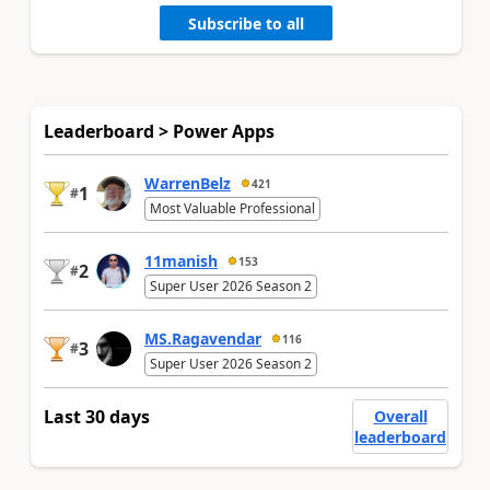
Subscribe to all
Leaderboard > Power Apps
WarrenBelz
421
1
#
Most Valuable Professional
11manish
153
2
#
Super User 2026 Season 2
MS.Ragavendar
116
3
#
Super User 2026 Season 2
Last 30 days
Overall
leaderboard