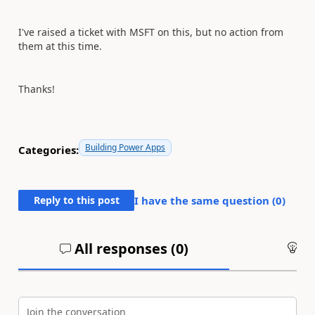
I've raised a ticket with MSFT on this, but no action from
them at this time.
Thanks!
Building Power Apps
Categories:
Reply to this post
I have the same question (
0
)
All responses (
0
)
An
Join the conversation