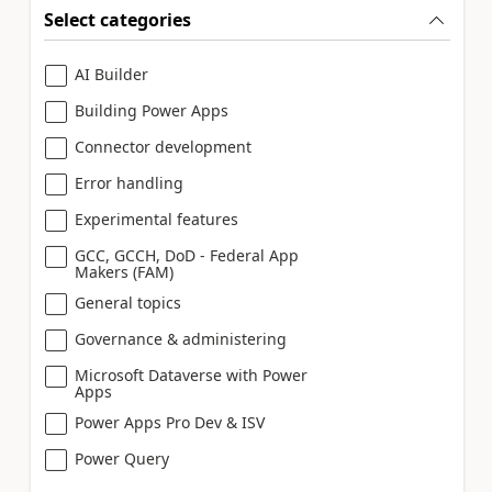
Select categories
AI Builder
Building Power Apps
Connector development
Error handling
Experimental features
GCC, GCCH, DoD - Federal App
Makers (FAM)
General topics
Governance & administering
Microsoft Dataverse with Power
Apps
Power Apps Pro Dev & ISV
Power Query