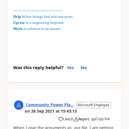
-------------------------------------------
Help
fellow beings find relevant posts.
Upvote
to a supporting response.
Mark
as solution to an answer.
Was this reply helpful?
Yes
No
Community Power Pla...
Microsoft Employee
on
26 Sep 2021
at
15:43:13
Copy link
Like
(
0
)
Report
a
When I give the arguments as .jpg file, I am getting