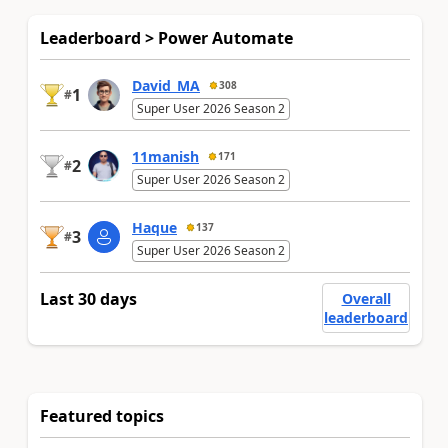
Leaderboard > Power Automate
David_MA
308
1
#
Super User 2026 Season 2
11manish
171
2
#
Super User 2026 Season 2
Haque
137
3
#
Super User 2026 Season 2
Last 30 days
Overall
leaderboard
Featured topics