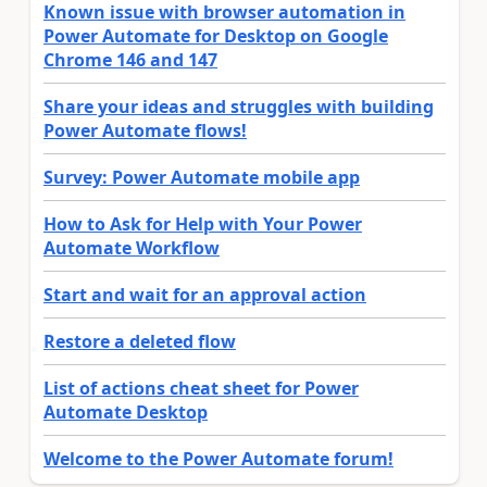
Known issue with browser automation in
Power Automate for Desktop on Google
Chrome 146 and 147
Share your ideas and struggles with building
Power Automate flows!
Survey: Power Automate mobile app
How to Ask for Help with Your Power
Automate Workflow
Start and wait for an approval action
Restore a deleted flow
List of actions cheat sheet for Power
Automate Desktop
Welcome to the Power Automate forum!