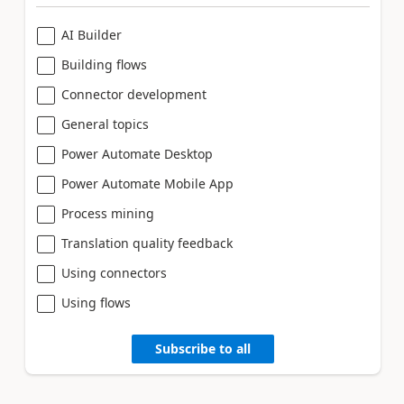
AI Builder
Building flows
Connector development
General topics
Power Automate Desktop
Power Automate Mobile App
Process mining
Translation quality feedback
Using connectors
Using flows
Subscribe to all