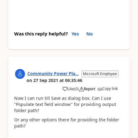
Was this reply helpful?
Yes
No
Community Power Pla...
Microsoft Employee
on
27 Sep 2021
at
06:35:46
Copy link
Like
(
0
)
Report
a
Now I can run till Save as dialog box. Can I use
"Populate text field window" for providing output
folder path?
Or any other options there for providing the folder
path?