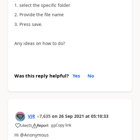
1. select the specific folder
2. Provide the file name
3. Press save.
Any ideas on how to do?
Was this reply helpful?
Yes
No
VJR
7,635
on
26 Sep 2021
at
05:10:33
Copy link
Like
(
0
)
Report
a
Hi @Anonymous