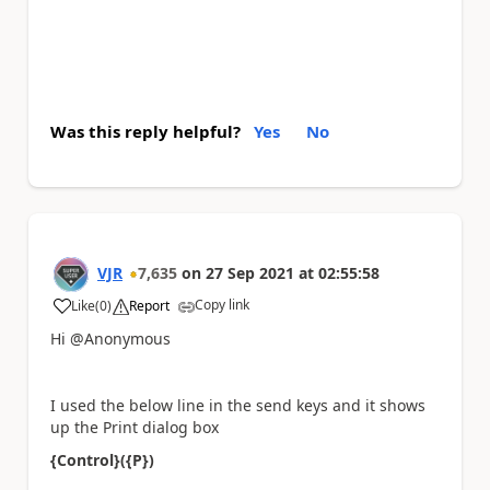
Was this reply helpful?
Yes
No
VJR
7,635
on
27 Sep 2021
at
02:55:58
Copy link
Like
(
0
)
Report
a
Hi @Anonymous
I used the below line in the send keys and it shows
up the Print dialog box
{Control}({P})