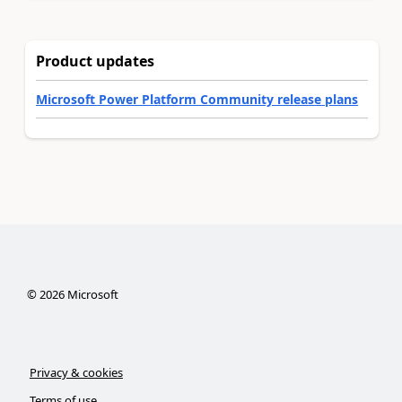
Product updates
Microsoft Power Platform Community release plans
©
2026
Microsoft
Privacy & cookies
Terms of use