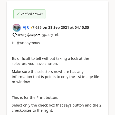
Verified answer
VJR
7,635
on
28 Sep 2021
at
04:15:35
Copy link
Like
(
0
)
Report
a
Hi @Anonymous
Its difficult to tell without taking a look at the
selectors you have chosen.
Make sure the selectors nowhere has any
information that is points to only the 1st image file
or window.
This is for the Print button.
Select only the check box that says button and the 2
checkboxes to the right.