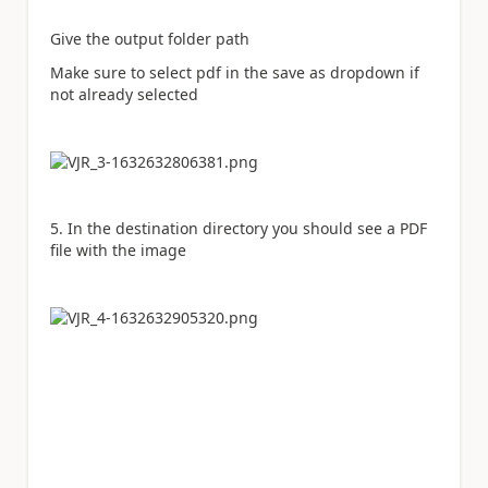
Give the output folder path
Make sure to select pdf in the save as dropdown if
not already selected
5. In the destination directory you should see a PDF
file with the image