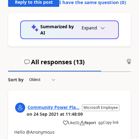
Reply to this post
I have the same question (
0
)
Summarized by
Expand
AI
All responses (
13
)
An
Sort by
Community Power Pla...
Microsoft Employee
on
24 Sep 2021
at
11:48:09
Copy link
Like
(
0
)
Report
a
Hello @Anonymous