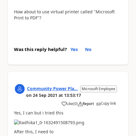
How about to use virtual printer called "Microsoft
Print to PDF"?
Was this reply helpful?
Yes
No
Community Power Pla...
Microsoft Employee
on
24 Sep 2021
at
13:53:17
Copy link
Like
(
0
)
Report
a
Yes, I can but i tried this
After this, I need to