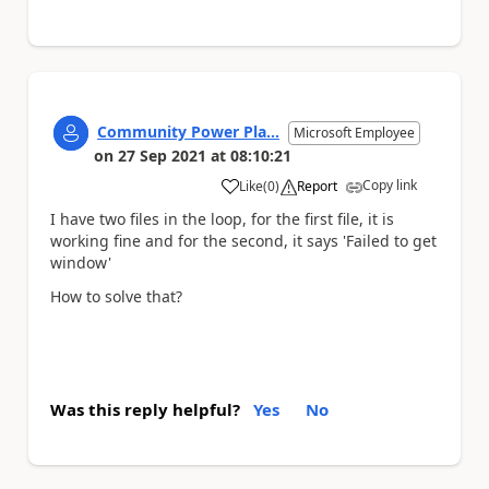
Community Power Pla...
Microsoft Employee
on
27 Sep 2021
at
08:10:21
Copy link
Like
(
0
)
Report
a
I have two files in the loop, for the first file, it is
working fine and for the second, it says 'Failed to get
window'
How to solve that?
Was this reply helpful?
Yes
No