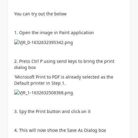
You can try out the below
1. Open the image in Paint application
2. Press Ctrl P using send keys to bring the print
dialog box
'Microsoft Print to PDF is already selected as the
Default printer in Step 1.
3. Spy the Print button and click on it
4. This will now show the Save As Dialog box