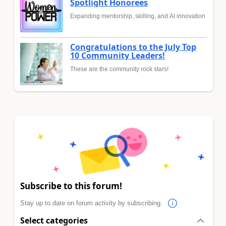
Spotlight Honorees
Expanding mentorship, skilling, and AI innovation
Congratulations to the July Top
10 Community Leaders!
These are the community rock stars!
Subscribe to this forum!
Stay up to date on forum activity by subscribing.
Select categories