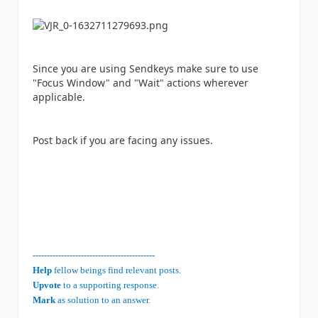
Since you are using Sendkeys make sure to use
"Focus Window" and "Wait" actions wherever
applicable.
Post back if you are facing any issues.
-------------------------------------------
Help
fellow beings find relevant posts.
Upvote
to a supporting response.
Mark
as solution to an answer.