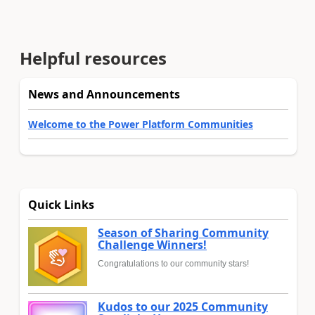
Helpful resources
News and Announcements
Welcome to the Power Platform Communities
Quick Links
Season of Sharing Community
Challenge Winners!
Congratulations to our community stars!
Kudos to our 2025 Community