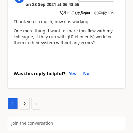
on
28 Sep 2021
at
06:43:56
Copy link
Like
(
1
)
Report
a
Thank you so much, now it is working!
One more thing, I want to share this flow with my
colleague, if they run will it(UI elements) work for
them in their system without any errors?
Was this reply helpful?
Yes
No
1
2
›
Join the conversation