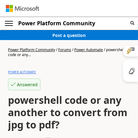
Power Platform Community
Post a question
Power Platform Community
/
Forums
/
Power Automate
/
powershell
code or any...
POWER AUTOMATE
Answered
powershell code or any
another to convert from
jpg to pdf?