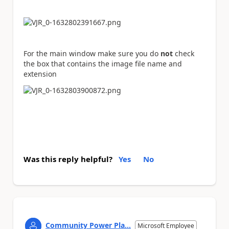
For the main window make sure you do
not
check
the box that contains the image file name and
extension
Was this reply helpful?
Yes
No
Community Power Pla...
Microsoft Employee