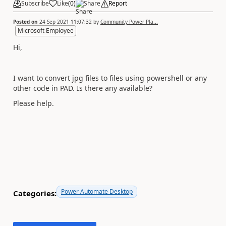
Subscribe
Like
(
0
)
Share
Report
Posted on
24 Sep 2021 11:07:32
by
Community Power Pla...
Microsoft Employee
Hi,
I want to convert jpg files to files using powershell or any
other code in PAD. Is there any available?
Please help.
Power Automate Desktop
Categories: