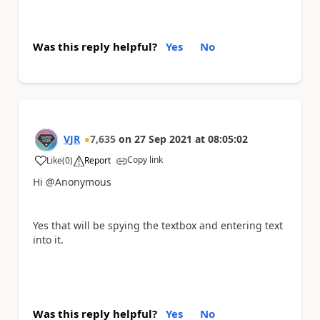
Was this reply helpful?
Yes
No
VJR
7,635
on
27 Sep 2021
at
08:05:02
Copy link
Like
(
0
)
Report
a
Hi @Anonymous
Yes that will be spying the textbox and entering text
into it.
Was this reply helpful?
Yes
No