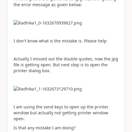
the error message as given below:
I don't know what is the mistake is. Please help
Actually I missed out the double quotes, now the jpg
file is getting open. But next step is to open the
printer dialog box.
I am using the send keys to open up the printer
window but actually not getting printer window
open.
Is that any mistake I am doing?