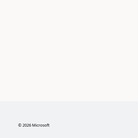
©
2026
Microsoft