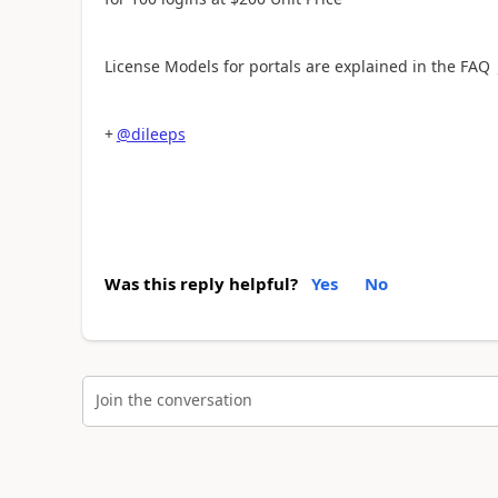
License Models for portals are explained in the FAQ
+
@dileeps
Was this reply helpful?
Yes
No
Join the conversation