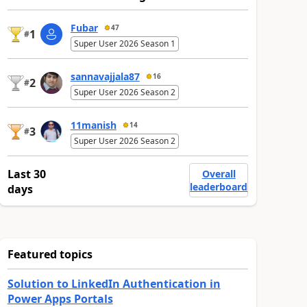
Fubar
47
1
#
Super User 2026 Season 1
sannavajjala87
16
2
#
Super User 2026 Season 2
11manish
14
3
#
Super User 2026 Season 2
Last 30
Overall
leaderboard
days
Featured topics
Solution to LinkedIn Authentication in
Power Apps Portals