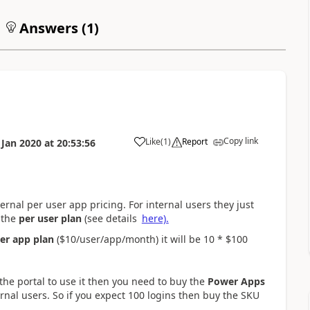
Answers (
1
)
Copy link
Like
(
1
)
Report
 Jan 2020
at
20:53:56
a
ternal per user app pricing. For internal users they just
 the
per user plan
(see details
here).
er app plan
($10/user/app/month) it will be 10 * $100
o the portal to use it then you need to buy the
Power Apps
rnal users. So if you expect 100 logins then buy the SKU