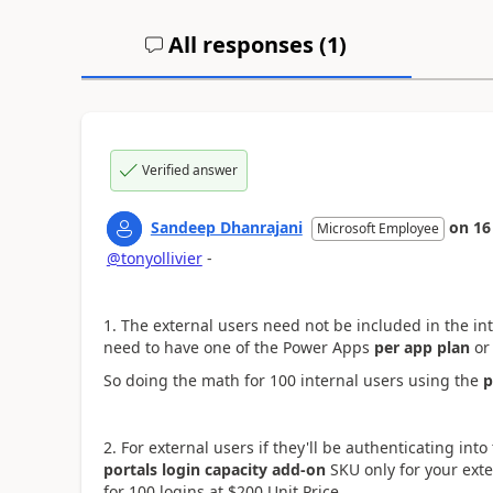
All responses (
1
)
Verified answer
Sandeep Dhanrajani
on
16
Microsoft Employee
@tonyollivier
-
1. The external users need not be included in the
in
need to have one of the Power Apps
per app plan
or
So doing the math for 100 internal users using the
p
2. For external users if they'll be authenticating int
portals login capacity add-on
SKU only for your exte
for 100 logins at $200 Unit Price