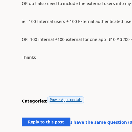
OR do I also need to include the external users into my
ie: 100 Internal users + 100 External authenticated us
OR 100 internal +100 external for one app $10 * $200 
Thanks
Power Apps portals
Categories:
Reply to this post
I have the same question (