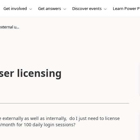
Get involved
Get answers
Discover events
Learn Power P
xternal u...
ser licensing
 externally as well as internally, do I just need to license
/month
for 100 daily login sessions?