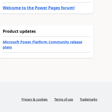
Welcome to the Power Pages forum!
Product updates
Microsoft Power Platform Community release
plans
Privacy & cookies
Terms of use
Trademarks