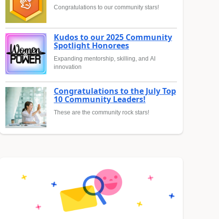
Congratulations to our community stars!
Kudos to our 2025 Community
Spotlight Honorees
Expanding mentorship, skilling, and AI
innovation
Congratulations to the July Top
10 Community Leaders!
These are the community rock stars!