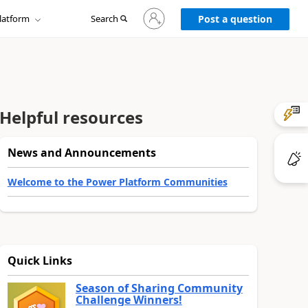
Sign
latform
Search
in
Post a question
to
your
account
Helpful resources
News and Announcements
Welcome to the Power Platform Communities
Quick Links
Season of Sharing Community
Challenge Winners!