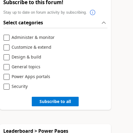
Subscribe to this forum!
Stay up to date on forum activity by subscribing.
Select categories
Administer & monitor
Customize & extend
Design & build
General topics
Power Apps portals
Security
Subscribe to all
Leaderboard > Power Pages