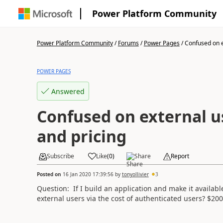
Power Platform Community
Power Platform Community
/
Forums
/
Power Pages
/
Confused on e
POWER PAGES
Answered
Confused on external u
and pricing
Subscribe
Like
(
0
)
Share
Report
Posted on
16 Jan 2020 17:39:56
by
tonyollivier
3
Question: If I build an application and make it available
external users via the cost of authenticated users?
$200