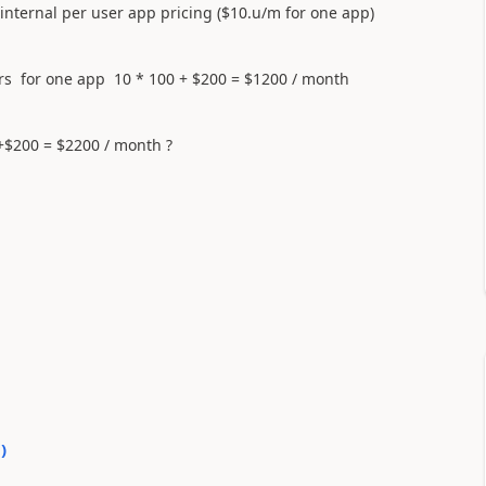
 internal per user app pricing ($10.u/m for one app)
ers for one app 10 * 100 + $200 = $1200 / month
+$200 = $2200 / month ?
0
)