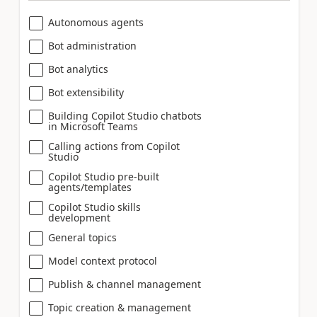
Autonomous agents
Bot administration
Bot analytics
Bot extensibility
Building Copilot Studio chatbots
in Microsoft Teams
Calling actions from Copilot
Studio
Copilot Studio pre-built
agents/templates
Copilot Studio skills
development
General topics
Model context protocol
Publish & channel management
Topic creation & management