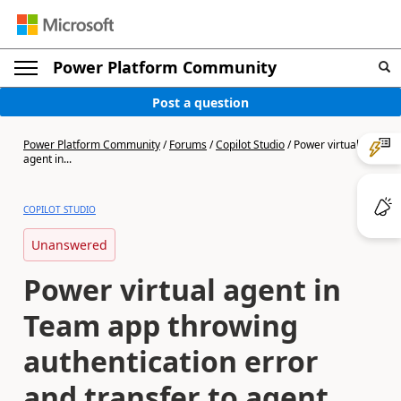
Power Platform Community
Post a question
Power Platform Community
/
Forums
/
Copilot Studio
/
Power virtual
agent in...
COPILOT STUDIO
Unanswered
Power virtual agent in
Team app throwing
authentication error
and transfer to agent