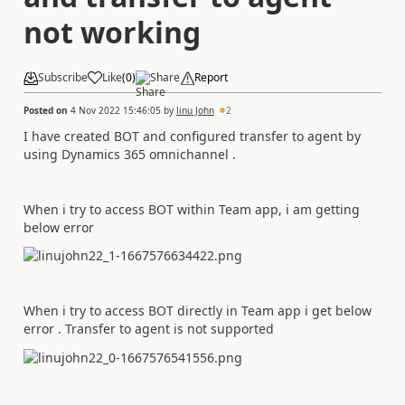
not working
Subscribe
Like
(
0
)
Share
Report
Posted on
4 Nov 2022 15:46:05
by
linu John
2
I have created BOT and configured transfer to agent by
using Dynamics 365 omnichannel .
When i try to access BOT within Team app, i am getting
below error
When i try to access BOT directly in Team app i get below
error . Transfer to agent is not supported