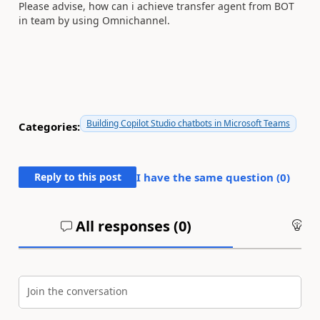
Please advise, how can i achieve transfer agent from BOT
in team by using Omnichannel.
Building Copilot Studio chatbots in Microsoft Teams
Categories:
Reply to this post
I have the same question (
0
)
All responses (
0
)
An
Join the conversation