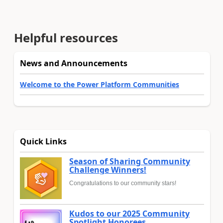
Helpful resources
News and Announcements
Welcome to the Power Platform Communities
Quick Links
Season of Sharing Community
Challenge Winners!
Congratulations to our community stars!
Kudos to our 2025 Community
Spotlight Honorees