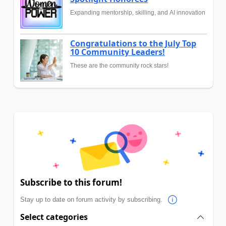
Expanding mentorship, skilling, and AI innovation
Congratulations to the July Top
10 Community Leaders!
These are the community rock stars!
Subscribe to this forum!
Stay up to date on forum activity by subscribing.
Select categories