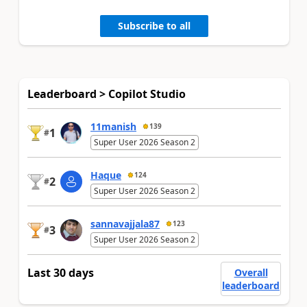
Subscribe to all
Leaderboard > Copilot Studio
11manish
139
1
#
Super User 2026 Season 2
Haque
124
2
#
Super User 2026 Season 2
sannavajjala87
123
3
#
Super User 2026 Season 2
Last 30 days
Overall
leaderboard