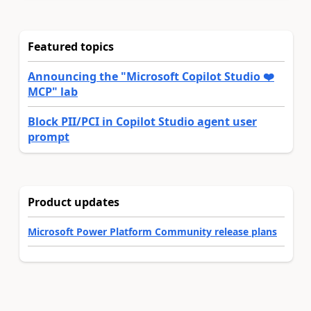
Featured topics
Announcing the "Microsoft Copilot Studio ❤️
MCP" lab
Block PII/PCI in Copilot Studio agent user
prompt
Product updates
Microsoft Power Platform Community release plans