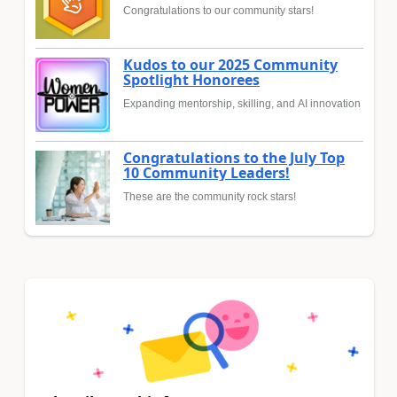
Congratulations to our community stars!
Kudos to our 2025 Community
Spotlight Honorees
Expanding mentorship, skilling, and AI innovation
Congratulations to the July Top
10 Community Leaders!
These are the community rock stars!