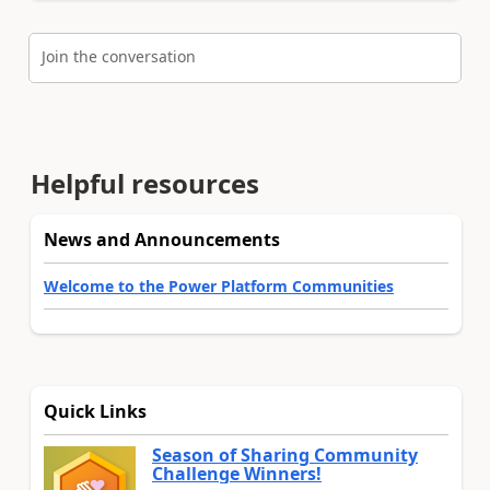
Join the conversation
Helpful resources
News and Announcements
Welcome to the Power Platform Communities
Quick Links
Season of Sharing Community
Challenge Winners!