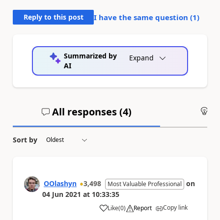
Reply to this post
I have the same question (
1
)
Summarized by
Expand
AI
All responses (
4
)
An
Sort by
OOlashyn
3,498
on
Most Valuable Professional
04 Jun 2021
at
10:33:35
Copy link
Like
(
0
)
Report
a