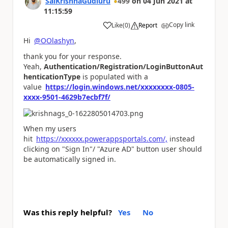
SaiKrishnaGudluru
499
on
04 Jun 2021
at
11:15:59
Copy link
Like
(
0
)
Report
a
Hi
@OOlashyn
,
thank you for your response.
Yeah,
Authentication/Registration/LoginButtonAut
henticationType
is populated with a
value
https://login.windows.net/xxxxxxxx-0805-
xxxx-9501-4629b7ecbf7f/
When my users
hit
https://xxxxxx.powerappsportals.com/,
instead
clicking on "Sign In"/ "Azure AD" button user should
be automatically signed in.
Was this reply helpful?
Yes
No