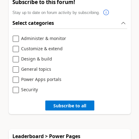
Subscribe to this forum!
Stay up to date on forum activity by subscribing.
Select categories
Administer & monitor
Customize & extend
Design & build
General topics
Power Apps portals
Security
Subscribe to all
Leaderboard > Power Pages