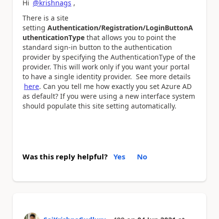
Hi
@krishnags
,
There is a site
setting
Authentication/Registration/LoginButtonA
uthenticationType
that allows you to point the
standard sign-in button to the authentication
provider by specifying the AuthenticationType of the
provider. This will work only if you want your portal
to have a single identity provider. See more details
here
. Can you tell me how exactly you set Azure AD
as default? If you were using a new interface system
should populate this site setting automatically.
Was this reply helpful?
Yes
No