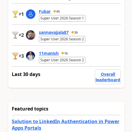
Fubar
45
1
#
Super User 2026 Season 1
sannavajjala87
26
2
#
Super User 2026 Season 2
11manish
16
3
#
Super User 2026 Season 2
Last 30 days
Overall
leaderboard
Featured topics
Solution to LinkedIn Authentication in Power
Apps Portals