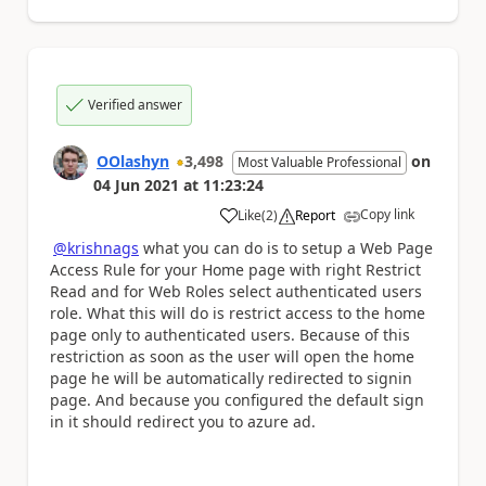
Verified answer
OOlashyn
3,498
on
Most Valuable Professional
04 Jun 2021
at
11:23:24
Copy link
Like
(
2
)
Report
a
@krishnags
what you can do is to setup a Web Page
Access Rule for your Home page with right Restrict
Read and for Web Roles select authenticated users
role. What this will do is restrict access to the home
page only to authenticated users. Because of this
restriction as soon as the user will open the home
page he will be automatically redirected to signin
page. And because you configured the default sign
in it should redirect you to azure ad.