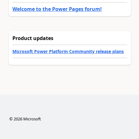
Welcome to the Power Pages forum!
Product updates
Microsoft Power Platform Community release plans
©
2026
Microsoft