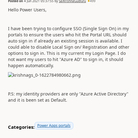
Posted on
4 Jun 2021 05:37:55
by
SaiKrishnaGudluru
499
Hello Power Users,
I have been trying to configure SSO (Single Sign On) in my
portals to ensure the users who hit the Portal URL should
auto sign in if already an existing session is available. I
could able to disable Local Sign on/ Registration and other
options to sign in. This is my current my Login Page. I do
not want my users to hit "Azure AD" to sign in, it should
happen automatically.
P.S: my identity providers are only "Azure Active Directory"
and it is been set as Default.
Power Apps portals
Categories: