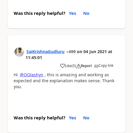
Was this reply helpful?
Yes
No
SaiKrishnaGudluru
499
on
04 Jun 2021
at
11:45:01
Copy link
Like
(
0
)
Report
a
Hi
@OOlashyn
, this is amazing and working as
expected and the explanation makes sense. Thank
you.
Was this reply helpful?
Yes
No