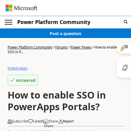
Power Platform Community
Post a question
Power Platform Community
/
Forums
/
Power Pages
/
How to enable
SSO in P...
POWER PAGES
Answered
How to enable SSO in
PowerApps Portals?
Subscribe
Like
(
0
)
Share
Report