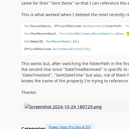
same for their "Sent Items" so that I can reference the 
This is what worked when I deleted the most recently re
This works but, after switching the folderPath in the fir
the second line since "DateTimeReceived" is specific to d
"DateTimeSent", "SentDateTime" but alas, not of them 
knows the name of the property I'm trying to reference o
Thanks!
Power Apps Pro Dev & ISV
Categories: