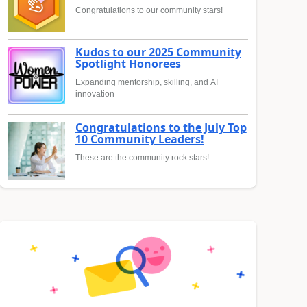
Congratulations to our community stars!
Kudos to our 2025 Community
Spotlight Honorees
Expanding mentorship, skilling, and AI
innovation
Congratulations to the July Top
10 Community Leaders!
These are the community rock stars!