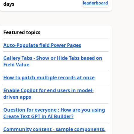
leaderboard
days
Featured topics
Auto-Populate field Power Pages
Gallery Tabs - Show or Hide Tabs based on
Field Value
How to patch multiple records at once
Enable Copilot for end users in model-
driven apps
Question for everyone : How are you using
Create Text GPT in AI Builder?
Community content - sample components,