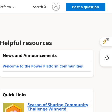
Sign
latform
Search
in
Post a question
to
your
account
Helpful resources
News and Announcements
Welcome to the Power Platform Communities
Quick Links
Season of Sharing Community
Challenge Winners!