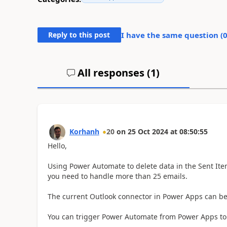
Reply to this post
I have the same question (
All responses (
1
)
Korhanh
20
on
25 Oct 2024
at
08:50:55
Hello,
Using Power Automate to delete data in the Sent Items
you need to handle more than 25 emails.
The current Outlook connector in Power Apps can be in
You can trigger Power Automate from Power Apps to d