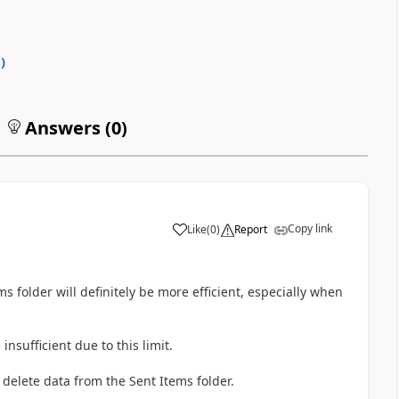
0
)
Answers (
0
)
Copy link
Like
(
0
)
Report
a
 folder will definitely be more efficient, especially when
sufficient due to this limit.
elete data from the Sent Items folder.