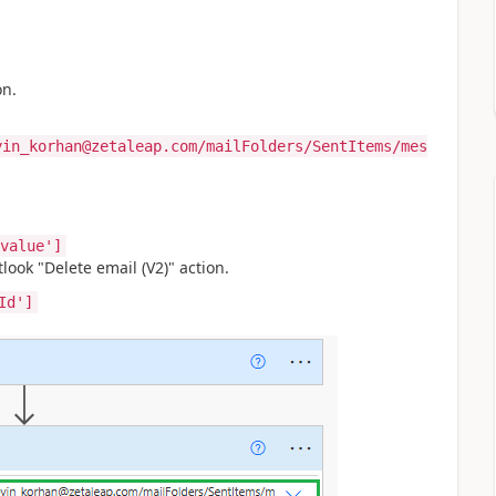
on.
yin_korhan@zetaleap.com/mailFolders/SentItems/mes
value']
look "Delete email (V2)" action.
Id']