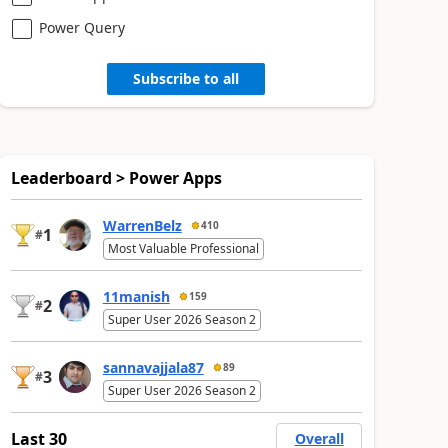
Power Query
Subscribe to all
Leaderboard > Power Apps
WarrenBelz
410
1
#
Most Valuable Professional
11manish
159
2
#
Super User 2026 Season 2
sannavajjala87
89
3
#
Super User 2026 Season 2
Last 30
Overall