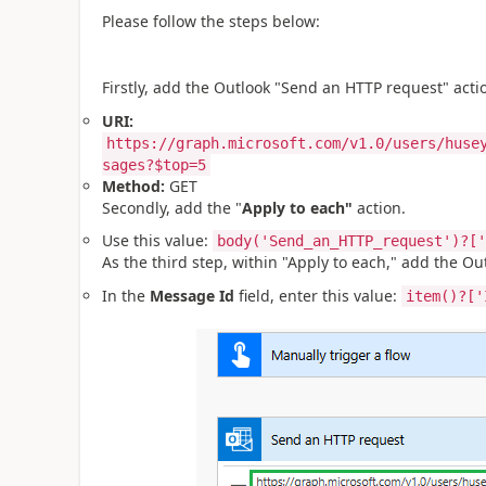
Please follow the steps below:
Firstly, add the Outlook "Send an HTTP request" acti
URI:
https://graph.microsoft.com/v1.0/users/huse
sages?$top=5
Method:
GET
Secondly, add the "
Apply to each"
action.
Use this value:
body('Send_an_HTTP_request')?['
As the third step, within "Apply to each," add the Out
In the
Message Id
field, enter this value:
item()?['