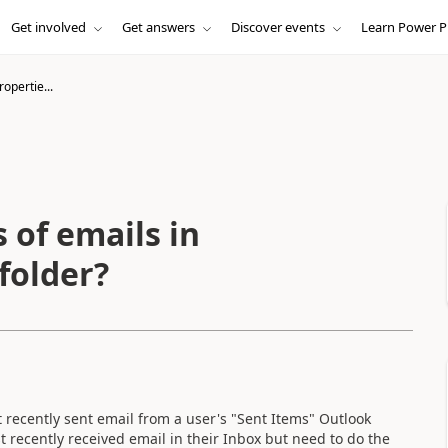
Get involved
Get answers
Discover events
Learn Power P
opertie...
 of emails in
folder?
 recently sent email from a user's "Sent Items" Outlook
st recently received email in their Inbox but need to do the