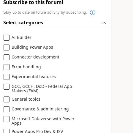
Subscribe to this forum!
Stay up to date on forum activity by subscribing.
Select categories
AI Builder
Building Power Apps
Connector development
Error handling
Experimental features
GCC, GCCH, DoD - Federal App
Makers (FAM)
General topics
Governance & administering
Microsoft Dataverse with Power
Apps
Power Apps Pro Dev & ISV