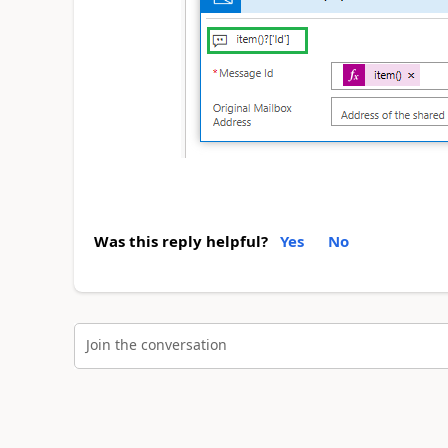
Was this reply helpful?
Yes
No
Join the conversation