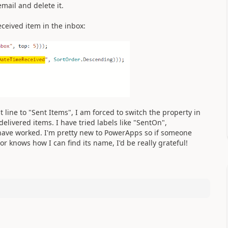
email and delete it.
ceived item in the inbox:
st line to "Sent Items", I am forced to switch the property in
elivered items. I have tried labels like "SentOn",
have worked. I'm pretty new to PowerApps so if someone
r knows how I can find its name, I'd be really grateful!