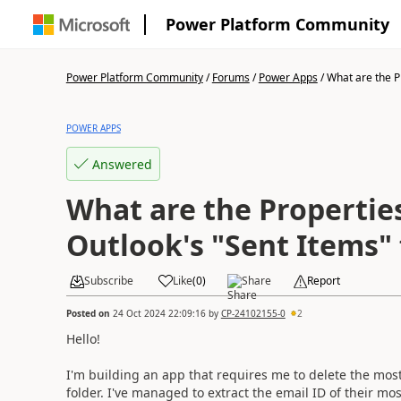
Power Platform Community
Power Platform Community
/
Forums
/
Power Apps
/
What are the Pr
POWER APPS
Answered
What are the Properties
Outlook's "Sent Items" 
Subscribe
Like
(
0
)
Share
Report
Posted on
24 Oct 2024 22:09:16
by
CP-24102155-0
2
Hello!
I'm building an app that requires me to delete the most
folder. I've managed to extract the email ID of their mo