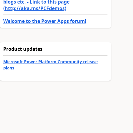
blogs etc. - Link to this page
(http://aka.ms/PCFdemos)
Welcome to the Power Apps forum!
Product updates
Microsoft Power Platform Community release
plans