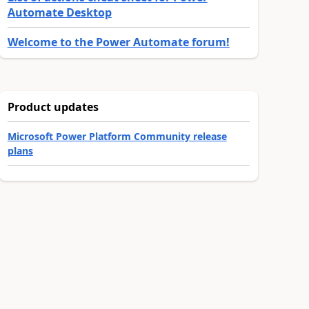
Automate Desktop
Welcome to the Power Automate forum!
Product updates
Microsoft Power Platform Community release
plans