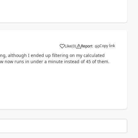
Copy link
Like
(
0
)
Report
a
ing, although I ended up filtering on my calculated
low now runs in under a minute instead of 45 of them.