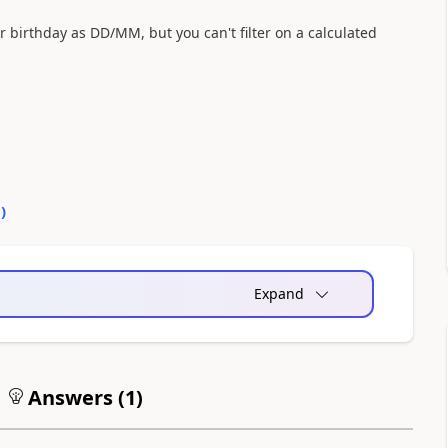
ir birthday as DD/MM, but you can't filter on a calculated
0
)
Expand
Answers (
1
)