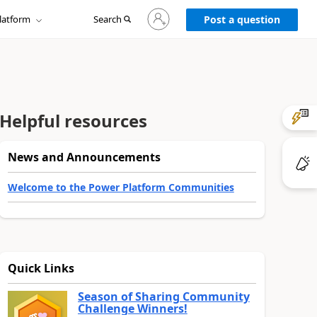
Sign
latform
Search
in
Post a question
to
your
account
Helpful resources
News and Announcements
Welcome to the Power Platform Communities
Quick Links
Season of Sharing Community
Challenge Winners!