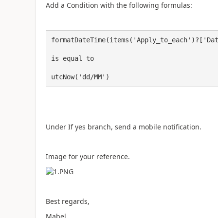
Add a Condition with the following formulas:
formatDateTime(items('Apply_to_each')?['Dat
is equal to

utcNow('dd/MM')
Under If yes branch, send a mobile notification.
Image for your reference.
Best regards,
Mabel