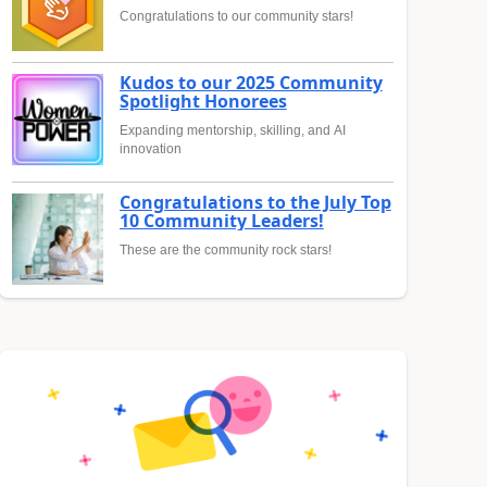
Congratulations to our community stars!
Kudos to our 2025 Community
Spotlight Honorees
Expanding mentorship, skilling, and AI
innovation
Congratulations to the July Top
10 Community Leaders!
These are the community rock stars!