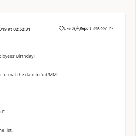
Copy link
Like
(
0
)
Report
019
at
02:52:31
a
loyees’ Birthday?
o format the date to “dd/MM”.
d”.
e list.