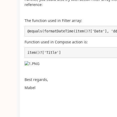
reference:
The function used in Filter array:
@equals(formatDateTime(item()?['Date'], 'd
Function used in Compose action is:
item()?['Title']
Best regards,
Mabel