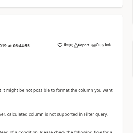
Copy link
Like
(
0
)
Report
019
at
06:44:55
a
t it might be not possible to format the column you want
er, calculated column is not supported in Filter query.
stead of a Condition. Please check the following flow for a