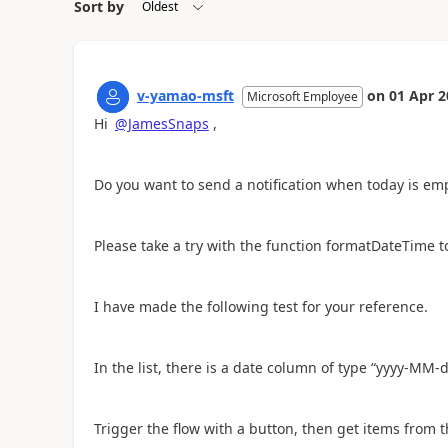
Sort by
v-yamao-msft
on
01 Apr 2
Microsoft Employee
Hi
@JamesSnaps
,
Do you want to send a notification when today is emp
Please take a try with the function formatDateTime t
I have made the following test for your reference.
In the list, there is a date column of type “yyyy-MM-d
Trigger the flow with a button, then get items from th