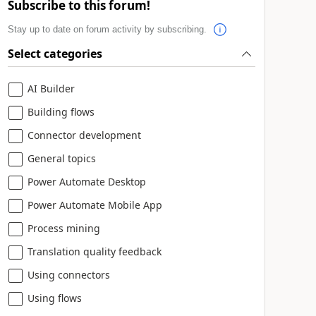
Subscribe to this forum!
Stay up to date on forum activity by subscribing.
Select categories
AI Builder
Building flows
Connector development
General topics
Power Automate Desktop
Power Automate Mobile App
Process mining
Translation quality feedback
Using connectors
Using flows