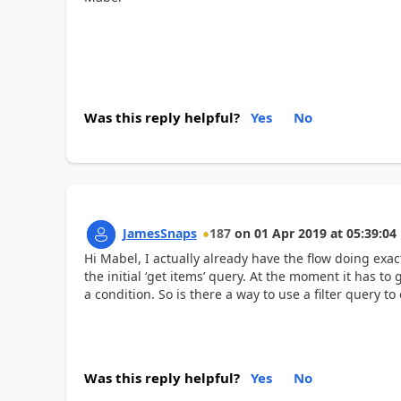
Was this reply helpful?
Yes
No
JamesSnaps
187
on
01 Apr 2019
at
05:39:04
Hi Mabel, I actually already have the flow doing exact
the initial ‘get items’ query. At the moment it has to
a condition. So is there a way to use a filter query 
Was this reply helpful?
Yes
No