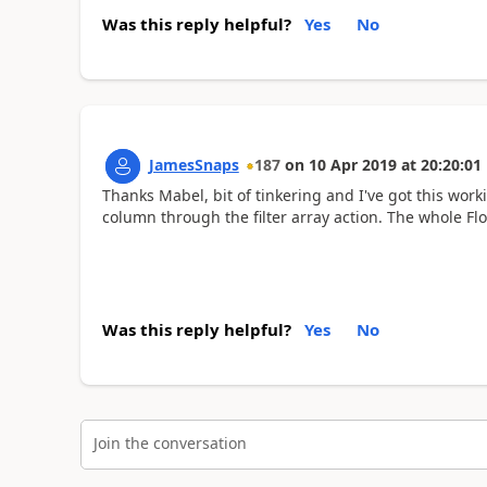
Was this reply helpful?
Yes
No
JamesSnaps
187
on
10 Apr 2019
at
20:20:01
Thanks Mabel, bit of tinkering and I've got this work
column through the filter array action. The whole F
Was this reply helpful?
Yes
No
Join the conversation