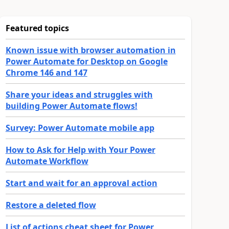
Featured topics
Known issue with browser automation in
Power Automate for Desktop on Google
Chrome 146 and 147
Share your ideas and struggles with
building Power Automate flows!
Survey: Power Automate mobile app
How to Ask for Help with Your Power
Automate Workflow
Start and wait for an approval action
Restore a deleted flow
List of actions cheat sheet for Power