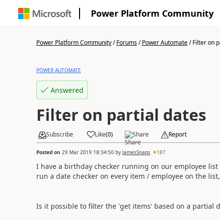
Power Platform Community
Power Platform Community
/
Forums
/
Power Automate
/
Filter on 
POWER AUTOMATE
Answered
Filter on partial dates
Subscribe
Like
(
0
)
Share
Report
Posted on
29 Mar 2019 18:34:50
by
JamesSnaps
187
I have a birthday checker running on our employee list a
run a date checker on every item / employee on the list
Is it possible to filter the 'get items' based on a partial