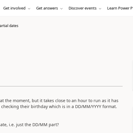
Get involved
Get answers
Discover events
Learn Power P
partial dates
t the moment, but it takes close to an hour to run as it has
, checking their birthday which is in a DD/MM/YYYY format.
 date, i.e. just the DD/MM part?