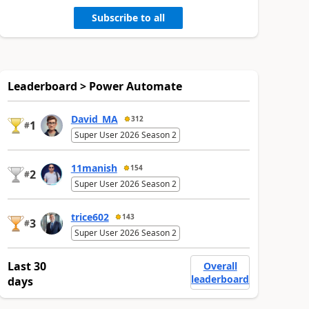
Subscribe to all
Leaderboard > Power Automate
David_MA
312
1
#
Super User 2026 Season 2
11manish
154
2
#
Super User 2026 Season 2
trice602
143
3
#
Super User 2026 Season 2
Last 30
Overall
leaderboard
days