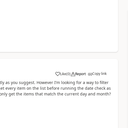
Copy link
Like
(
0
)
Report
a
ly as you suggest. However I’m looking for a way to filter
 get every item on the list before running the date check as
to only get the items that match the current day and month?