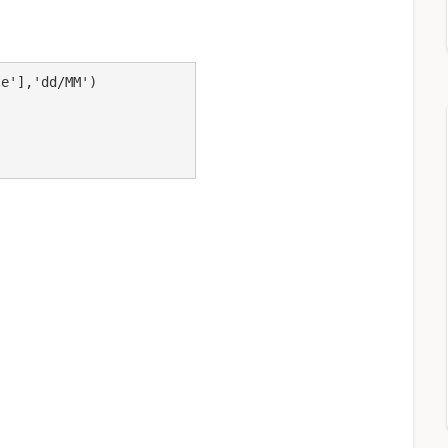
e'],'dd/MM')
