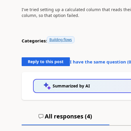
I've tried setting up a calculated column that reads the
column, so that option failed.
Building flows
Categories:
Reply to this post
I have the same question (
Summarized by AI
All responses (
4
)