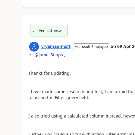
Verified answer
v-yamao-msft
on
09 Apr 2
Microsoft Employee
Hi
@JamesSnaps
,
Thanks for updating.
I have made some research and test, I am afraid tha
to use in the Filter query field.
I also tried using a calculated column instead, howev
Further, you could also try with action Filter array in