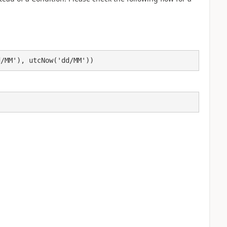
d/MM'), utcNow('dd/MM'))