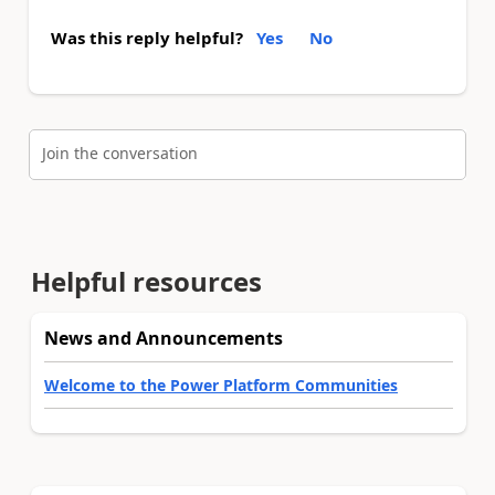
Was this reply helpful?
Yes
No
Join the conversation
Helpful resources
News and Announcements
Welcome to the Power Platform Communities