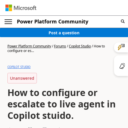
Power Platform Community
Post a question
Power Platform Community
/
Forums
/
Copilot Studio
/
How to
configure or es...
COPILOT STUDIO
Unanswered
How to configure or
escalate to live agent in
Copilot stuido.