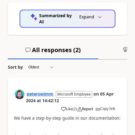
Summarized by
Expand
AI
All responses (
2
)
An
Sort by
peterswimm
on
05 Apr
Microsoft Employee
2024
at
14:42:12
Copy link
Like
(
2
)
Report
a
We have a step-by-step guide in our documentation: