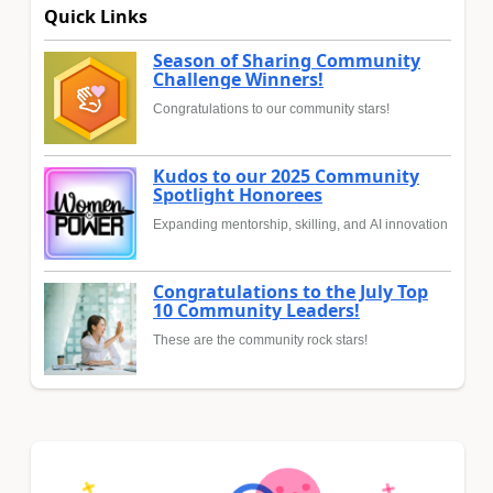
Quick Links
Season of Sharing Community
Challenge Winners!
Congratulations to our community stars!
Kudos to our 2025 Community
Spotlight Honorees
Expanding mentorship, skilling, and AI innovation
Congratulations to the July Top
10 Community Leaders!
These are the community rock stars!