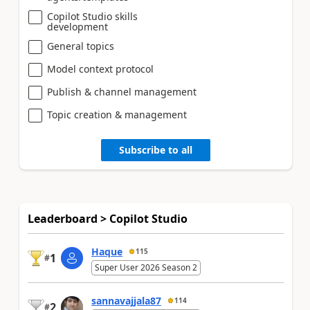
Copilot Studio skills
development
General topics
Model context protocol
Publish & channel management
Topic creation & management
Subscribe to all
Leaderboard > Copilot Studio
Haque
115
1
#
Super User 2026 Season 2
sannavajjala87
114
2
#