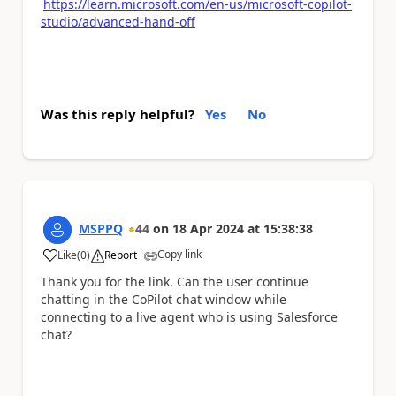
https://learn.microsoft.com/en-us/microsoft-copilot-
studio/advanced-hand-off
Was this reply helpful?
Yes
No
MSPPQ
44
on
18 Apr 2024
at
15:38:38
Copy link
Like
(
0
)
Report
a
Thank you for the link. Can the user continue
chatting in the CoPilot chat window while
connecting to a live agent who is using Salesforce
chat?