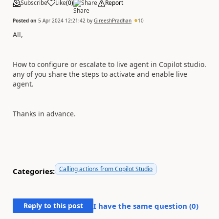
Subscribe
Like
(
0
)
Share
Report
Posted on
5 Apr 2024 12:21:42
by
GireeshPradhan
10
All,
How to configure or escalate to live agent in Copilot studio.
any of you share the steps to activate and enable live
agent.
Thanks in advance.
Calling actions from Copilot Studio
Categories:
Reply to this post
I have the same question (
0
)