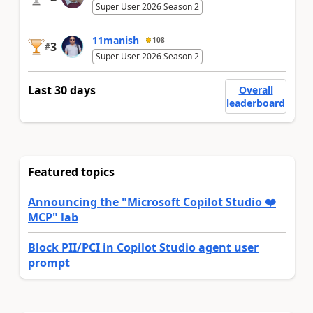
Super User 2026 Season 2
11manish
108
3
#
Super User 2026 Season 2
Last 30 days
Overall
leaderboard
Featured topics
Announcing the "Microsoft Copilot Studio ❤️
MCP" lab
Block PII/PCI in Copilot Studio agent user
prompt