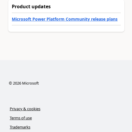
Product updates
Microsoft Power Platform Community release plans
©
2026
Microsoft
Privacy & cookies
Terms of use
Trademarks