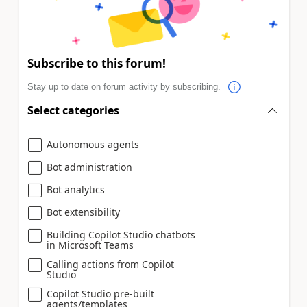
Subscribe to this forum!
Stay up to date on forum activity by subscribing.
Select categories
Autonomous agents
Bot administration
Bot analytics
Bot extensibility
Building Copilot Studio chatbots
in Microsoft Teams
Calling actions from Copilot
Studio
Copilot Studio pre-built
agents/templates