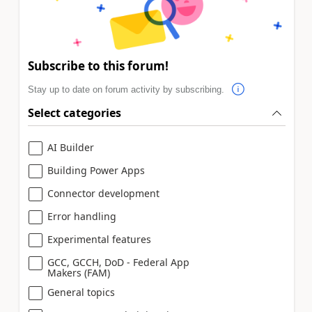
Subscribe to this forum!
Stay up to date on forum activity by subscribing.
Select categories
AI Builder
Building Power Apps
Connector development
Error handling
Experimental features
GCC, GCCH, DoD - Federal App
Makers (FAM)
General topics