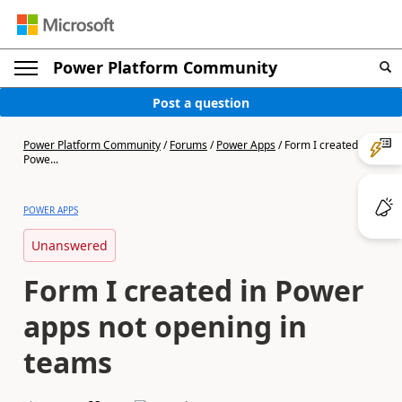
Power Platform Community
Post a question
Power Platform Community
/
Forums
/
Power Apps
/
Form I created in
Powe...
POWER APPS
Unanswered
Form I created in Power
apps not opening in
teams