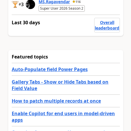
MS.Ragavendar
116
3
#
Super User 2026 Season 2
Last 30 days
Overall
leaderboard
Featured topics
Auto-Populate field Power Pages
Gallery Tabs - Show or Hide Tabs based on
Field Value
How to patch multiple records at once
Enable Copilot for end users in model-driven
apps