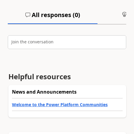
All responses (
0
)
An
Join the conversation
Helpful resources
News and Announcements
Welcome to the Power Platform Communities