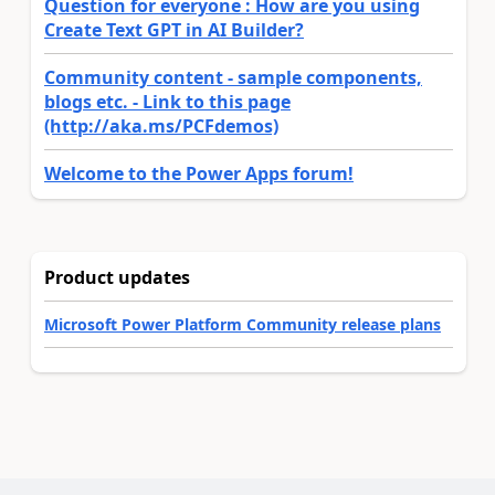
Question for everyone : How are you using
Create Text GPT in AI Builder?
Community content - sample components,
blogs etc. - Link to this page
(http://aka.ms/PCFdemos)
Welcome to the Power Apps forum!
Product updates
Microsoft Power Platform Community release plans