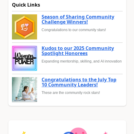
Quick Links
Season of Sharing Community
Challenge Winners!
Congratulations to our community stars!
Kudos to our 2025 Community
Spotlight Honorees
Expanding mentorship, skilling, and AI innovation
Congratulations to the July Top
10 Community Leaders!
These are the community rock stars!