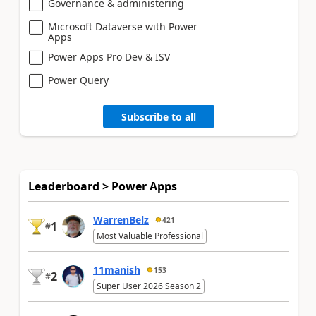
Governance & administering
Microsoft Dataverse with Power
Apps
Power Apps Pro Dev & ISV
Power Query
Subscribe to all
Leaderboard > Power Apps
WarrenBelz
421
1
#
Most Valuable Professional
11manish
153
2
#
Super User 2026 Season 2