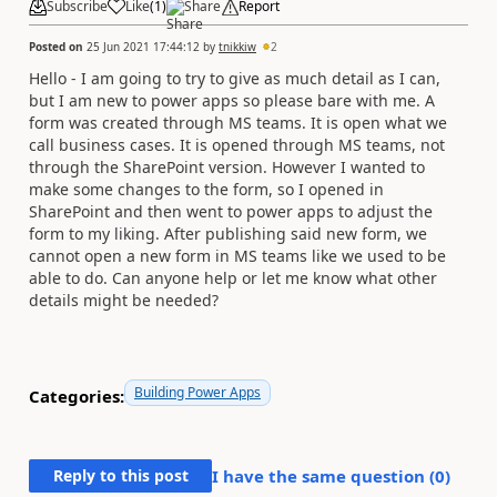
Subscribe
Like
(
1
)
Share
Report
Posted on
25 Jun 2021 17:44:12
by
tnikkiw
2
Hello - I am going to try to give as much detail as I can,
but I am new to power apps so please bare with me. A
form was created through MS teams. It is open what we
call business cases. It is opened through MS teams, not
through the SharePoint version. However I wanted to
make some changes to the form, so I opened in
SharePoint and then went to power apps to adjust the
form to my liking. After publishing said new form, we
cannot open a new form in MS teams like we used to be
able to do. Can anyone help or let me know what other
details might be needed?
Building Power Apps
Categories:
Reply to this post
I have the same question (
0
)