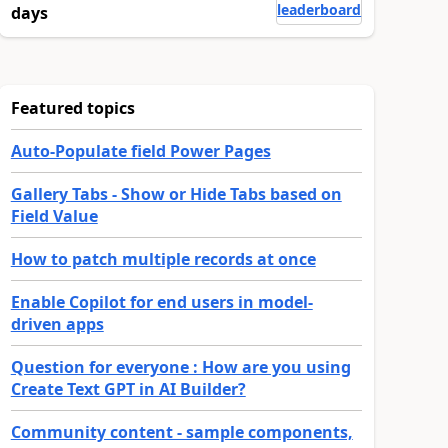
leaderboard
days
Featured topics
Auto-Populate field Power Pages
Gallery Tabs - Show or Hide Tabs based on
Field Value
How to patch multiple records at once
Enable Copilot for end users in model-
driven apps
Question for everyone : How are you using
Create Text GPT in AI Builder?
Community content - sample components,