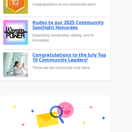
Congratulations to our community stars!
Kudos to our 2025 Community
Spotlight Honorees
Expanding mentorship, skilling, and AI
innovation
Congratulations to the July Top
10 Community Leaders!
These are the community rock stars!