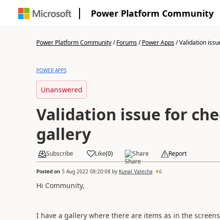
Power Platform Community
Power Platform Community
/
Forums
/
Power Apps
/
Validation issue
POWER APPS
Unanswered
Validation issue for ch
gallery
Subscribe
Like
(
0
)
Share
Report
Posted on
5 Aug 2022 08:20:08
by
Kunal_Valecha
6
Hi Community,
I have a gallery where there are items as in the screens