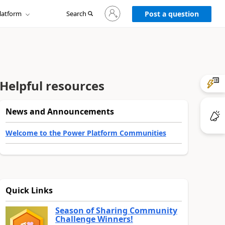
Sign
latform
Search
in
Post a question
to
your
account
Helpful resources
News and Announcements
Welcome to the Power Platform Communities
Quick Links
Season of Sharing Community
Challenge Winners!