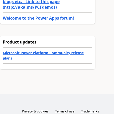
blogs etc. - Link to this page
(http://aka.ms/PCFdemos)
Welcome to the Power Apps forum!
Product updates
Microsoft Power Platform Community release
plans
Privacy & cookies
Terms of use
Trademarks