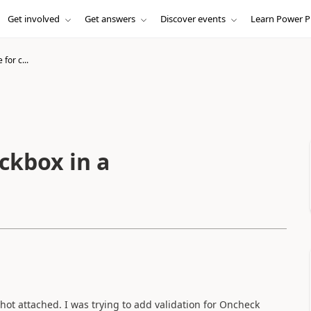
Get involved
Get answers
Discover events
Learn Power P
 for c...
eckbox in a
hot attached. I was trying to add validation for Oncheck