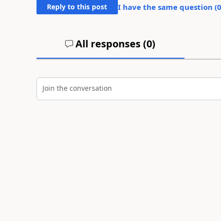
Reply to this post
I have the same question (
All responses (
0
)
Join the conversation