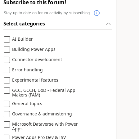
Subscribe to this forum!
Stay up to date on forum activity by subscribing.
Select categories
AI Builder
Building Power Apps
Connector development
Error handling
Experimental features
GCC, GCCH, DoD - Federal App
Makers (FAM)
General topics
Governance & administering
Microsoft Dataverse with Power
Apps
Power Apps Pro Dev & ISV