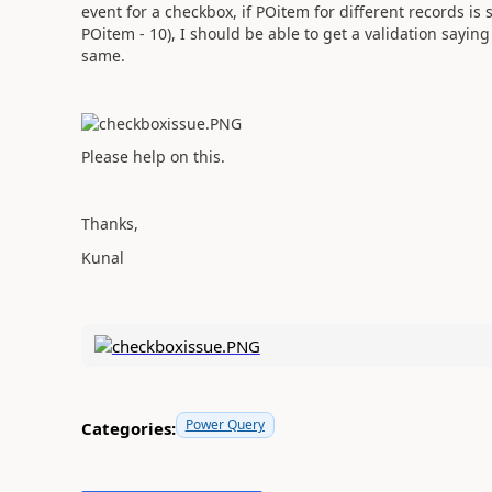
event for a checkbox, if POitem for different records i
POitem - 10), I should be able to get a validation sayin
same.
Please help on this.
Thanks,
Kunal
Power Query
Categories: