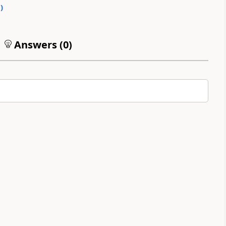
0
)
Answers (
0
)