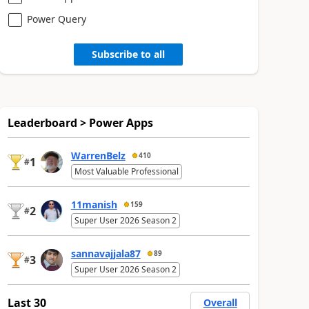
Power Query
Subscribe to all
Leaderboard > Power Apps
WarrenBelz
410
1
#
Most Valuable Professional
11manish
159
2
#
Super User 2026 Season 2
sannavajjala87
89
3
#
Super User 2026 Season 2
Last 30
Overall