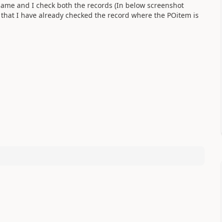
s same and I check both the records (In below screenshot
g that I have already checked the record where the POitem is