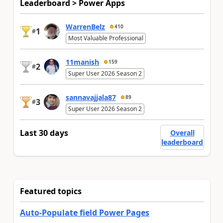
Leaderboard > Power Apps
WarrenBelz
410
1
#
Most Valuable Professional
11manish
159
2
#
Super User 2026 Season 2
sannavajjala87
89
3
#
Super User 2026 Season 2
Last 30 days
Overall
leaderboard
Featured topics
Auto-Populate field Power Pages