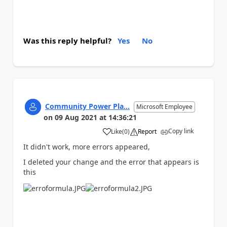
Was this reply helpful?
Yes
No
Community Power Pla...
Microsoft Employee
on
09 Aug 2021
at
14:36:21
Copy link
Like
(
0
)
Report
a
It didn't work, more errors appeared,
I deleted your change and the error that appears is
this