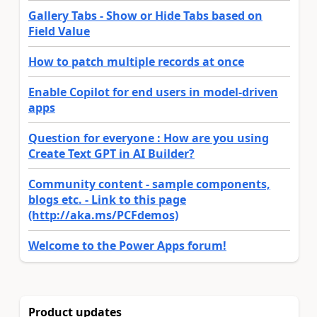
Gallery Tabs - Show or Hide Tabs based on
Field Value
How to patch multiple records at once
Enable Copilot for end users in model-driven
apps
Question for everyone : How are you using
Create Text GPT in AI Builder?
Community content - sample components,
blogs etc. - Link to this page
(http://aka.ms/PCFdemos)
Welcome to the Power Apps forum!
Product updates