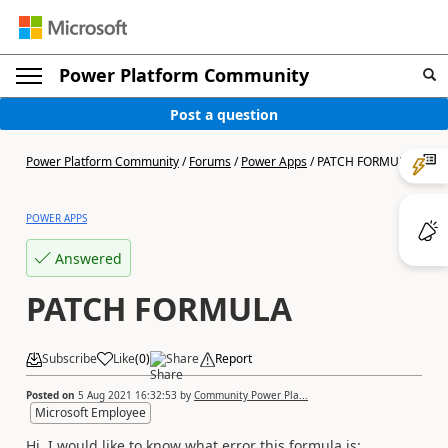
Power Platform Community
Post a question
Power Platform Community
/
Forums
/
Power Apps
/
PATCH FORMULA
POWER APPS
Answered
PATCH FORMULA
Subscribe
Like
(
0
)
Share
Report
Posted on
5 Aug 2021 16:32:53
by
Community Power Pla...
Microsoft Employee
Hi, I would like to know what error this formula is: