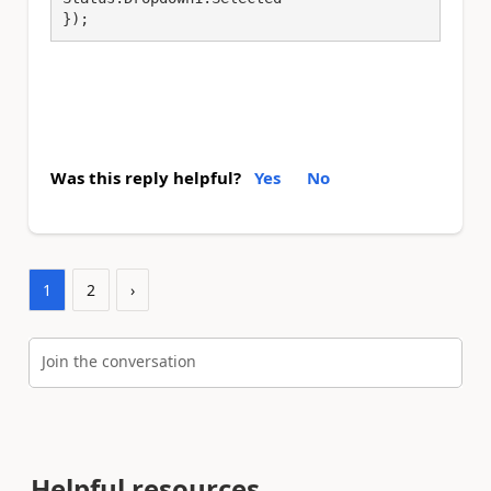
});
Was this reply helpful?
Yes
No
1
2
›
Join the conversation
Helpful resources