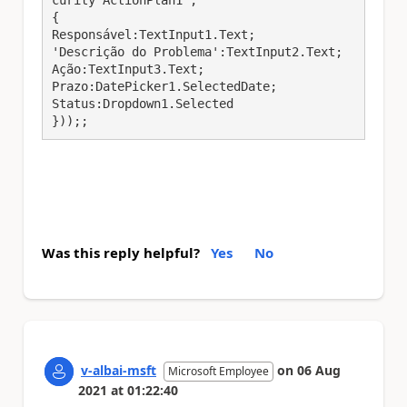
curity ActionPlan1';

{

Responsável:TextInput1.Text;

'Descrição do Problema':TextInput2.Text;

Ação:TextInput3.Text;

Prazo:DatePicker1.SelectedDate;

Status:Dropdown1.Selected

}));;
Was this reply helpful?
Yes
No
v-albai-msft
on
06 Aug
Microsoft Employee
2021
at
01:22:40