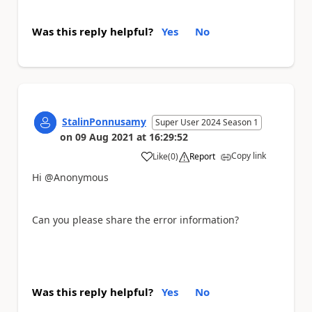
Was this reply helpful?
Yes
No
StalinPonnusamy
Super User 2024 Season 1
on
09 Aug 2021
at
16:29:52
Copy link
Like
(
0
)
Report
a
Hi @Anonymous
Can you please share the error information?
Was this reply helpful?
Yes
No