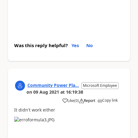
Was this reply helpful?
Yes
No
Community Power Pla...
Microsoft Employee
on
09 Aug 2021
at
16:19:38
Copy link
Like
(
0
)
Report
a
It didn't work either