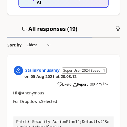
AI
All responses (
19
)
An
Sort by
StalinPonnusamy
Super User 2024 Season 1
on
05 Aug 2021
at
20:03:12
Copy link
Like
(
0
)
Report
a
Hi @Anonymous
For Dropdown.Selected
Patch('Security ActionPlan1';Defaults('Se