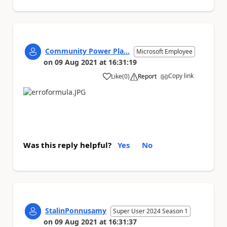
Community Power Pla...
Microsoft Employee
on
09 Aug 2021
at
16:31:19
Copy link
Like
(
0
)
Report
a
Was this reply helpful?
Yes
No
StalinPonnusamy
Super User 2024 Season 1
on
09 Aug 2021
at
16:31:37