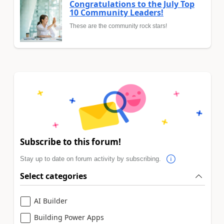
Congratulations to the July Top
10 Community Leaders!
These are the community rock stars!
Subscribe to this forum!
Stay up to date on forum activity by subscribing.
Select categories
AI Builder
Building Power Apps