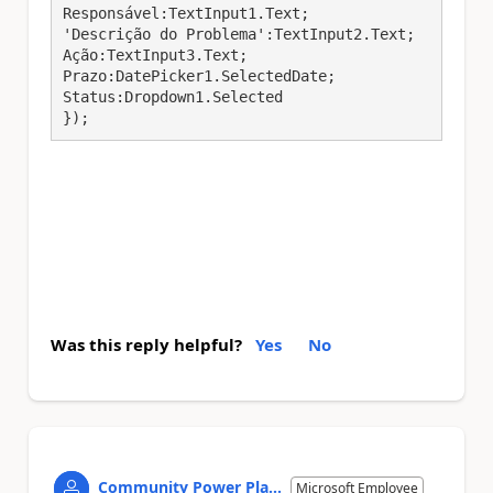
Responsável:TextInput1.Text;

'Descrição do Problema':TextInput2.Text;

Ação:TextInput3.Text;

Prazo:DatePicker1.SelectedDate;

Status:Dropdown1.Selected

});
Was this reply helpful?
Yes
No
Community Power Pla...
Microsoft Employee