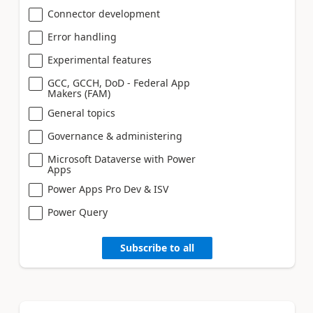
Connector development
Error handling
Experimental features
GCC, GCCH, DoD - Federal App
Makers (FAM)
General topics
Governance & administering
Microsoft Dataverse with Power
Apps
Power Apps Pro Dev & ISV
Power Query
Subscribe to all