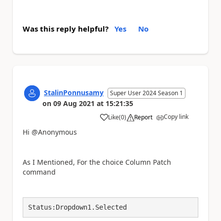
Was this reply helpful?
Yes
No
StalinPonnusamy
Super User 2024 Season 1
on
09 Aug 2021
at
15:21:35
Copy link
Like
(
0
)
Report
a
Hi @Anonymous
As I Mentioned, For the choice Column Patch
command
Status:Dropdown1.Selected