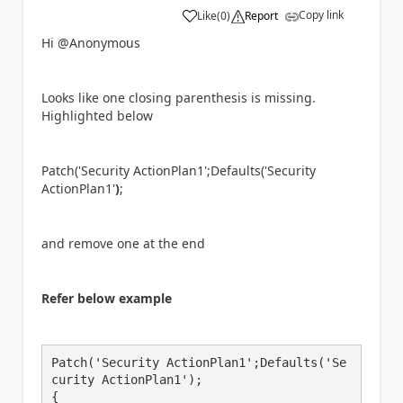
Copy link
Like
(
0
)
Report
a
Hi @Anonymous
Looks like one closing parenthesis is missing.
Highlighted below
Patch('Security ActionPlan1';Defaults('Security
ActionPlan1'
)
;
and remove one at the end
Refer below example
Patch('Security ActionPlan1';Defaults('Se
curity ActionPlan1');

{
