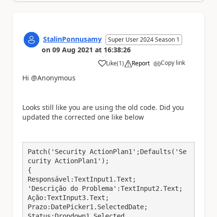
StalinPonnusamy
Super User 2024 Season 1
on
09 Aug 2021
at
16:38:26
Copy link
Like
(
1
)
Report
a
Hi @Anonymous
Looks still like you are using the old code. Did you
updated the corrected one like below
Patch('Security ActionPlan1';Defaults('Se
curity ActionPlan1');

{

Responsável:TextInput1.Text;

'Descrição do Problema':TextInput2.Text;

Ação:TextInput3.Text;

Prazo:DatePicker1.SelectedDate;

Status:Dropdown1.Selected
