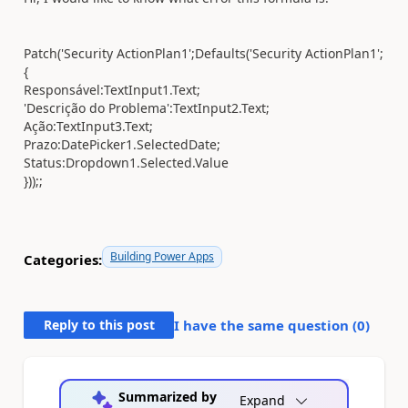
Patch('Security ActionPlan1';Defaults('Security ActionPlan1';
{
Responsável:TextInput1.Text;
'Descrição do Problema':TextInput2.Text;
Ação:TextInput3.Text;
Prazo:DatePicker1.SelectedDate;
Status:Dropdown1.Selected.Value
}));;
Building Power Apps
Categories:
Reply to this post
I have the same question (
0
)
Summarized by
Expand