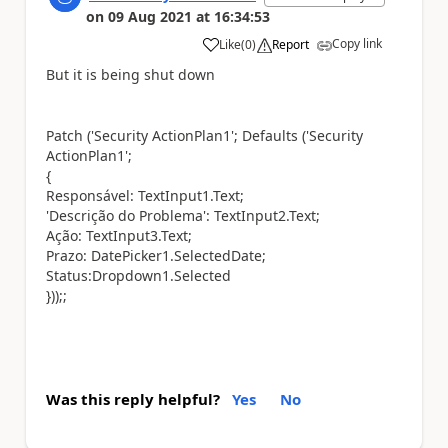
on
09 Aug 2021
at
16:34:53
Copy link
Like
(
0
)
Report
a
But it is being shut down
Patch ('Security ActionPlan1'; Defaults ('Security
ActionPlan1';
{
Responsável: TextInput1.Text;
'Descrição do Problema': TextInput2.Text;
Ação: TextInput3.Text;
Prazo: DatePicker1.SelectedDate;
Status:Dropdown1.Selected
}));;
Was this reply helpful?
Yes
No