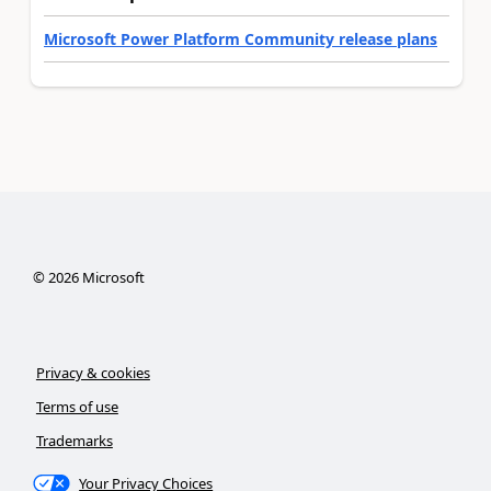
Microsoft Power Platform Community release plans
©
2026
Microsoft
Privacy & cookies
Terms of use
Trademarks
Your Privacy Choices