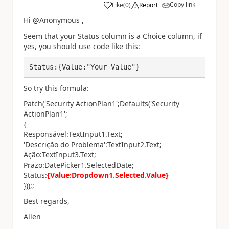
Copy link
Like
(
0
)
Report
a
Hi @Anonymous ,
Seem that your Status column is a Choice column, if
yes, you should use code like this:
Status:{Value:"Your Value"}
So try this formula:
Patch('Security ActionPlan1';Defaults('Security
ActionPlan1';
{
Responsável:TextInput1.Text;
'Descrição do Problema':TextInput2.Text;
Ação:TextInput3.Text;
Prazo:DatePicker1.SelectedDate;
Status:
{Value:Dropdown1.Selected.Value}
}));;
Best regards,
Allen