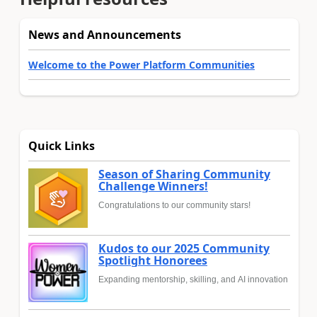
News and Announcements
Welcome to the Power Platform Communities
Quick Links
Season of Sharing Community
Challenge Winners!
Congratulations to our community stars!
Kudos to our 2025 Community
Spotlight Honorees
Expanding mentorship, skilling, and AI innovation