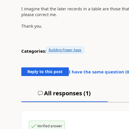
I imagine that the later records in a table are those tha
please correct me.
Thank you.
Building Power Apps
Categories:
Reply to this post
I have the same question (
All responses (
1
)
Verified answer