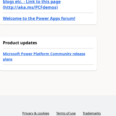
blogs etc. - Link to this page
(http://aka.ms/PCFdemos)
Welcome to the Power Apps forum!
Product updates
Microsoft Power Platform Community release
plans
Privacy & cookies
Terms of use
Trademarks