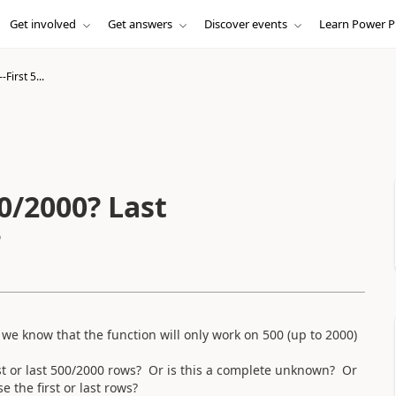
Get involved
Get answers
Discover events
Learn Power P
First 5...
000? Last
?
e know that the function will only work on 500 (up to 2000)
rst or last 500/2000 rows? Or is this a complete unknown? Or
e the first or last rows?