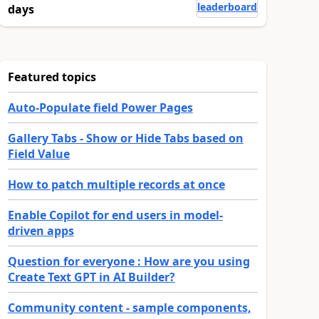
leaderboard
days
Featured topics
Auto-Populate field Power Pages
Gallery Tabs - Show or Hide Tabs based on
Field Value
How to patch multiple records at once
Enable Copilot for end users in model-
driven apps
Question for everyone : How are you using
Create Text GPT in AI Builder?
Community content - sample components,