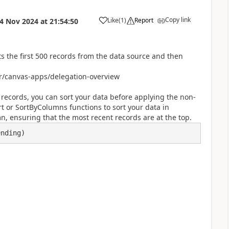
Copy link
Like
(
1
)
Report
4 Nov 2024
at
21:54:50
a
 the first 500 records from the data source and then
r/canvas-apps/delegation-overview
 records, you can sort your data before applying the non-
t or SortByColumns functions to sort your data in
 ensuring that the most recent records are at the top.
ending)