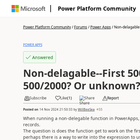
Power Platform Community
Power Platform Community
/
Forums
/
Power Apps
/
Non-delagable--
POWER APPS
Answered
Non-delagable--First 500/2
500/2000? Or unknown
Subscribe
Like
(
1
)
Share
Report
Posted on
14 Nov 2024 21:50:33
by
WillBeeSea
55
When running a non-delegable function in PowerApps, w
records.
The question is does the function get to work on the fi
perhaps there is a way to write into the expression to us