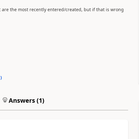
t are the most recently entered/created, but if that is wrong
0
)
Answers (
1
)