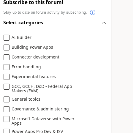
Subscribe to this forum!
Stay up to date on forum activity by subscribing.
Select categories
AI Builder
Building Power Apps
Connector development
Error handling
Experimental features
GCC, GCCH, DoD - Federal App
Makers (FAM)
General topics
Governance & administering
Microsoft Dataverse with Power
Apps
Power Apps Pro Dev & ISV