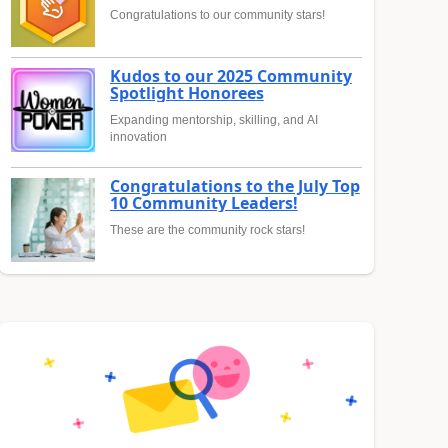
Congratulations to our community stars!
Kudos to our 2025 Community
Spotlight Honorees
Expanding mentorship, skilling, and AI
innovation
Congratulations to the July Top
10 Community Leaders!
These are the community rock stars!