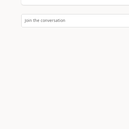
Join the conversation