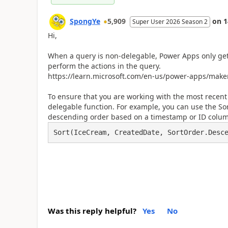
SpongYe
5,909
on
1
Super User 2026 Season 2
Hi,
When a query is non-delegable, Power Apps only gets
perform the actions in the query.
https://learn.microsoft.com/en-us/power-apps/make
To ensure that you are working with the most recent
delegable function. For example, you can use the Sor
descending order based on a timestamp or ID column,
Sort(IceCream, CreatedDate, SortOrder.Desc
Was this reply helpful?
Yes
No