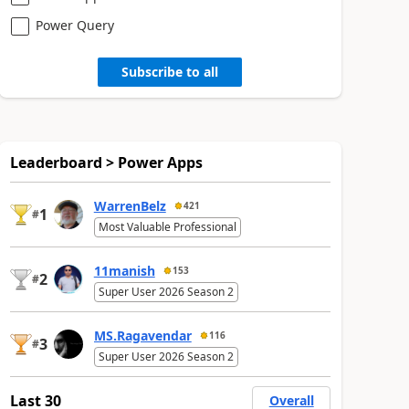
Power Query
Subscribe to all
Leaderboard > Power Apps
WarrenBelz
421
1
#
Most Valuable Professional
11manish
153
2
#
Super User 2026 Season 2
MS.Ragavendar
116
3
#
Super User 2026 Season 2
Last 30
Overall