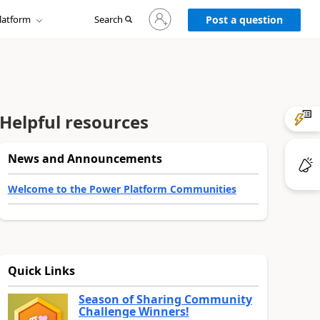
Sign
latform
Search
in
Post a question
to
your
account
Helpful resources
News and Announcements
Welcome to the Power Platform Communities
Quick Links
Season of Sharing Community
Challenge Winners!