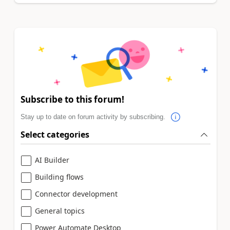
Subscribe to this forum!
Stay up to date on forum activity by subscribing.
Select categories
AI Builder
Building flows
Connector development
General topics
Power Automate Desktop