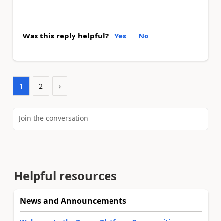
Was this reply helpful?
Yes
No
1
2
›
Join the conversation
Helpful resources
News and Announcements