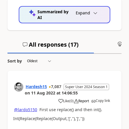
Summarized by
Expand
AI
All responses (
17
)
An
Sort by
Hardesh15
7,087
Super User 2024 Season 1
on
11 Aug 2022
at
14:06:55
Copy link
Like
(
0
)
Report
a
@lardo5150
First use replace() and then int().
Int(Replace(Replace(Output,'[',''),']',''))