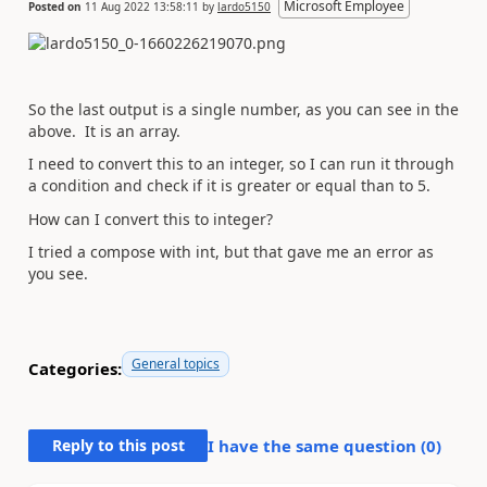
Microsoft Employee
Posted on
11 Aug 2022 13:58:11
by
lardo5150
So the last output is a single number, as you can see in the
above. It is an array.
I need to convert this to an integer, so I can run it through
a condition and check if it is greater or equal than to 5.
How can I convert this to integer?
I tried a compose with int, but that gave me an error as
you see.
General topics
Categories:
Reply to this post
I have the same question (
0
)