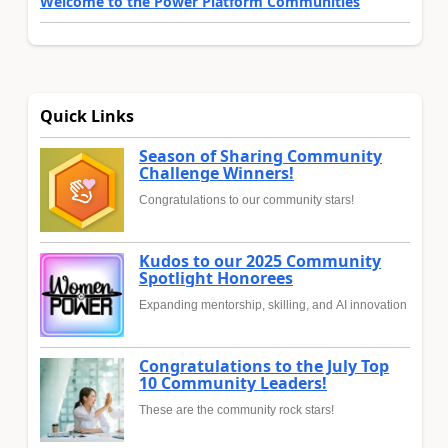
Welcome to the Power Platform Communities
Quick Links
Season of Sharing Community
Challenge Winners!
Congratulations to our community stars!
Kudos to our 2025 Community
Spotlight Honorees
Expanding mentorship, skilling, and AI innovation
Congratulations to the July Top
10 Community Leaders!
These are the community rock stars!