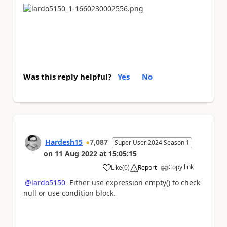
Was this reply helpful?
Yes
No
Hardesh15
7,087
Super User 2024 Season 1
on
11 Aug 2022
at
15:05:15
Copy link
Like
(
0
)
Report
a
@lardo5150
Either use expression empty() to check
null or use condition block.
Please
'Thumbs Up'
the posts that helped you
and
'Accept as Solution'
if my post answered your