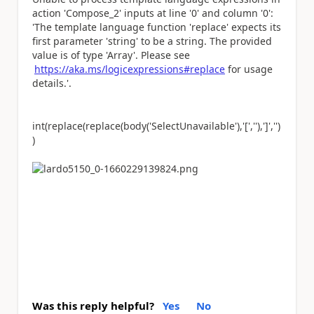
action 'Compose_2' inputs at line '0' and column '0':
'The template language function 'replace' expects its
first parameter 'string' to be a string. The provided
value is of type 'Array'. Please see
https://aka.ms/logicexpressions#replace
for usage
details.'.
int(replace(replace(body(
'SelectUnavailable'
),
'['
,
''
),
']'
,
''
)
)
Was this reply helpful?
Yes
No