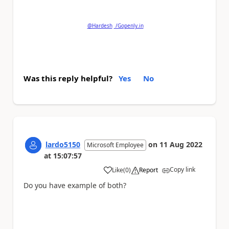
question.
@Hardesh
/Gopenly.in
Was this reply helpful?
Yes
No
lardo5150
on
11 Aug 2022
Microsoft Employee
at
15:07:57
Copy link
Like
(
0
)
Report
a
Do you have example of both?