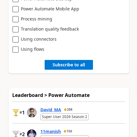
Power Automate Mobile App
Process mining
Translation quality feedback
Using connectors
Using flows
Subscribe to all
Leaderboard > Power Automate
David_MA
298
1
#
Super User 2026 Season 2
11manish
150
2
#