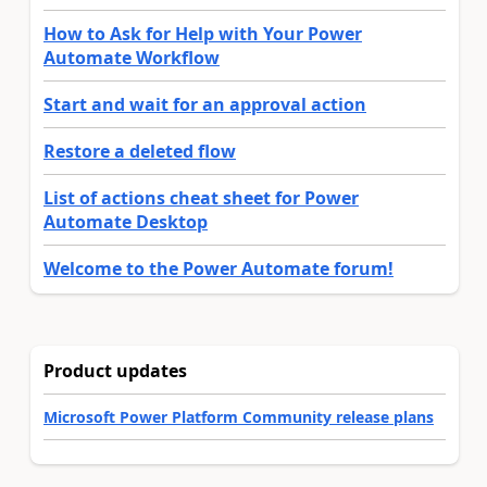
How to Ask for Help with Your Power
Automate Workflow
Start and wait for an approval action
Restore a deleted flow
List of actions cheat sheet for Power
Automate Desktop
Welcome to the Power Automate forum!
Product updates
Microsoft Power Platform Community release plans