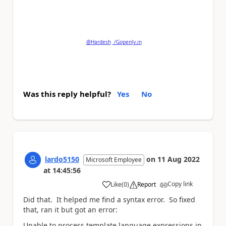
Please
'Thumbs Up'
the posts that helped you
and
'Accept as Solution'
if my post answered your
question.
@Hardesh
/Gopenly.in
Was this reply helpful?
Yes
No
lardo5150
on
11 Aug 2022
Microsoft Employee
at
14:45:56
Copy link
Like
(
0
)
Report
a
Did that. It helped me find a syntax error. So fixed
that, ran it but got an error:
Unable to process template language expressions in