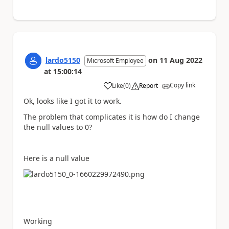
lardo5150
on
11 Aug 2022
Microsoft Employee
at
15:00:14
Copy link
Like
(
0
)
Report
a
Ok, looks like I got it to work.
The problem that complicates it is how do I change
the null values to 0?
Here is a null value
Working