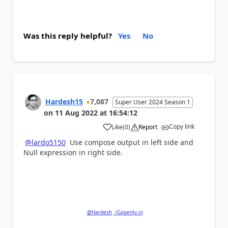
Was this reply helpful?
Yes
No
Hardesh15
7,087
Super User 2024 Season 1
on
11 Aug 2022
at
16:54:12
Copy link
Like
(
0
)
Report
a
@lardo5150
Use compose output in left side and
Null expression in right side.
Please
'Thumbs Up'
the posts that helped you
and
'Accept as Solution'
if my post answered your
question.
@Hardesh
/Gopenly.in