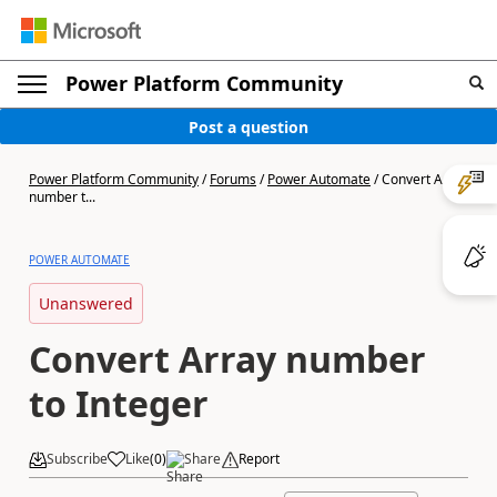
Power Platform Community
Post a question
Power Platform Community
/
Forums
/
Power Automate
/
Convert Array
number t...
POWER AUTOMATE
Unanswered
Convert Array number
to Integer
Subscribe
Like
(
0
)
Share
Report