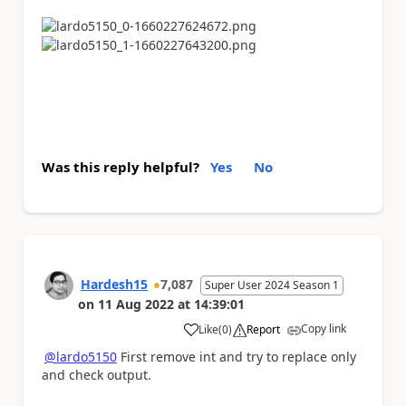
Was this reply helpful?
Yes
No
Hardesh15
7,087
Super User 2024 Season 1
on
11 Aug 2022
at
14:39:01
Copy link
Like
(
0
)
Report
a
@lardo5150
First remove int and try to replace only
and check output.