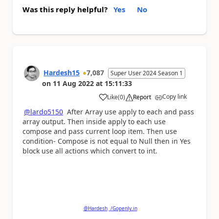
Was this reply helpful?
Yes
No
Hardesh15
7,087
Super User 2024 Season 1
on
11 Aug 2022
at
15:11:33
Copy link
Like
(
0
)
Report
a
@lardo5150
After Array use apply to each and pass
array output. Then inside apply to each use
compose and pass current loop item. Then use
condition- Compose is not equal to Null then in Yes
block use all actions which convert to int.
Please
'Thumbs Up'
the posts that helped you
and
'Accept as Solution'
if my post answered your
question.
@Hardesh
/Gopenly.in