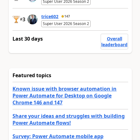
Super User 2026 Season 2
trice602
147
3
#
Super User 2026 Season 2
Last 30 days
Overall
leaderboard
Featured topics
Known issue with browser automation in
Power Automate for Desktop on Google
Chrome 146 and 147
Share your ideas and struggles with building
Power Automate flows!
Survey: Power Automate mobile app