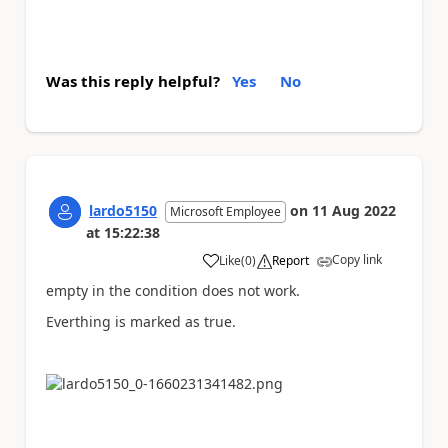
Was this reply helpful?
Yes
No
lardo5150
on
11 Aug 2022
Microsoft Employee
at
15:22:38
Copy link
Like
(
0
)
Report
a
empty in the condition does not work.
Everthing is marked as true.