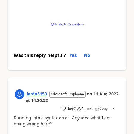
Please
'Thumbs Up'
the posts that helped you
and
'Accept as Solution'
if my post answered your
question.
@Hardesh
/Gopenly.in
Was this reply helpful?
Yes
No
lardo5150
on
11 Aug 2022
Microsoft Employee
at
14:20:52
Copy link
Like
(
0
)
Report
a
Running into a syntax error. Any idea what I am
doing wrong here?