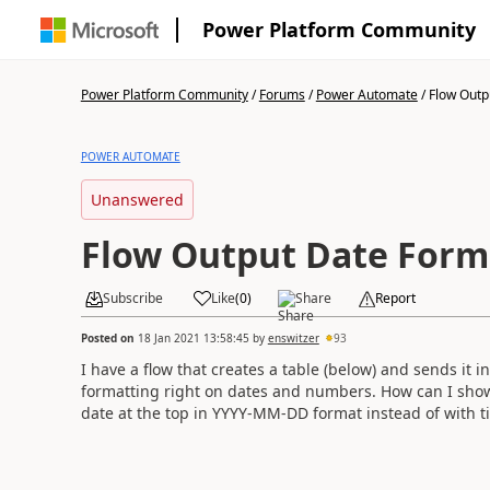
Power Platform Community
Power Platform Community
/
Forums
/
Power Automate
/
Flow Outp
POWER AUTOMATE
Unanswered
Flow Output Date Form
Subscribe
Like
(
0
)
Share
Report
Posted on
18 Jan 2021 13:58:45
by
enswitzer
93
I have a flow that creates a table (below) and sends it 
formatting right on dates and numbers. How can I sho
date at the top in YYYY-MM-DD format instead of with t