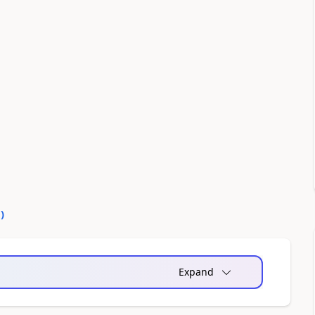
0
)
Expand