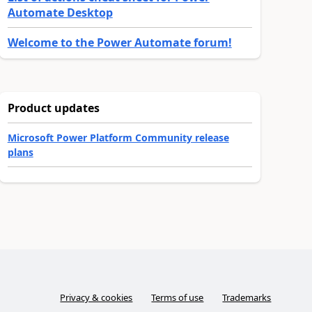
Automate Desktop
Welcome to the Power Automate forum!
Product updates
Microsoft Power Platform Community release
plans
Privacy & cookies
Terms of use
Trademarks