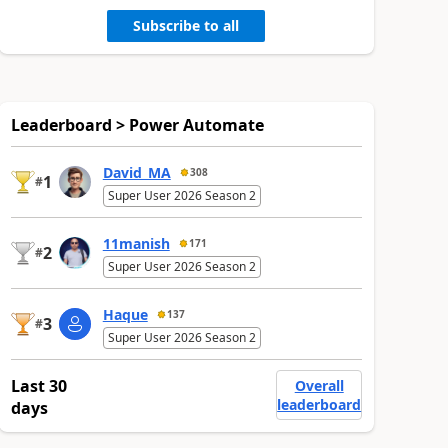
Subscribe to all
Leaderboard > Power Automate
David_MA
308
1
#
Super User 2026 Season 2
11manish
171
2
#
Super User 2026 Season 2
Haque
137
3
#
Super User 2026 Season 2
Last 30
Overall
leaderboard
days