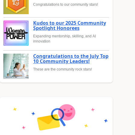
Congratulations to our community stars!
Kudos to our 2025 Community
Spotlight Honorees
Expanding mentorship, skilling, and AI
innovation
Congratulations to the July Top
10 Community Leaders!
These are the community rock stars!