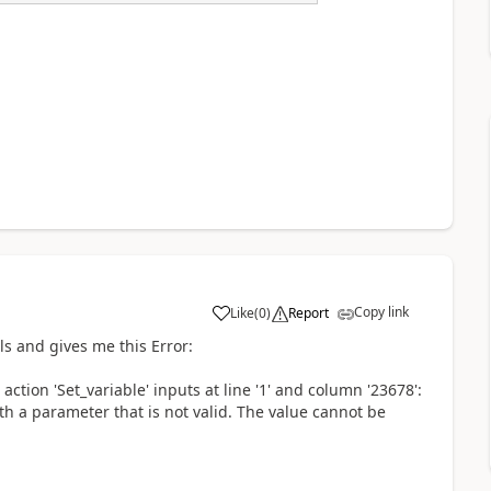
Copy link
Like
(
0
)
Report
a
s and gives me this Error:
tion 'Set_variable' inputs at line '1' and column '23678':
th a parameter that is not valid. The value cannot be