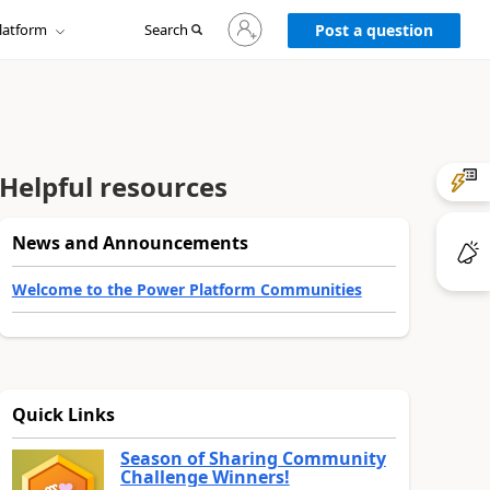
Sign
latform
Search
in
Post a question
to
your
account
Helpful resources
News and Announcements
Welcome to the Power Platform Communities
Quick Links
Season of Sharing Community
Challenge Winners!