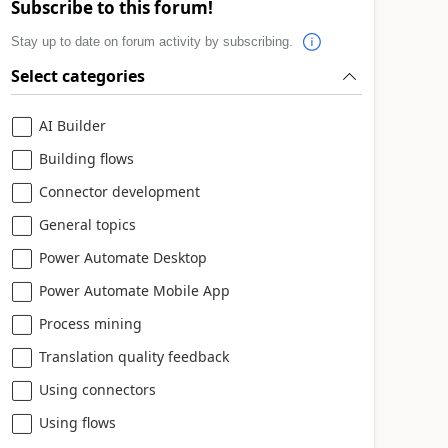
Subscribe to this forum!
Stay up to date on forum activity by subscribing.
Select categories
AI Builder
Building flows
Connector development
General topics
Power Automate Desktop
Power Automate Mobile App
Process mining
Translation quality feedback
Using connectors
Using flows