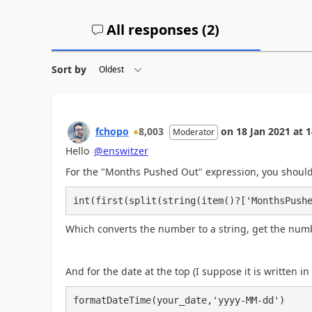
All responses (
2
)
Sort by
fchopo
8,003
on
18 Jan 2021
at
1
Moderator
Hello
@enswitzer
For the "
Months Pushed Out" expression, you should 
int(first(split(string(item()?['MonthsPush
Which converts the number to a string, get the numbe
And for the date at the top (I suppose it is written i
formatDateTime(your_date,'yyyy-MM-dd')