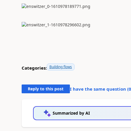
Building flows
Categories:
Reply to this post
I have the same question (
Summarized by AI