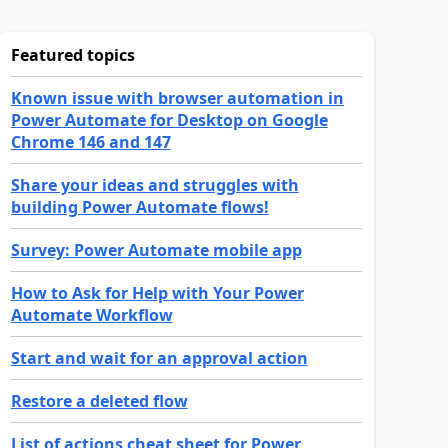
Featured topics
Known issue with browser automation in
Power Automate for Desktop on Google
Chrome 146 and 147
Share your ideas and struggles with
building Power Automate flows!
Survey: Power Automate mobile app
How to Ask for Help with Your Power
Automate Workflow
Start and wait for an approval action
Restore a deleted flow
List of actions cheat sheet for Power