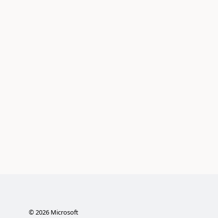
©
2026
Microsoft