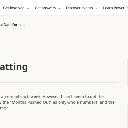
Get involved
Get answers
Discover events
Learn Power P
ut Date Forma...
atting
in an e-mail each week. However, I can't seem to get the
w the "Months Pushed Out" as only whole numbers, and the
ime?