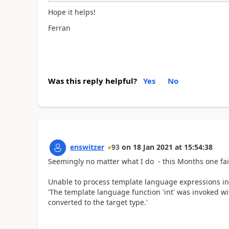
Hope it helps!
Ferran
Was this reply helpful?
Yes
No
enswitzer
93
on
18 Jan 2021
at
15:54:38
Seemingly no matter what I do - this Months one fail
Unable to process template language expressions in ac
'The template language function 'int' was invoked wi
converted to the target type.'