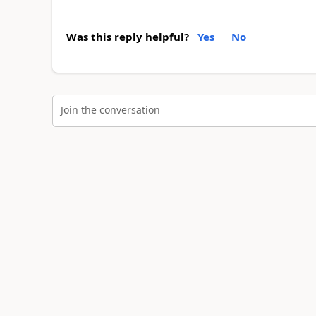
Was this reply helpful?
Yes
No
Join the conversation