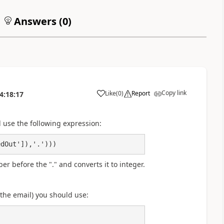
Answers (
0
)
Copy link
Like
(
0
)
Report
4:18:17
a
use the following expression:
edOut']),'.')))
r before the "." and converts it to integer.
n the email) you should use: