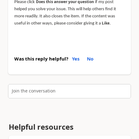
Does this answer your question
Please click
if my post
helped you solve your issue. This will help others find it
more readily. It also closes the item. If the content was
Like
useful in other ways, please consider giving it a
.
Was this reply helpful?
Yes
No
Join the conversation
Helpful resources