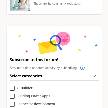
These are the community rock stars!
Subscribe to this forum!
Stay up to date on forum activity by subscribing.
Select categories
AI Builder
Building Power Apps
Connector development