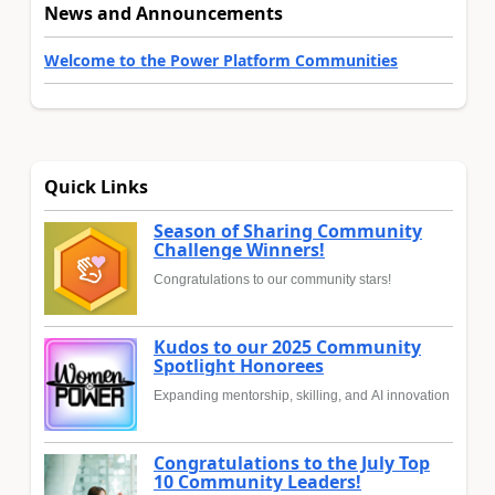
News and Announcements
Welcome to the Power Platform Communities
Quick Links
Season of Sharing Community
Challenge Winners!
Congratulations to our community stars!
Kudos to our 2025 Community
Spotlight Honorees
Expanding mentorship, skilling, and AI innovation
Congratulations to the July Top
10 Community Leaders!