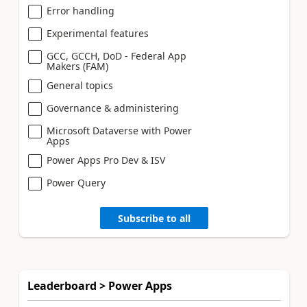
Error handling
Experimental features
GCC, GCCH, DoD - Federal App
Makers (FAM)
General topics
Governance & administering
Microsoft Dataverse with Power
Apps
Power Apps Pro Dev & ISV
Power Query
Subscribe to all
Leaderboard > Power Apps