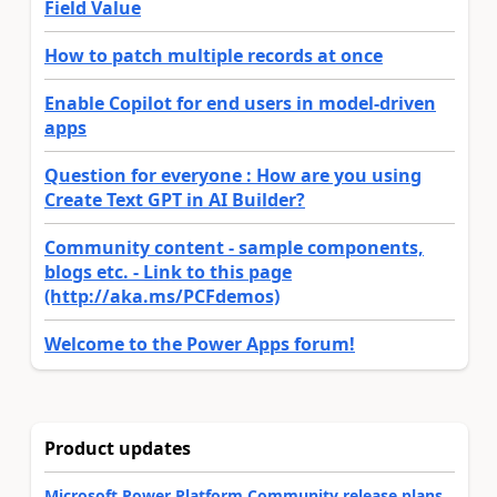
Field Value
How to patch multiple records at once
Enable Copilot for end users in model-driven
apps
Question for everyone : How are you using
Create Text GPT in AI Builder?
Community content - sample components,
blogs etc. - Link to this page
(http://aka.ms/PCFdemos)
Welcome to the Power Apps forum!
Product updates
Microsoft Power Platform Community release plans