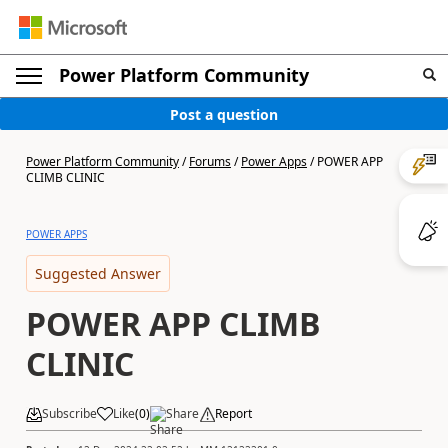
Power Platform Community
Post a question
Power Platform Community
/
Forums
/
Power Apps
/
POWER APP
CLIMB CLINIC
POWER APPS
Suggested Answer
POWER APP CLIMB
CLINIC
Subscribe
Like
(
0
)
Share
Report