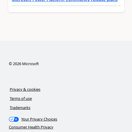
©
2026
Microsoft
Privacy & cookies
Terms of use
Trademarks
Your Privacy Choices
Consumer Health Privacy