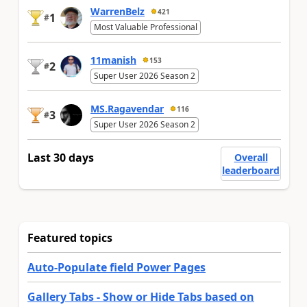
WarrenBelz
421
1
#
Most Valuable Professional
11manish
153
2
#
Super User 2026 Season 2
MS.Ragavendar
116
3
#
Super User 2026 Season 2
Last 30 days
Overall
leaderboard
Featured topics
Auto-Populate field Power Pages
Gallery Tabs - Show or Hide Tabs based on