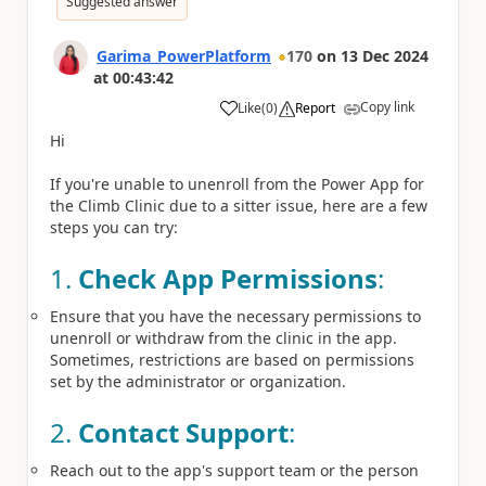
Suggested answer
Garima_PowerPlatform
170
on
13 Dec 2024
at
00:43:42
Copy link
Like
(
0
)
Report
a
Hi
If you're unable to unenroll from the Power App for
the Climb Clinic due to a sitter issue, here are a few
steps you can try:
1.
Check App Permissions
:
Ensure that you have the necessary permissions to
unenroll or withdraw from the clinic in the app.
Sometimes, restrictions are based on permissions
set by the administrator or organization.
2.
Contact Support
:
Reach out to the app's support team or the person