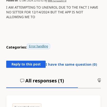
Posted on
12 Dec 2024 22:02:52
by
MM-12122201-0
I AM ATTEMPTING TO UNENROL DUE TO THE FACT I HAVE
NO SITTER FOR 12/14/2024 BUT THE APP IS NOT
ALLOWING ME TO
Error handling
Categories:
Reply to this post
I have the same question (
0
)
All responses (
1
)
An