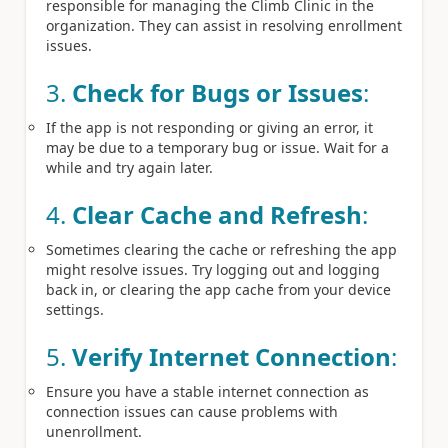
responsible for managing the Climb Clinic in the
organization. They can assist in resolving enrollment
issues.
3.
Check for Bugs or Issues
:
If the app is not responding or giving an error, it
may be due to a temporary bug or issue. Wait for a
while and try again later.
4.
Clear Cache and Refresh
:
Sometimes clearing the cache or refreshing the app
might resolve issues. Try logging out and logging
back in, or clearing the app cache from your device
settings.
5.
Verify Internet Connection
:
Ensure you have a stable internet connection as
connection issues can cause problems with
unenrollment.