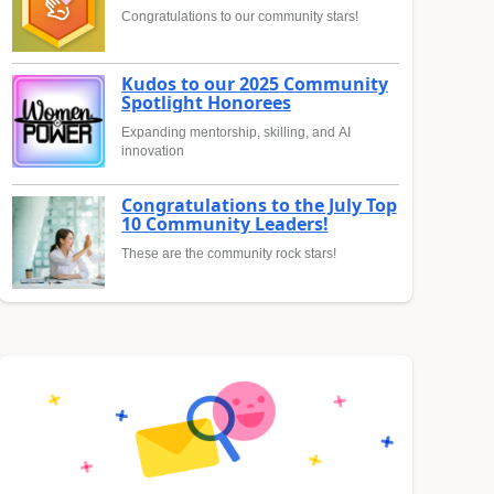
Congratulations to our community stars!
Kudos to our 2025 Community
Spotlight Honorees
Expanding mentorship, skilling, and AI
innovation
Congratulations to the July Top
10 Community Leaders!
These are the community rock stars!