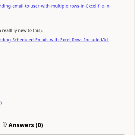
ding-email-to-user-with-multiple-rows-in-Excel-file-in-
reallllly new to this).
ending-Scheduled-Emails-with-Excel-Rows-Included/td-
0
)
Answers (
0
)