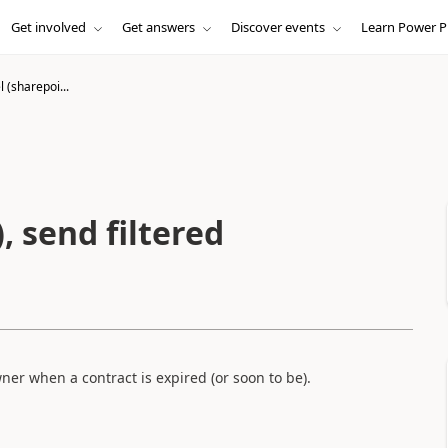
Get involved
Get answers
Discover events
Learn Power P
l (sharepoi...
, send filtered
er when a contract is expired (or soon to be).