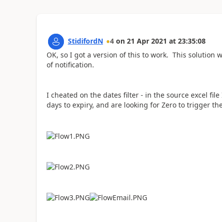
StidifordN
4
on
21 Apr 2021
at
23:35:08
OK, so I got a version of this to work. This solution wi
of notification.
I cheated on the dates filter - in the source excel f
days to expiry, and are looking for Zero to trigger the