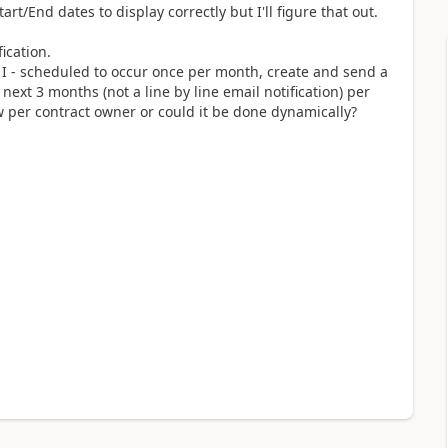
art/End dates to display correctly but I'll figure that out.
ication.
 I - scheduled to occur once per month, create and send a
e next 3 months (not a line by line email notification) per
w per contract owner or could it be done dynamically?