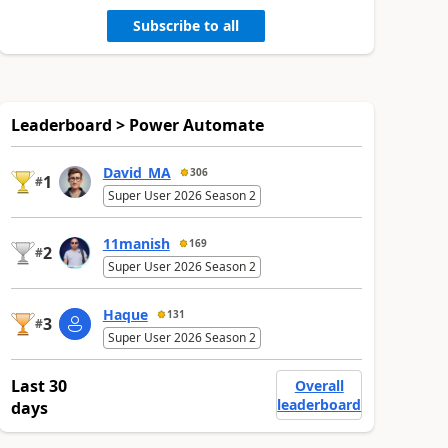
Subscribe to all
Leaderboard > Power Automate
David_MA
306
1
#
Super User 2026 Season 2
11manish
169
2
#
Super User 2026 Season 2
Haque
131
3
#
Super User 2026 Season 2
Last 30
Overall
leaderboard
days