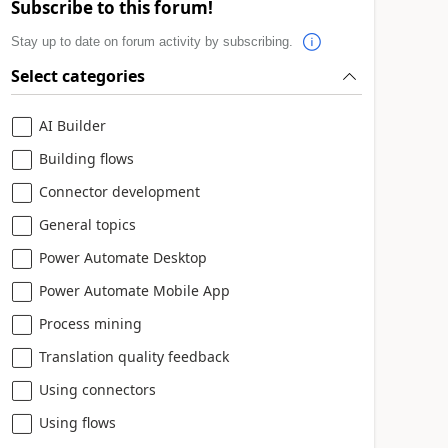
Subscribe to this forum!
Stay up to date on forum activity by subscribing.
Select categories
AI Builder
Building flows
Connector development
General topics
Power Automate Desktop
Power Automate Mobile App
Process mining
Translation quality feedback
Using connectors
Using flows