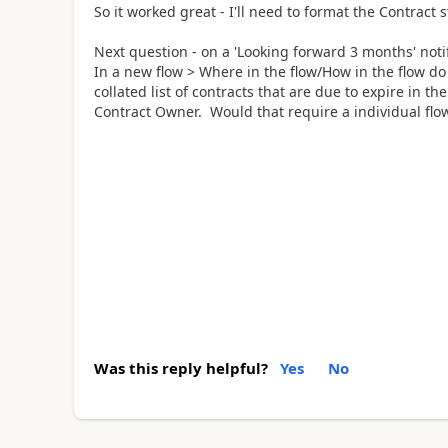
So it worked great - I'll need to format the Contract st
Next question - on a 'Looking forward 3 months' notif
In a new flow > Where in the flow/How in the flow do
collated list of contracts that are due to expire in th
Contract Owner. Would that require a individual flo
Was this reply helpful?
Yes
No