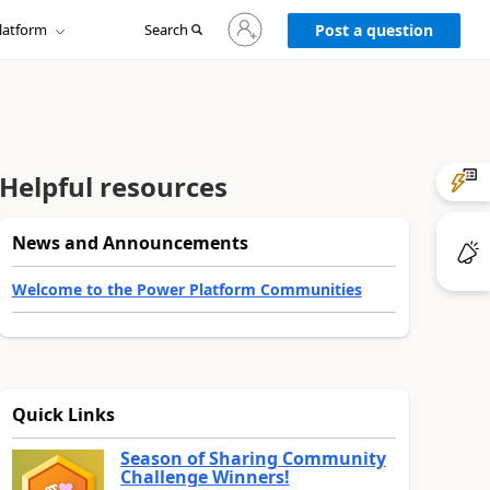
Sign
latform
Search
in
Post a question
to
your
account
Helpful resources
News and Announcements
Welcome to the Power Platform Communities
Quick Links
Season of Sharing Community
Challenge Winners!