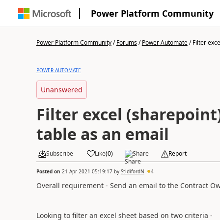
Power Platform Community
Power Platform Community
/
Forums
/
Power Automate
/
Filter exce
POWER AUTOMATE
Unanswered
Filter excel (sharepoint)
table as an email
Subscribe
Like
(
0
)
Share
Report
Posted on
21 Apr 2021 05:19:17
by
StidifordN
4
Overall requirement - Send an email to the Contract Own
Looking to filter an excel sheet based on two criteria -