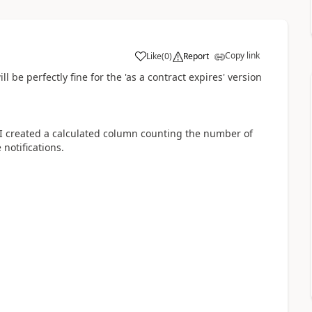
Copy link
Like
(
0
)
Report
a
ll be perfectly fine for the 'as a contract expires' version
ile I created a calculated column counting the number of
 notifications.