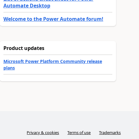
Automate Desktop
Welcome to the Power Automate forum!
Product updates
Microsoft Power Platform Community release
plans
Privacy & cookies
Terms of use
Trademarks