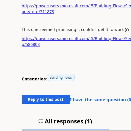
https://powerusers.microsoft.com/t5/Building-Flows/Sen
one/td-p/711873
This one seemed promising... couldn't get it to work (i'm 
https://powerusers.microsoft.com/t5/Building-Flows/S
p/586808
Building flows
Categories:
Reply to this post
I have the same question (
All responses (
1
)