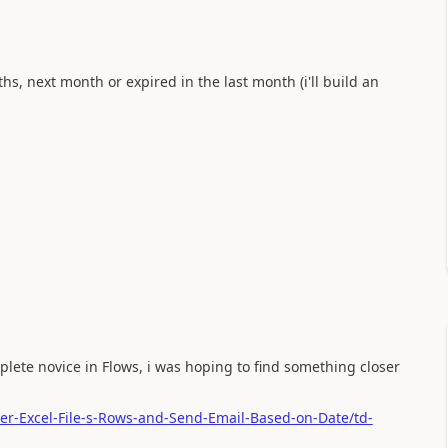
ths, next month or expired in the last month (i'll build an
plete novice in Flows, i was hoping to find something closer
ter-Excel-File-s-Rows-and-Send-Email-Based-on-Date/td-