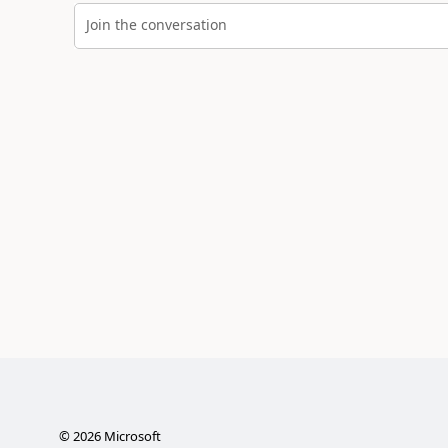
Join the conversation
©
2026
Microsoft