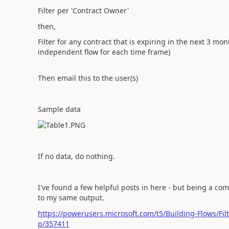
Filter per 'Contract Owner'
then,
Filter for any contract that is expiring in the next 3 mon
independent flow for each time frame)
Then email this to the user(s)
Sample data
If no data, do nothing.
I've found a few helpful posts in here - but being a com
to my same output.
https://powerusers.microsoft.com/t5/Building-Flows/Fil
p/357411