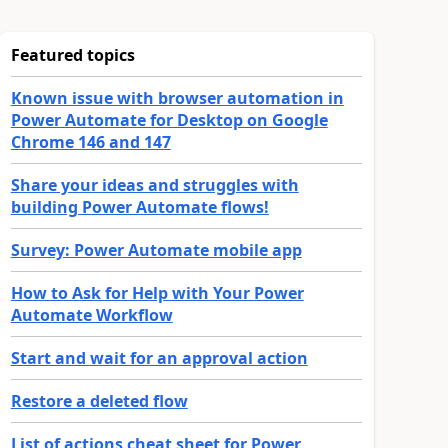
Featured topics
Known issue with browser automation in
Power Automate for Desktop on Google
Chrome 146 and 147
Share your ideas and struggles with
building Power Automate flows!
Survey: Power Automate mobile app
How to Ask for Help with Your Power
Automate Workflow
Start and wait for an approval action
Restore a deleted flow
List of actions cheat sheet for Power