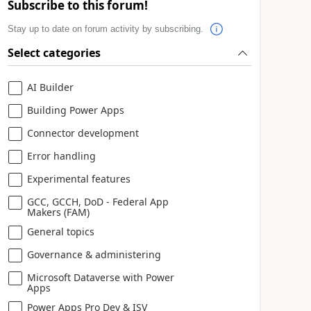
Subscribe to this forum!
Stay up to date on forum activity by subscribing.
Select categories
AI Builder
Building Power Apps
Connector development
Error handling
Experimental features
GCC, GCCH, DoD - Federal App
Makers (FAM)
General topics
Governance & administering
Microsoft Dataverse with Power
Apps
Power Apps Pro Dev & ISV