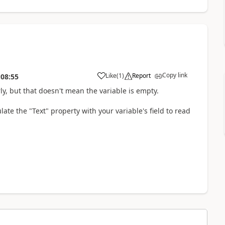
Copy link
Like
(
1
)
Report
:08:55
a
, but that doesn't mean the variable is empty.
te the "Text" property with your variable's field to read