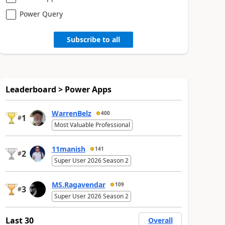
Power Query
Subscribe to all
Leaderboard > Power Apps
WarrenBelz
400
1
#
Most Valuable Professional
11manish
141
2
#
Super User 2026 Season 2
MS.Ragavendar
109
3
#
Super User 2026 Season 2
Last 30
Overall