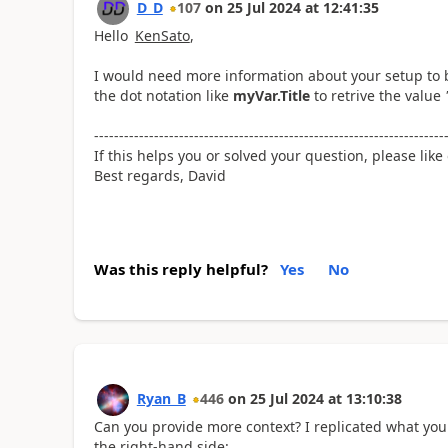
D_D
107
on
25 Jul 2024
at
12:41:35
Hello
KenSato
,
I would need more information about your setup to b
the dot notation like
myVar.Title
to retrive the value
----------------------------------------------------------------------
If this helps you or solved your question, please like
Best regards, David
Was this reply helpful?
Yes
No
Ryan_B
446
on
25 Jul 2024
at
13:10:38
Can you provide more context? I replicated what yo
the right-hand side: