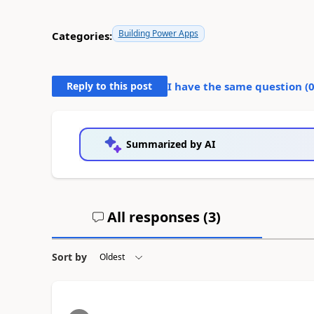
Building Power Apps
Categories:
Reply to this post
I have the same question (
Summarized by AI
All responses (
3
)
Sort by