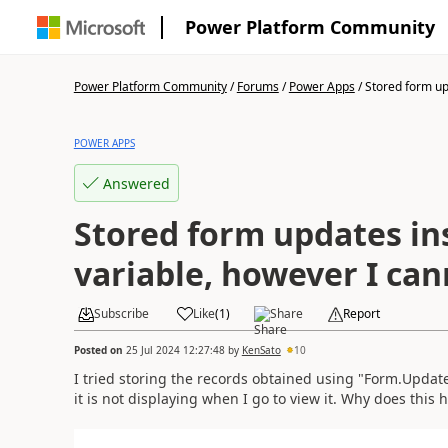
Power Platform Community
Power Platform Community
/
Forums
/
Power Apps
/
Stored form upd
POWER APPS
Answered
Stored form updates in
variable, however I can
Subscribe
Like
(
1
)
Share
Report
Posted on
25 Jul 2024 12:27:48
by
KenSato
10
I tried storing the records obtained using "Form.Update
it is not displaying when I go to view it. Why does this 