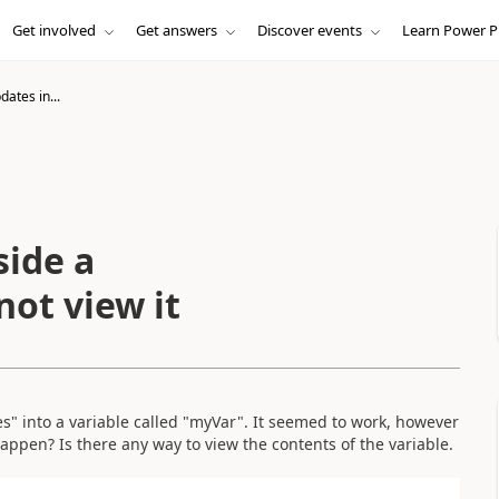
Get involved
Get answers
Discover events
Learn Power P
ates in...
side a
not view it
s" into a variable called "myVar". It seemed to work, however
happen? Is there any way to view the contents of the variable.