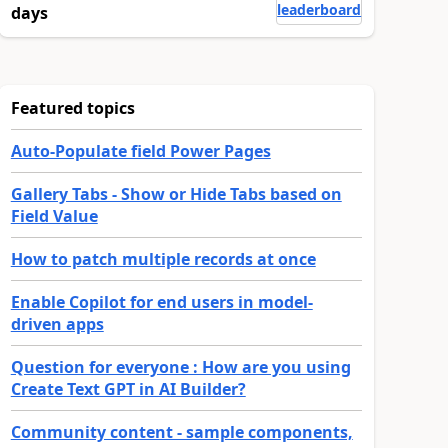
leaderboard
days
Featured topics
Auto-Populate field Power Pages
Gallery Tabs - Show or Hide Tabs based on
Field Value
How to patch multiple records at once
Enable Copilot for end users in model-
driven apps
Question for everyone : How are you using
Create Text GPT in AI Builder?
Community content - sample components,