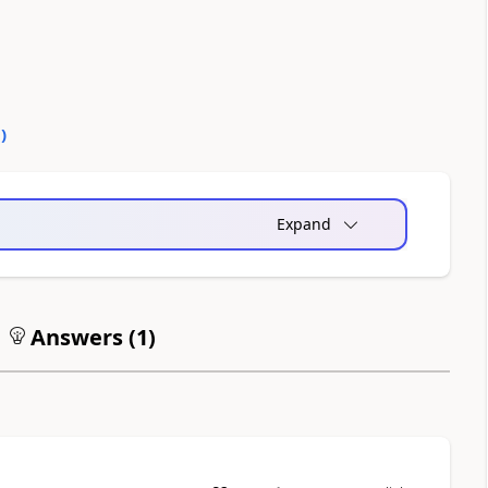
0
)
Expand
Answers (
1
)