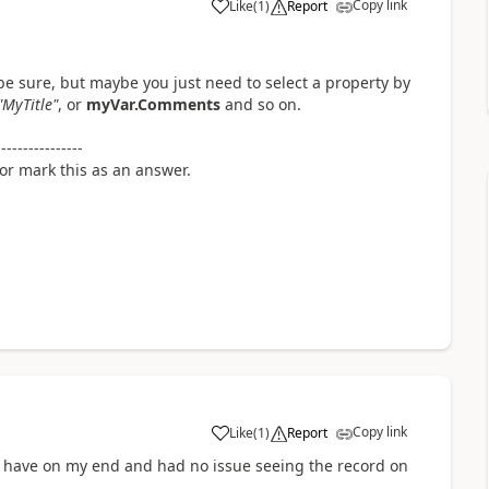
Copy link
Like
(
1
)
Report
a
e sure, but maybe you just need to select a property by
"MyTitle"
, or
myVar.Comments
and so on.
----------------
 or mark this as an answer.
Copy link
Like
(
1
)
Report
a
u have on my end and had no issue seeing the record on