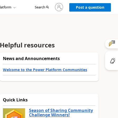
Sign
latform
Search
in
Post a question
to
your
account
Helpful resources
News and Announcements
Welcome to the Power Platform Communities
Quick Links
Season of Sharing Community
Challenge Winners!