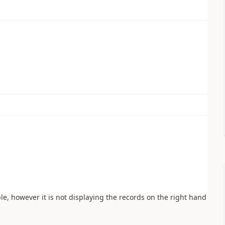
ble, however it is not displaying the records on the right hand