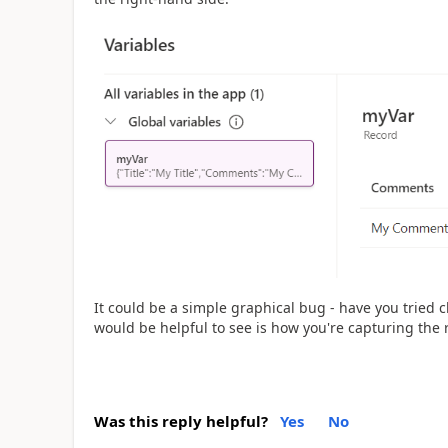
It could be a simple graphical bug - have you tried 
would be helpful to see is how you're capturing the r
Was this reply helpful?
Yes
No