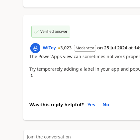
Verified answer
WiZey
3,023
on
25 Jul 2024
at
14
Moderator
The PowerApps view can sometimes not work properly
Try temporarely adding a label in your app and popula
it.
Was this reply helpful?
Yes
No
Join the conversation