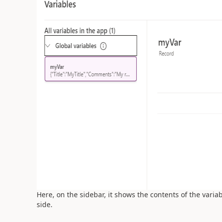
Here, on the sidebar, it shows the contents of the varia
side.