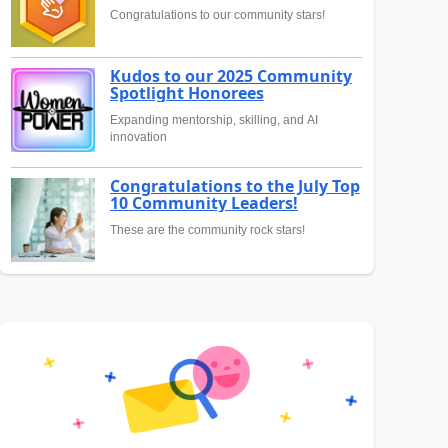
Congratulations to our community stars!
Kudos to our 2025 Community
Spotlight Honorees
Expanding mentorship, skilling, and AI
innovation
Congratulations to the July Top
10 Community Leaders!
These are the community rock stars!