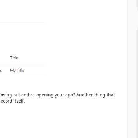
closing out and re-opening your app? Another thing that
ecord itself.