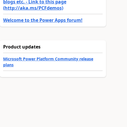
blogs etc. - Link to this page
(http://aka.ms/PCFdemos)
Welcome to the Power Apps forum!
Product updates
Microsoft Power Platform Community release
plans