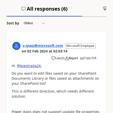
All responses (
6
)
An
Sort by
v-qiaqi@microsoft.com
Microsoft Employee
on
02 Feb 2024
at
02:03:14
Copy link
Like
(
0
)
Report
a
Hi
@ksestrada24
,
Do you want to edit files saved on your SharePoint
Documents Library or files saved as attachments on
your SharePoint list?
This is different direction, which needs different
solution.
Power Apps does not support update file properties