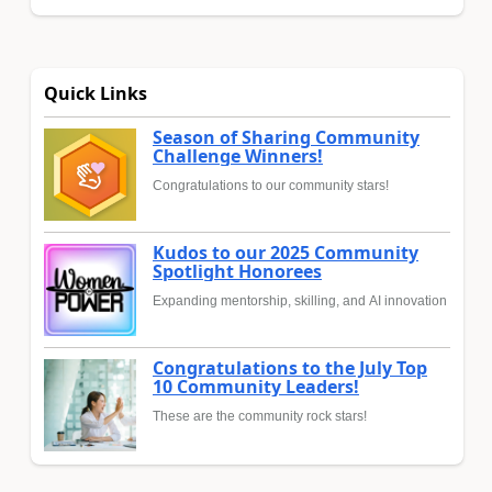
Quick Links
Season of Sharing Community
Challenge Winners!
Congratulations to our community stars!
Kudos to our 2025 Community
Spotlight Honorees
Expanding mentorship, skilling, and AI innovation
Congratulations to the July Top
10 Community Leaders!
These are the community rock stars!