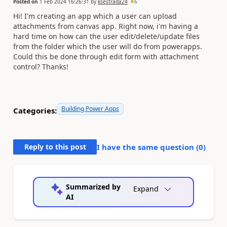
Posted on
1 Feb 2024 16:26:31
by
ksestrada24
6
Hi! I'm creating an app which a user can upload
attachments from canvas app. Right now, i'm having a
hard time on how can the user edit/delete/update files
from the folder which the user will do from powerapps.
Could this be done through edit form with attachment
control? Thanks!
Building Power Apps
Categories:
Reply to this post
I have the same question (
0
)
Summarized by
Expand
AI