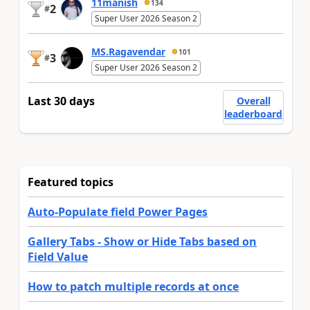
11manish
134
2
#
Super User 2026 Season 2
MS.Ragavendar
101
3
#
Super User 2026 Season 2
Last 30 days
Overall
leaderboard
Featured topics
Auto-Populate field Power Pages
Gallery Tabs - Show or Hide Tabs based on
Field Value
How to patch multiple records at once