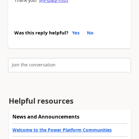
Thank you!
@v-qiaqi-msft
Was this reply helpful?
Yes
No
Join the conversation
Helpful resources
News and Announcements
Welcome to the Power Platform Communities