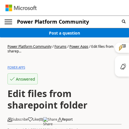
Power Platform Community
Post a question
Power Platform Community
/
Forums
/
Power Apps
/
Edit files from
sharep...
POWER APPS
Answered
Edit files from
sharepoint folder
Subscribe
Like
(
0
)
Share
Report