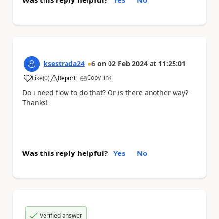
ksestrada24
6
on
02 Feb 2024
at
11:25:01
Copy link
Like
(
0
)
Report
a
Do i need flow to do that? Or is there another way?
Thanks!
Was this reply helpful?
Yes
No
Verified answer