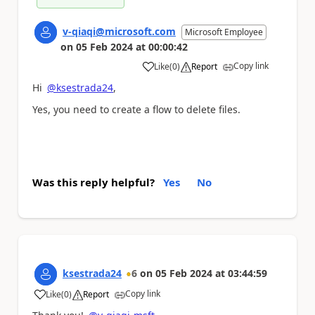
v-qiaqi@microsoft.com
Microsoft Employee
on
05 Feb 2024
at
00:00:42
Copy link
Like
(
0
)
Report
a
Hi
@ksestrada24
,
Yes, you need to create a flow to delete files.
Was this reply helpful?
Yes
No
ksestrada24
6
on
05 Feb 2024
at
03:44:59
Copy link
Like
(
0
)
Report
a