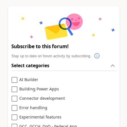
Subscribe to this forum!
Stay up to date on forum activity by subscribing.
Select categories
AI Builder
Building Power Apps
Connector development
Error handling
Experimental features
GCC, GCCH, DoD - Federal App