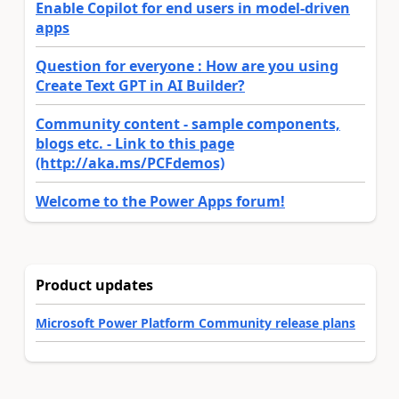
Enable Copilot for end users in model-driven
apps
Question for everyone : How are you using
Create Text GPT in AI Builder?
Community content - sample components,
blogs etc. - Link to this page
(http://aka.ms/PCFdemos)
Welcome to the Power Apps forum!
Product updates
Microsoft Power Platform Community release plans