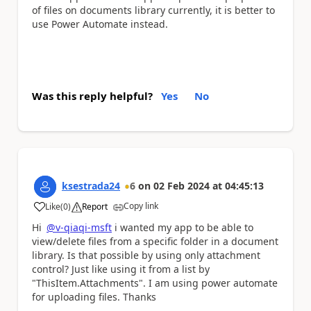
of files on documents library currently, it is better to
use Power Automate instead.
Was this reply helpful?
Yes
No
ksestrada24
6
on
02 Feb 2024
at
04:45:13
Copy link
Like
(
0
)
Report
a
Hi
@v-qiaqi-msft
i wanted my app to be able to
view/delete files from a specific folder in a document
library. Is that possible by using only attachment
control? Just like using it from a list by
"ThisItem.Attachments". I am using power automate
for uploading files. Thanks