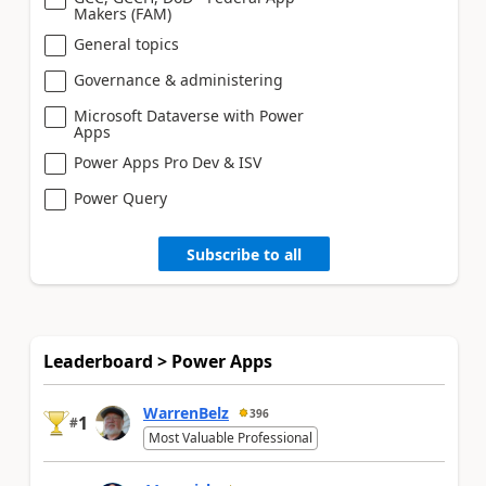
Makers (FAM)
General topics
Governance & administering
Microsoft Dataverse with Power
Apps
Power Apps Pro Dev & ISV
Power Query
Subscribe to all
Leaderboard > Power Apps
WarrenBelz
396
1
#
Most Valuable Professional