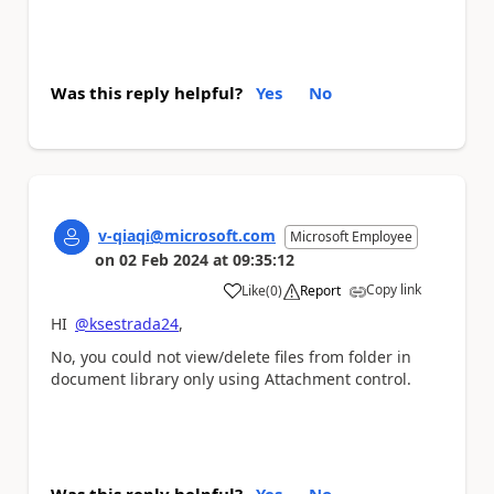
Was this reply helpful?
Yes
No
v-qiaqi@microsoft.com
Microsoft Employee
on
02 Feb 2024
at
09:35:12
Copy link
Like
(
0
)
Report
a
HI
@ksestrada24
,
No, you could not view/delete files from folder in
document library only using Attachment control.
Was this reply helpful?
Yes
No