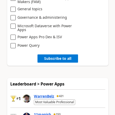
Makers (FAM)
General topics
Governance & administering
Microsoft Dataverse with Power
Apps
Power Apps Pro Dev & ISV
Power Query
Subscribe to all
Leaderboard > Power Apps
WarrenBelz
421
1
#
Most Valuable Professional
11manish
153