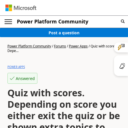
Power Platform Community
Post a question
Power Platform Community
/
Forums
/
Power Apps
/
Quiz with scores.
Depe...
POWER APPS
Answered
Quiz with scores.
Depending on score you
either exit the quiz or be
shown extra topics to