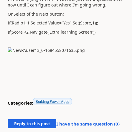
now until I can figure out where I'm going wrong.
OnSelect of the Next button:
If(Radio1_1.Selected.Value="Yes",Set(Score,1));
If(Score <2,Navigate('Extra learning Screen'))
Building Power Apps
Categories:
Reply to this post
I have the same question (
0
)