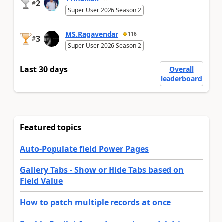
2
#
Super User 2026 Season 2
MS.Ragavendar
116
3
#
Super User 2026 Season 2
Last 30 days
Overall
leaderboard
Featured topics
Auto-Populate field Power Pages
Gallery Tabs - Show or Hide Tabs based on
Field Value
How to patch multiple records at once