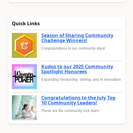
Quick Links
Season of Sharing Community
Challenge Winners!
Congratulations to our community stars!
Kudos to our 2025 Community
Spotlight Honorees
Expanding mentorship, skilling, and AI innovation
Congratulations to the July Top
10 Community Leaders!
These are the community rock stars!