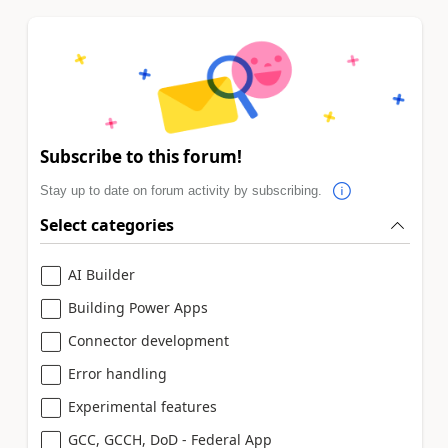
Subscribe to this forum!
Stay up to date on forum activity by subscribing.
Select categories
AI Builder
Building Power Apps
Connector development
Error handling
Experimental features
GCC, GCCH, DoD - Federal App