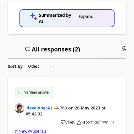
Summarized by
Expand
AI
All responses (
2
)
An
Sort by
Verified answer
developerAJ
4,763
on
20 May 2023
at
05:42:32
Copy link
Like
(
0
)
Report
a
@NewPAuser13