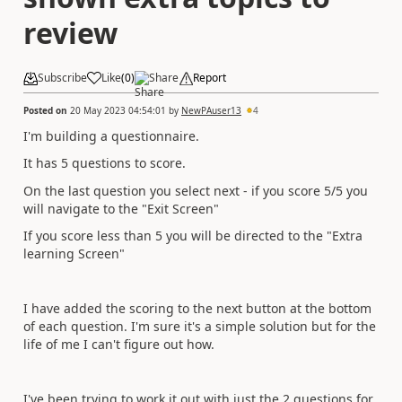
review
Subscribe
Like
(
0
)
Share
Report
Posted on
20 May 2023 04:54:01
by
NewPAuser13
4
I'm building a questionnaire.
It has 5 questions to score.
On the last question you select next - if you score 5/5 you
will navigate to the "Exit Screen"
If you score less than 5 you will be directed to the "Extra
learning Screen"
I have added the scoring to the next button at the bottom
of each question. I'm sure it's a simple solution but for the
life of me I can't figure out how.
I've been trying to work it out with just the 2 questions for