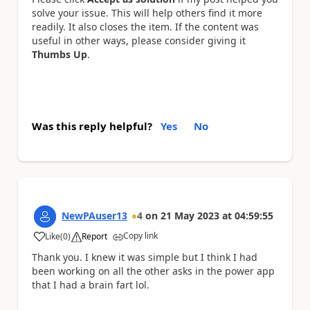
solve your issue. This will help others find it more
readily. It also closes the item. If the content was
useful in other ways, please consider giving it
Thumbs Up
.
Was this reply helpful?
Yes
No
NewPAuser13
4
on
21 May 2023
at
04:59:55
Copy link
Like
(
0
)
Report
a
Thank you. I knew it was simple but I think I had
been working on all the other asks in the power app
that I had a brain fart lol.