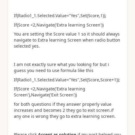
If(Radio1_1.Selected.Value="Yes",Set(Score,1));
If(Score <2,Navigate('Extra learning Screen'))
You are setting the Score value 1 so it should always
navigate to Extra learning Screen when radio button
selected yes.
I am not exactly sure what you looking for but i
guess you need to use formula like this
If(Radio1_1.Selected.Value="Yes",Set(Score,Score+1));
If(Score <2,Navigate('Extra learning
Screen'),Navigate('Exit Screen'))
for both questions if they answer properly value
increases and becomes 2 they go to exit screen.if
any one is wrong they go to extra learning screen.
Please click
Accept as solution
if my post helped you