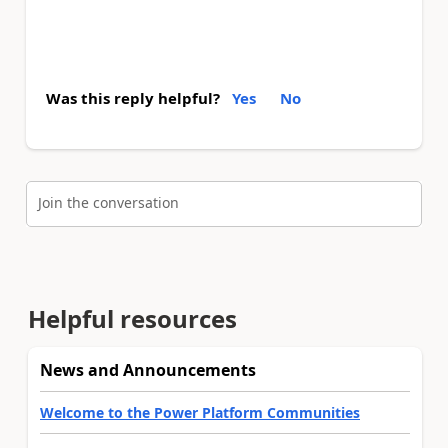
Was this reply helpful?
Yes
No
Join the conversation
Helpful resources
News and Announcements
Welcome to the Power Platform Communities