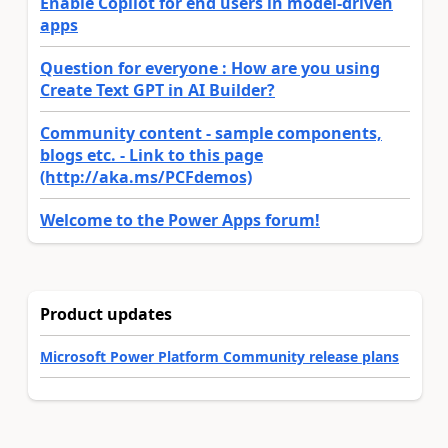
Enable Copilot for end users in model-driven
apps
Question for everyone : How are you using
Create Text GPT in AI Builder?
Community content - sample components,
blogs etc. - Link to this page
(http://aka.ms/PCFdemos)
Welcome to the Power Apps forum!
Product updates
Microsoft Power Platform Community release plans