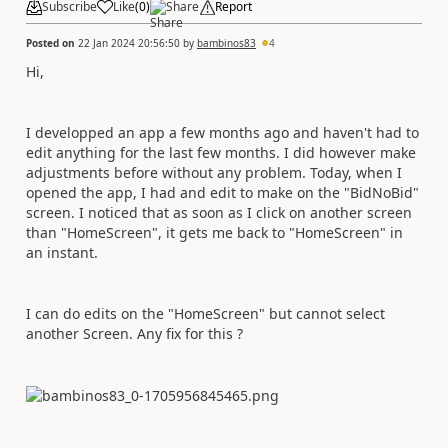
Subscribe
Like
(
0
)
Share
Report
Posted on
22 Jan 2024 20:56:50
by
bambinos83
4
Hi,
I developped an app a few months ago and haven't had to
edit anything for the last few months. I did however make
adjustments before without any problem. Today, when I
opened the app, I had and edit to make on the "BidNoBid"
screen. I noticed that as soon as I click on another screen
than "HomeScreen", it gets me back to "HomeScreen" in
an instant.
I can do edits on the "HomeScreen" but cannot select
another Screen. Any fix for this ?