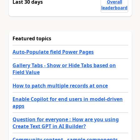
Last 30 days
Overall
leaderboard
Featured topics
Auto-Populate field Power Pages
Gallery Tabs - Show or Hide Tabs based on
Field Value
How to patch multiple records at once
Enable Copilot for end users in model-driven
apps
Question for everyone : How are you using
Create Text GPT in AI Builder?
Community content - sample components,