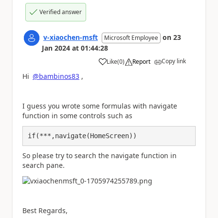
Verified answer
v-xiaochen-msft
on
23
Microsoft Employee
Jan 2024
at
01:44:28
Copy link
Like
(
0
)
Report
a
Hi
@bambinos83
,
I guess you wrote some formulas with navigate
function in some controls such as
if(***,navigate(HomeScreen))
So please try to search the navigate function in
search pane.
Best Regards,