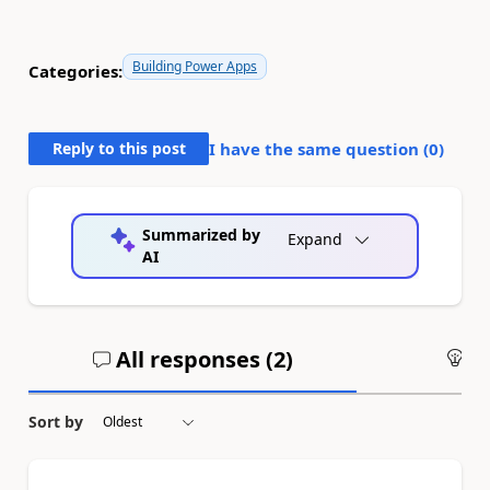
Building Power Apps
Categories:
Reply to this post
I have the same question (
0
)
Summarized by
Expand
AI
All responses (
2
)
An
Sort by