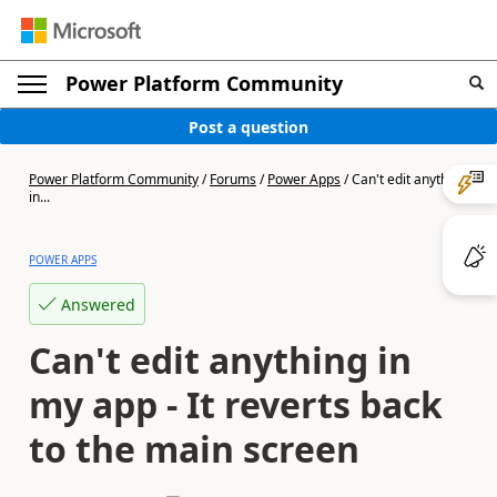
Power Platform Community
Post a question
Power Platform Community
/
Forums
/
Power Apps
/
Can't edit anything
in...
POWER APPS
Answered
Can't edit anything in
my app - It reverts back
to the main screen