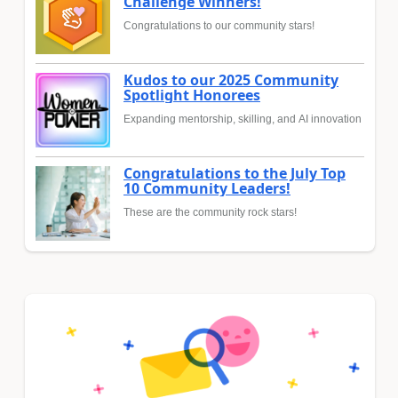
Challenge Winners!
Congratulations to our community stars!
Kudos to our 2025 Community
Spotlight Honorees
Expanding mentorship, skilling, and AI innovation
Congratulations to the July Top
10 Community Leaders!
These are the community rock stars!