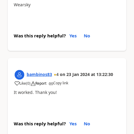
Wearsky
Was this reply helpful?
Yes
No
bambinos83
4
on
23 Jan 2024
at
13:22:30
Copy link
Like
(
0
)
Report
a
It worked. Thank you!
Was this reply helpful?
Yes
No