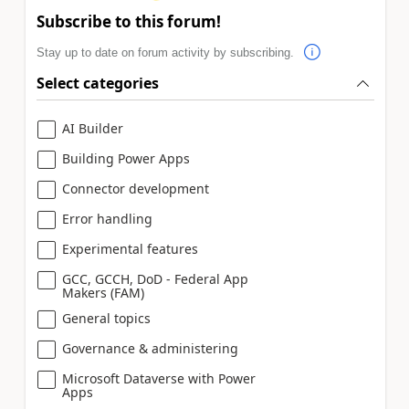
Subscribe to this forum!
Stay up to date on forum activity by subscribing.
Select categories
AI Builder
Building Power Apps
Connector development
Error handling
Experimental features
GCC, GCCH, DoD - Federal App
Makers (FAM)
General topics
Governance & administering
Microsoft Dataverse with Power
Apps