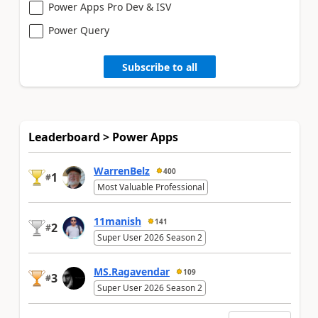
Power Apps Pro Dev & ISV
Power Query
Subscribe to all
Leaderboard > Power Apps
WarrenBelz
400
1
#
Most Valuable Professional
11manish
141
2
#
Super User 2026 Season 2
MS.Ragavendar
109
3
#
Super User 2026 Season 2