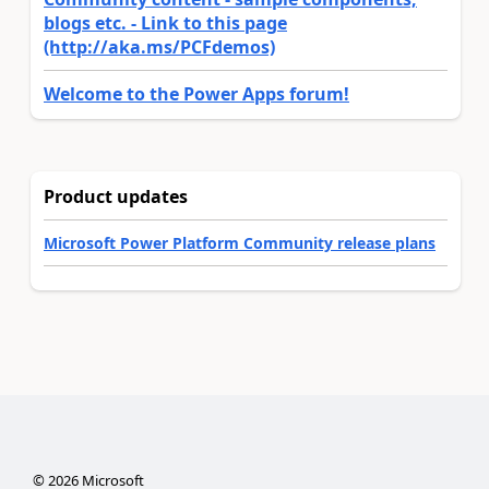
blogs etc. - Link to this page
(http://aka.ms/PCFdemos)
Welcome to the Power Apps forum!
Product updates
Microsoft Power Platform Community release plans
©
2026
Microsoft