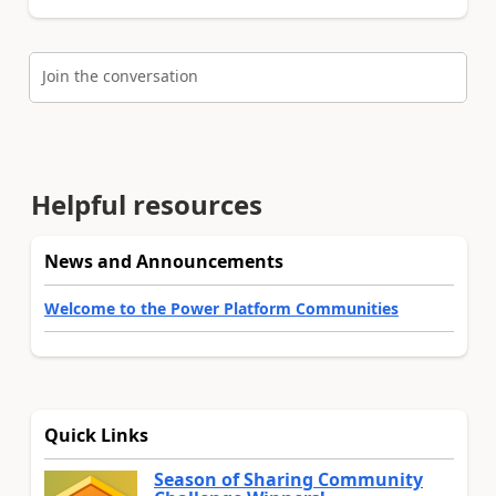
Join the conversation
Helpful resources
News and Announcements
Welcome to the Power Platform Communities
Quick Links
Season of Sharing Community