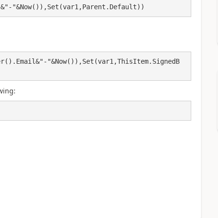
l&"-"&Now()),Set(var1,Parent.Default))
er().Email&"-"&Now()),Set(var1,ThisItem.SignedB
wing: