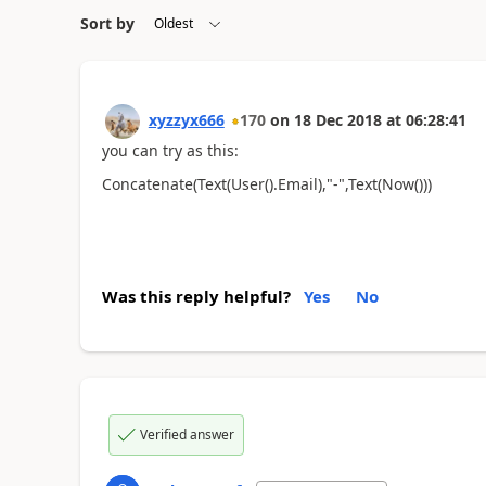
Sort by
xyzzyx666
170
on
18 Dec 2018
at
06:28:41
you can try as this:
Concatenate(Text(User().Email),"-",Text(Now()))
Was this reply helpful?
Yes
No
Verified answer