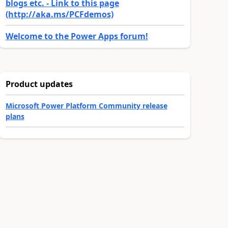
blogs etc. - Link to this page
(http://aka.ms/PCFdemos)
Welcome to the Power Apps forum!
Product updates
Microsoft Power Platform Community release
plans