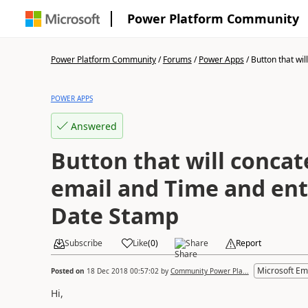
Power Platform Community
Power Platform Community
/
Forums
/
Power Apps
/
Button that will
POWER APPS
Answered
Button that will conca
email and Time and enter
Date Stamp
Subscribe
Like
(
0
)
Share
Report
Microsoft Em
Posted on
18 Dec 2018 00:57:02
by
Community Power Pla...
Hi,