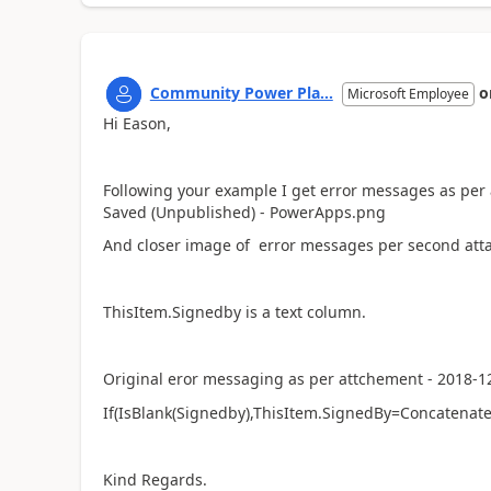
Community Power Pla...
o
Microsoft Employee
Hi Eason,
Following your example I get error messages as per
Saved (Unpublished) - PowerApps.png
And closer image of error messages per second att
ThisItem.Signedby is a text column.
Original eror messaging as per attchement - 2018-12
If(IsBlank(Signedby),ThisItem.SignedBy=Concatenate(
Kind Regards.