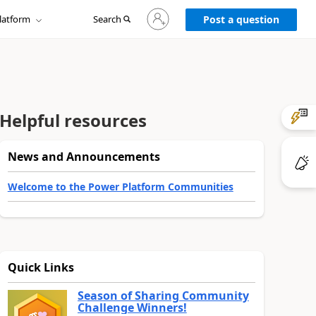
Sign
latform
Search
in
Post a question
to
your
account
Helpful resources
News and Announcements
Welcome to the Power Platform Communities
Quick Links
Season of Sharing Community
Challenge Winners!