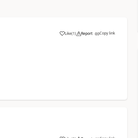
Copy link
Like
(
1
)
Report
a