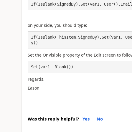
If(IsBlank(SignedBy),Set(var1, User().Emai
on your side, you should type:
If(IsBlank(ThisItem.SignedBy),Set(var1, Us
y))
Set the OnVisible property of the Edit screen to follo
Set(var1, Blank())
regards,
Eason
Was this reply helpful?
Yes
No