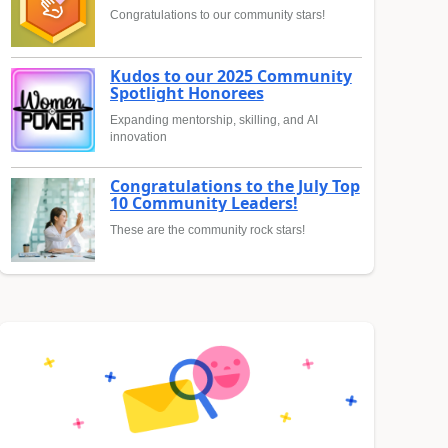
Congratulations to our community stars!
Kudos to our 2025 Community
Spotlight Honorees
Expanding mentorship, skilling, and AI
innovation
Congratulations to the July Top
10 Community Leaders!
These are the community rock stars!