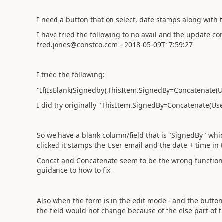
I need a button that on select, date stamps along with
I have tried the following to no avail and the update con
fred.jones@constco.com - 2018-05-09T17:59:27
I tried the following:
"If(IsBlank(Signedby),ThisItem.SignedBy=Concatenate(Us
I did try originally "
ThisItem.SignedBy=Concatenate(User(
So we have a blank column/field that is "SignedBy" whic
clicked it stamps the User email and the date + time in t
Concat and Concatenate seem to be the wrong function 
guidance to how to fix.
Also when the form is in the edit mode - and the button cl
the field would not change because of the else part of th