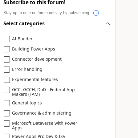
Subscribe to this forum!
Stay up to date on forum activity by subscribing.
Select categories
AI Builder
Building Power Apps
Connector development
Error handling
Experimental features
GCC, GCCH, DoD - Federal App
Makers (FAM)
General topics
Governance & administering
Microsoft Dataverse with Power
Apps
Power Apps Pro Dev & ISV