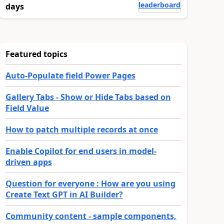
leaderboard
days
Featured topics
Auto-Populate field Power Pages
Gallery Tabs - Show or Hide Tabs based on
Field Value
How to patch multiple records at once
Enable Copilot for end users in model-
driven apps
Question for everyone : How are you using
Create Text GPT in AI Builder?
Community content - sample components,