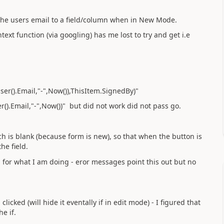
 the users email to a field/column when in New Mode.
text function (via googling) has me lost to try and get i.e
er().Email,"-",Now()),ThisItem.SignedBy)"
).Email,"-",Now())" but did not work did not pass go.
h is blank (because form is new), so that when the button is
he field.
for what I am doing - eror messages point this out but no
icked (will hide it eventally if in edit mode) - I figured that
e if.