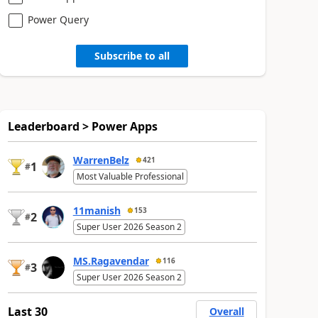
Power Query
Subscribe to all
Leaderboard > Power Apps
WarrenBelz
421
1
#
Most Valuable Professional
11manish
153
2
#
Super User 2026 Season 2
MS.Ragavendar
116
3
#
Super User 2026 Season 2
Last 30
Overall