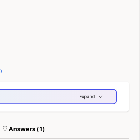
0
)
Expand
Answers (
1
)