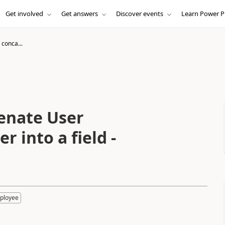
Get involved
Get answers
Discover events
Learn Power P
 conca...
tenate User
 into a field -
ployee