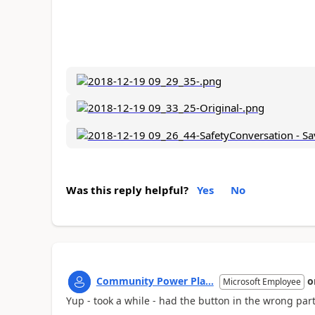
Was this reply helpful?
Yes
No
Community Power Pla...
o
Microsoft Employee
Yup - took a while - had the button in the wrong part