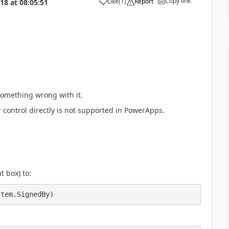
Copy link
Like
(
1
)
Report
018
at
08:05:51
a
something wrong with it.
r control directly is not supported in PowerApps.
t box) to:
Item.SignedBy) 