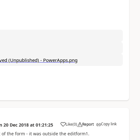
Copy link
Like
(
0
)
Report
n
20 Dec 2018
at
01:21:25
a
 of the form - it was outside the editform1.