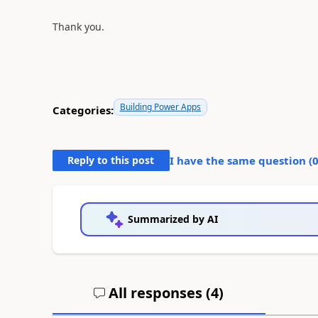
Thank you.
Building Power Apps
Categories:
Reply to this post
I have the same question (
Summarized by AI
All responses (
4
)