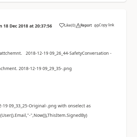
Copy link
Like
(
0
)
Report
n
18 Dec 2018
at
20:37:56
a
 attchemnt. 2018-12-19 09_26_44-SafetyConversation -
achment. 2018-12-19 09_29_35-.png
-19 09_33_25-Original-.png with onselect as
User().Email,"-",Now()),ThisItem.SignedBy)