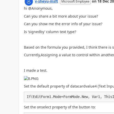
v-sheyu-msft
on
18 Dec 2
Microsoft Employee
hi @Anonymous,
Can you share a bit more about your issue?
Can you show me the error info of your issue?
Is ‘
signedby
’
column text type?
Based on the formula you provided, I think there is 
Currently,Assigning a value to control within anothe
I made a test.
Set the default property of datacardvalue4 (Text Inpu
If(EditForm1.Mode=FormMode.New, Var1, This
Set the onselect property of the button to: