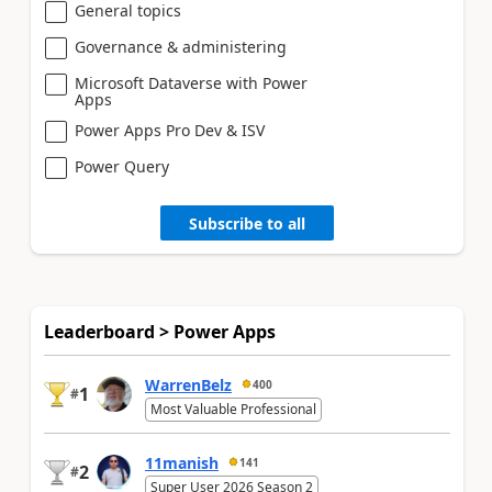
General topics
Governance & administering
Microsoft Dataverse with Power
Apps
Power Apps Pro Dev & ISV
Power Query
Subscribe to all
Leaderboard > Power Apps
WarrenBelz
400
1
#
Most Valuable Professional
11manish
141
2
#
Super User 2026 Season 2