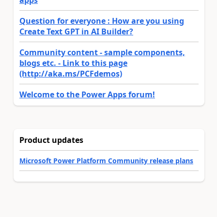
apps
Question for everyone : How are you using
Create Text GPT in AI Builder?
Community content - sample components,
blogs etc. - Link to this page
(http://aka.ms/PCFdemos)
Welcome to the Power Apps forum!
Product updates
Microsoft Power Platform Community release plans