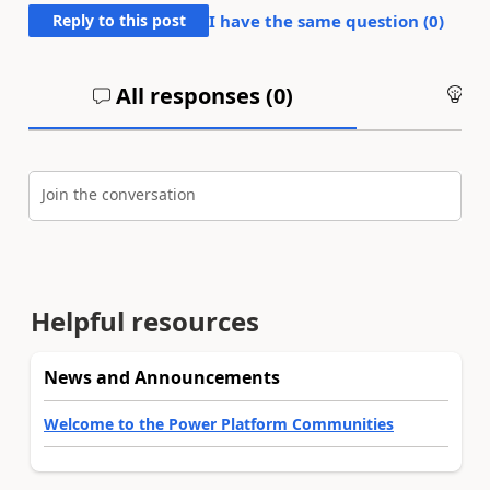
Reply to this post
I have the same question (
0
)
All responses (
0
)
An
Join the conversation
Helpful resources
News and Announcements
Welcome to the Power Platform Communities