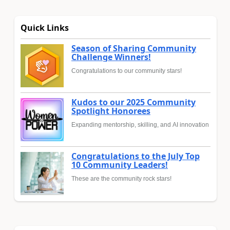
Quick Links
Season of Sharing Community
Challenge Winners!
Congratulations to our community stars!
Kudos to our 2025 Community
Spotlight Honorees
Expanding mentorship, skilling, and AI innovation
Congratulations to the July Top
10 Community Leaders!
These are the community rock stars!