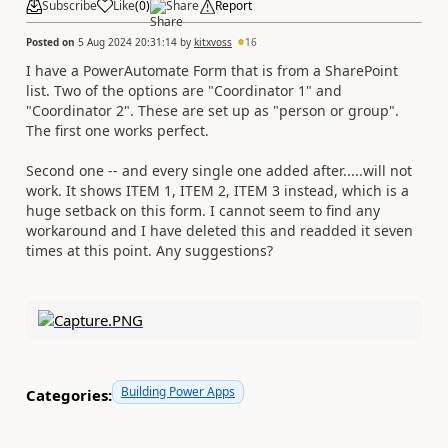
Subscribe
Like
(
0
)
Share
Report
Posted on
5 Aug 2024 20:31:14
by
kitxvoss
16
I have a PowerAutomate Form that is from a SharePoint
list. Two of the options are "Coordinator 1" and
"Coordinator 2". These are set up as "person or group".
The first one works perfect.
Second one -- and every single one added after.....will not
work. It shows ITEM 1, ITEM 2, ITEM 3 instead, which is a
huge setback on this form. I cannot seem to find any
workaround and I have deleted this and readded it seven
times at this point. Any suggestions?
Building Power Apps
Categories: