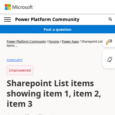
Power Platform Community
Post a question
Power Platform Community
/
Forums
/
Power Apps
/
Sharepoint List
items ...
POWER APPS
Unanswered
Sharepoint List items
showing item 1, item 2,
item 3