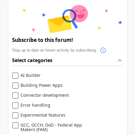
Subscribe to this forum!
Stay up to date on forum activity by subscribing.
Select categories
AI Builder
Building Power Apps
Connector development
Error handling
Experimental features
GCC, GCCH, DoD - Federal App
Makers (FAM)