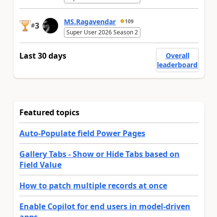
MS.Ragavendar
109
3
#
Super User 2026 Season 2
Last 30 days
Overall
leaderboard
Featured topics
Auto-Populate field Power Pages
Gallery Tabs - Show or Hide Tabs based on
Field Value
How to patch multiple records at once
Enable Copilot for end users in model-driven