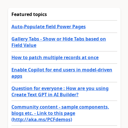
Featured topics
Auto-Populate field Power Pages
Gallery Tabs - Show or Hide Tabs based on
Field Value
How to patch multiple records at once
Enable Copilot for end users in model-driven
apps
Question for everyone : How are you using
Create Text GPT in AI Builder?
Community content - sample components,
blogs etc. - Link to this page
(http://aka.ms/PCFdemos)