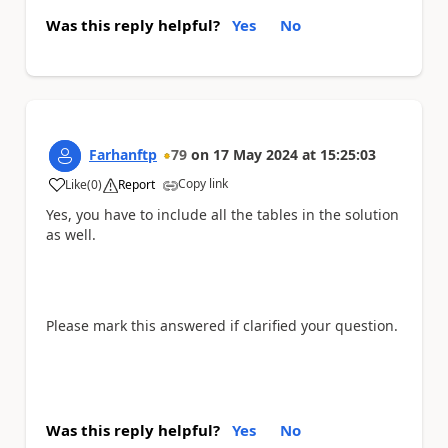
Was this reply helpful?
Yes
No
Farhanftp
79
on
17 May 2024
at
15:25:03
Copy link
Like
(
0
)
Report
a
Yes, you have to include all the tables in the solution
as well.
Please mark this answered if clarified your question.
Was this reply helpful?
Yes
No