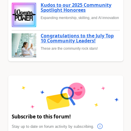
Kudos to our 2025 Community
Spotlight Honorees
Expanding mentorship, skilling, and AI innovation
Congratulations to the July Top
10 Community Leaders!
These are the community rock stars!
Subscribe to this forum!
Stay up to date on forum activity by subscribing.