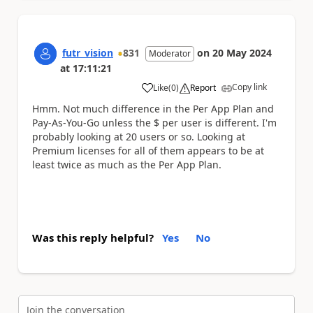
futr_vision
831
on
20 May 2024
Moderator
at
17:11:21
Copy link
Like
(
0
)
Report
a
Hmm. Not much difference in the Per App Plan and
Pay-As-You-Go unless the $ per user is different. I'm
probably looking at 20 users or so. Looking at
Premium licenses for all of them appears to be at
least twice as much as the Per App Plan.
Was this reply helpful?
Yes
No
Join the conversation