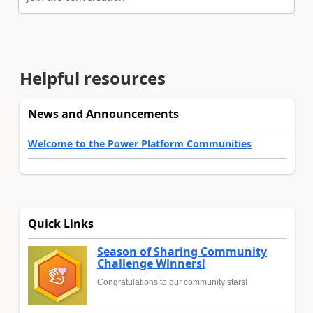
Helpful resources
News and Announcements
Welcome to the Power Platform Communities
Quick Links
Season of Sharing Community
Challenge Winners!
Congratulations to our community stars!