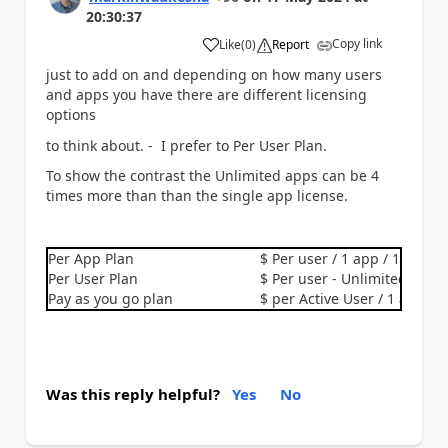
20:30:37
Copy link
Like
(
0
)
Report
a
just to add on and depending on how many users
and apps you have there are different licensing
options
to think about. - I prefer to Per User Plan.
To show the contrast the Unlimited apps can be 4
times more than than the single app license.
Per App Plan
$ Per user / 1 app / 1 month
Per User Plan
$ Per user - Unlimited apps
Pay as you go plan
$ per Active User / 1 app / 
Was this reply helpful?
Yes
No