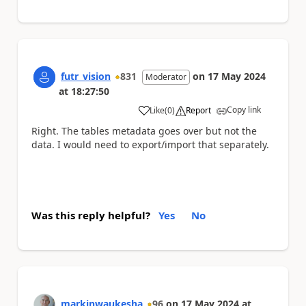
futr_vision
831
on
17 May 2024
Moderator
at
18:27:50
Copy link
Like
(
0
)
Report
a
Right. The tables metadata goes over but not the
data. I would need to export/import that separately.
Was this reply helpful?
Yes
No
markinwaukesha
96
on
17 May 2024
at