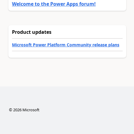
Welcome to the Power Apps forum!
Product updates
Microsoft Power Platform Community release plans
©
2026
Microsoft