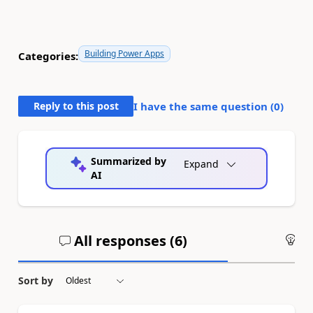
Building Power Apps
Categories:
Reply to this post
I have the same question (
0
)
Summarized by
Expand
AI
All responses (
6
)
An
Sort by