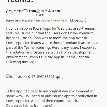
Subscribe
Like
(
0
)
Share
Report
Moderator
Posted on
17 May 2024 13:36:52
by
futr_vision
831
I built an app in PowerApps for Web that used Premium
features. Turns out that the users don't have Premium
licenses. The solution was to move the app over to
PowerApps for Teams where those Premium features are
part of the Teams licensing. Here is my issue. I exported
the solution and Dataverse tables from a development
environment. When I run the app in Teams I get the
following message.
Is the app tied back to my original dev environment in
some way? Do I need to publish the app to production in
PowerApps for Web and then export the solution and
Dataverse tables from there?