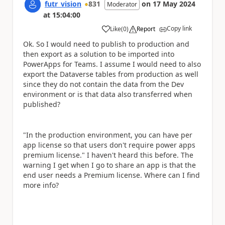
futr_vision
831
on
17 May 2024
Moderator
at
15:04:00
Copy link
Like
(
0
)
Report
a
Ok. So I would need to publish to production and
then export as a solution to be imported into
PowerApps for Teams. I assume I would need to also
export the Dataverse tables from production as well
since they do not contain the data from the Dev
environment or is that data also transferred when
published?
"
In the production environment, you can have per
app license so that users don't require power apps
premium license." I haven't heard this before. The
warning I get when I go to share an app is that the
end user needs a Premium license. Where can I find
more info?