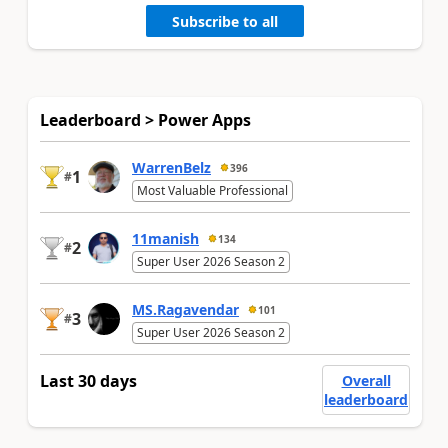
Subscribe to all
Leaderboard > Power Apps
WarrenBelz
396
1
#
Most Valuable Professional
11manish
134
2
#
Super User 2026 Season 2
MS.Ragavendar
101
3
#
Super User 2026 Season 2
Last 30 days
Overall
leaderboard