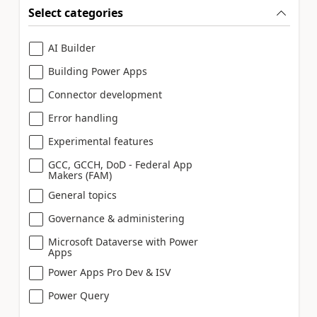
Select categories
AI Builder
Building Power Apps
Connector development
Error handling
Experimental features
GCC, GCCH, DoD - Federal App
Makers (FAM)
General topics
Governance & administering
Microsoft Dataverse with Power
Apps
Power Apps Pro Dev & ISV
Power Query