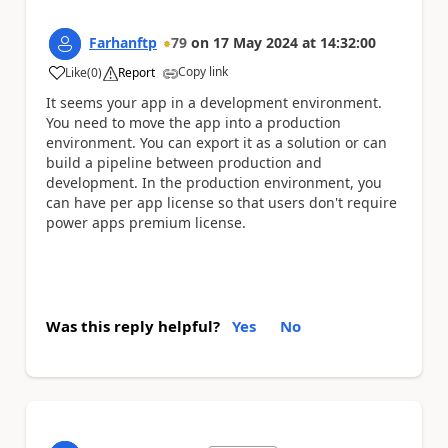
Farhanftp
79
on
17 May 2024
at
14:32:00
Copy link
Like
(
0
)
Report
a
It seems your app in a development environment.
You need to move the app into a production
environment. You can export it as a solution or can
build a pipeline between production and
development. In the production environment, you
can have per app license so that users don't require
power apps premium license.
Was this reply helpful?
Yes
No