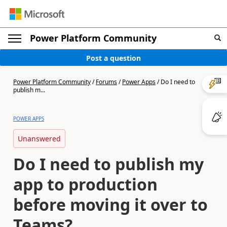
Power Platform Community
Post a question
Power Platform Community
/
Forums
/
Power Apps
/
Do I need to
publish m...
POWER APPS
Unanswered
Do I need to publish my
app to production
before moving it over to
Teams?