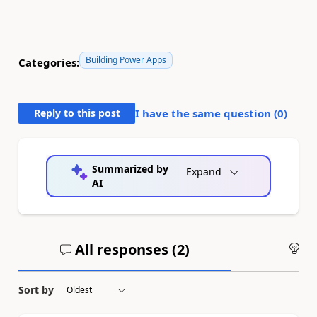
Building Power Apps
Categories:
Reply to this post
I have the same question (
0
)
Summarized by
Expand
AI
All responses (
2
)
An
Sort by