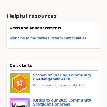
Helpful resources
News and Announcements
Welcome to the Power Platform Communities
Quick Links
Season of Sharing Community
Challenge Winners!
Congratulations to our community stars!
Kudos to our 2025 Community
Spotlight Honorees