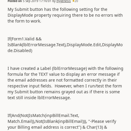
Posted on
5 Sep 2019 17:16:01
by
mjgenesis
20
My Submit button has the following setting for the
DisplayMode property requiring there to be no errors with
the form to work.
If(Form1.Valid &&
IsBlank(lblErrorMessage.Text),DisplayMode.Edit,DisplayMo
de.Disabled)
I have created a Label (lblErrorMessage) with the following
formula for the TEXT value to display an error message if
the email addresses are not formatted correctly in their
respective input fields. However, when I run/test the form
my Submit button remains grayed out as if there is some
text still inside lblErrorMessage.
If(And(Not(IsMatch(inpBillEmail.Text,
Match.Email)),Not(IsBlank(inpBillEmail))), "-Please verify
your Billing email address is correct") & Char(13) &