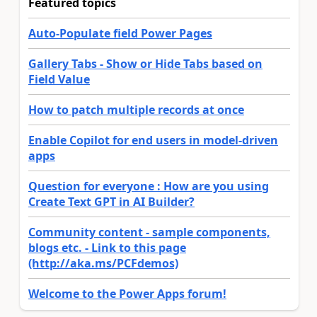
Featured topics
Auto-Populate field Power Pages
Gallery Tabs - Show or Hide Tabs based on
Field Value
How to patch multiple records at once
Enable Copilot for end users in model-driven
apps
Question for everyone : How are you using
Create Text GPT in AI Builder?
Community content - sample components,
blogs etc. - Link to this page
(http://aka.ms/PCFdemos)
Welcome to the Power Apps forum!