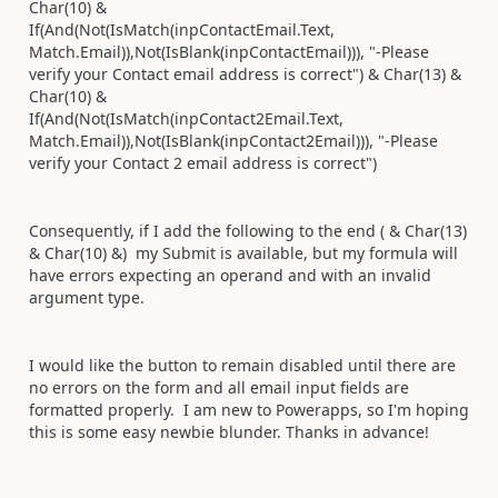
Char(10) &
If(And(Not(IsMatch(inpContactEmail.Text,
Match.Email)),Not(IsBlank(inpContactEmail))), "-Please
verify your Contact email address is correct") & Char(13) &
Char(10) &
If(And(Not(IsMatch(inpContact2Email.Text,
Match.Email)),Not(IsBlank(inpContact2Email))), "-Please
verify your Contact 2 email address is correct")
Consequently, if I add the following to the end ( & Char(13)
& Char(10) &) my Submit is available, but my formula will
have errors expecting an operand and with an invalid
argument type.
I would like the button to remain disabled until there are
no errors on the form and all email input fields are
formatted properly. I am new to Powerapps, so I'm hoping
this is some easy newbie blunder. Thanks in advance!