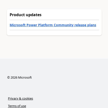
Product updates
Microsoft Power Platform Community release plans
©
2026
Microsoft
Privacy & cookies
Terms of use