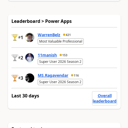
Leaderboard > Power Apps
WarrenBelz
421
1
#
Most Valuable Professional
11manish
153
2
#
Super User 2026 Season 2
MS.Ragavendar
116
3
#
Super User 2026 Season 2
Last 30 days
Overall
leaderboard