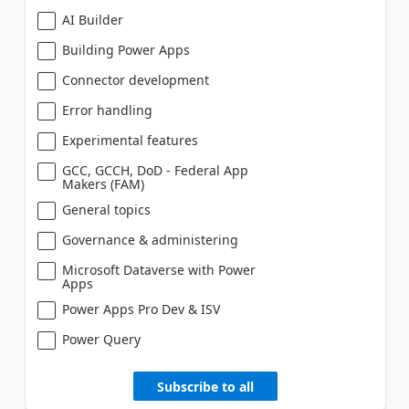
AI Builder
Building Power Apps
Connector development
Error handling
Experimental features
GCC, GCCH, DoD - Federal App
Makers (FAM)
General topics
Governance & administering
Microsoft Dataverse with Power
Apps
Power Apps Pro Dev & ISV
Power Query
Subscribe to all