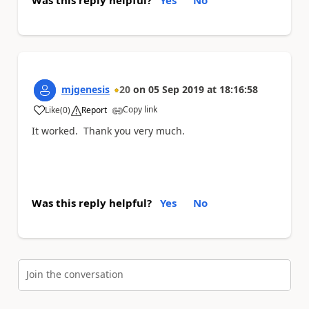
Was this reply helpful?
Yes
No
mjgenesis
20
on
05 Sep 2019
at
18:16:58
Copy link
Like
(
0
)
Report
a
It worked. Thank you very much.
Was this reply helpful?
Yes
No
Join the conversation