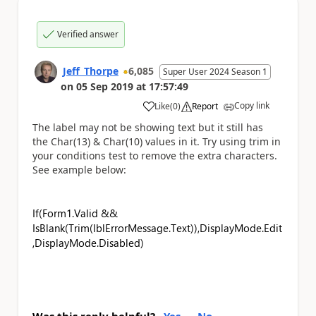
Verified answer
Jeff_Thorpe
6,085
Super User 2024 Season 1
on
05 Sep 2019
at
17:57:49
Copy link
Like
(
0
)
Report
a
The label may not be showing text but it still has
the Char(13) & Char(10) values in it. Try using trim in
your conditions test to remove the extra characters.
See example below:
If(Form1.Valid &&
IsBlank(Trim(lblErrorMessage.Text)),DisplayMode.Edit
,DisplayMode.Disabled)