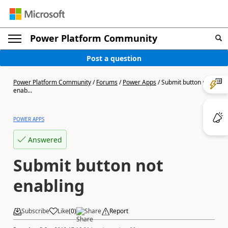
Power Platform Community
Post a question
Power Platform Community
/
Forums
/
Power Apps
/
Submit button not
enab...
POWER APPS
Answered
Submit button not
enabling
Subscribe
Like
(
0
)
Share
Report