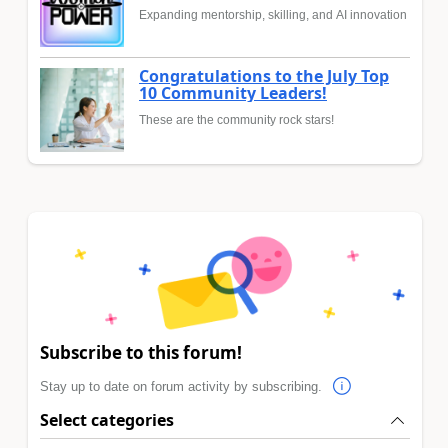
Expanding mentorship, skilling, and AI innovation
Congratulations to the July Top
10 Community Leaders!
These are the community rock stars!
Subscribe to this forum!
Stay up to date on forum activity by subscribing.
Select categories