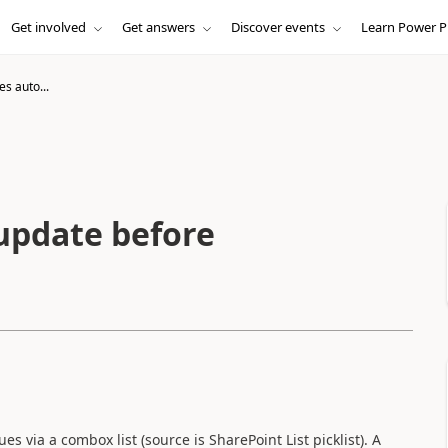
Get involved
Get answers
Discover events
Learn Power P
es auto...
 update before
es via a combox list (source is SharePoint List picklist). A