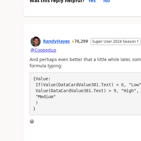
Was this reply helpful?
Yes
No
RandyHayes
76,299
Super User 2024 Season 1
@Coopedup
And perhaps even better that a little while later, s
formula typing:
{Value:

 If(Value(DataCardValue381.Text) < 6, "Low",

 Value(DataCardValue381.Text) > 9, "High",

 "Medium"

 )

}
😁