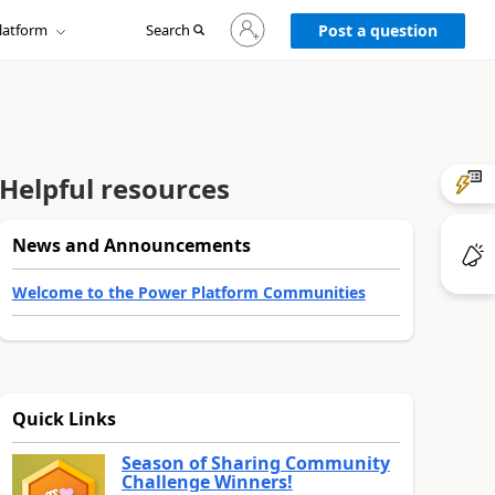
Sign
latform
Search
in
Post a question
to
your
account
Helpful resources
News and Announcements
Welcome to the Power Platform Communities
Quick Links
Season of Sharing Community
Challenge Winners!