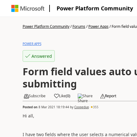
Power Platform Community
Power Platform Community
/
Forums
/
Power Apps
/
Form field valu
POWER APPS
Answered
Form field values auto
submitting
Subscribe
Like
(
0
)
Share
Report
Posted on
8 Mar 2021 18:19:44
by
Coopedup
355
Hi all,
I have two fields where the user selects a numerical valu