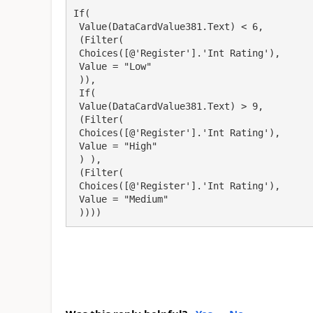
If(

 Value(DataCardValue381.Text) < 6,

 (Filter(

 Choices([@'Register'].'Int Rating'),

 Value = "Low"

 )), 

 If(

 Value(DataCardValue381.Text) > 9,

 (Filter(

 Choices([@'Register'].'Int Rating'),

 Value = "High"

 ) ), 

 (Filter(

 Choices([@'Register'].'Int Rating'),

 Value = "Medium"

 ))))