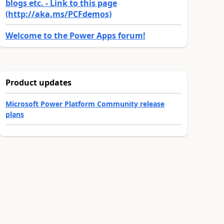
blogs etc. - Link to this page
(http://aka.ms/PCFdemos)
Welcome to the Power Apps forum!
Product updates
Microsoft Power Platform Community release
plans