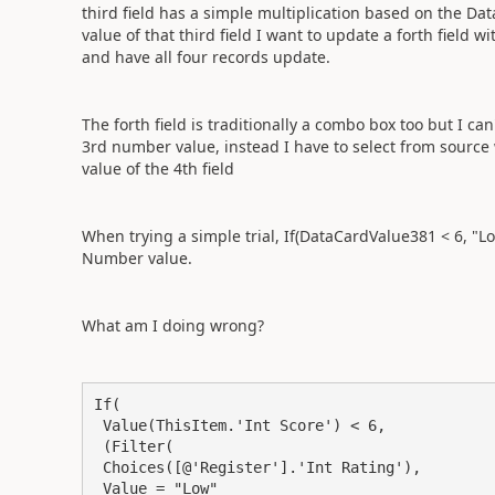
third field has a simple multiplication based on the D
value of that third field I want to update a forth field w
and have all four records update.
The forth field is traditionally a combo box too but I c
3rd number value, instead I have to select from source
value of the 4th field
When trying a simple trial, If(DataCardValue381 < 6, "L
Number value.
What am I doing wrong?
If(

 Value(ThisItem.'Int Score') < 6,

 (Filter(

 Choices([@'Register'].'Int Rating'),

 Value = "Low"
