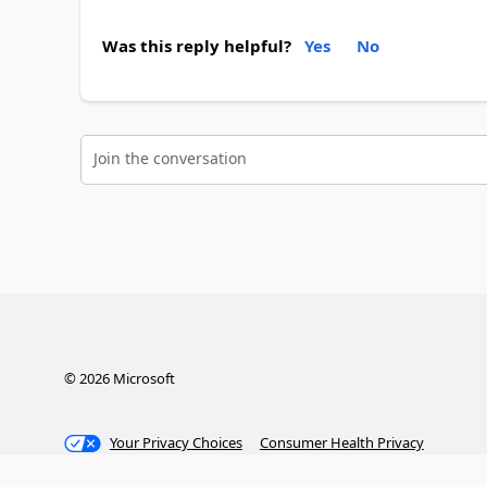
Was this reply helpful?
Yes
No
Join the conversation
©
2026
Microsoft
Your Privacy Choices
Consumer Health Privacy