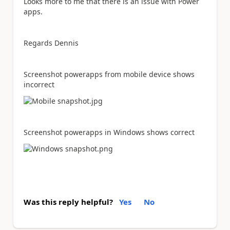
Looks more to me that there is an issue with Power
apps.
Regards Dennis
Screenshot powerapps from mobile device shows
incorrect
Screenshot powerapps in Windows shows correct
Was this reply helpful?
Yes
No