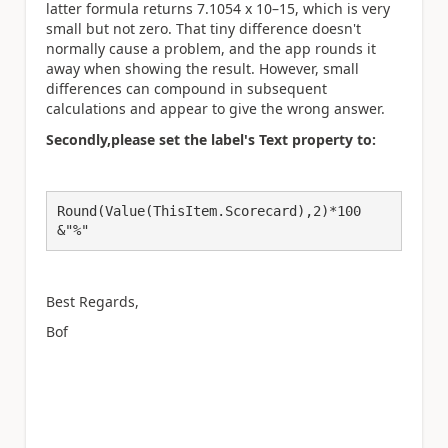
latter formula returns 7.1054 x 10
–15
, which is very
small but not zero. That tiny difference doesn't
normally cause a problem, and the app rounds it
away when showing the result. However, small
differences can compound in subsequent
calculations and appear to give the wrong answer.
Secondly,please set the label's Text property to:
Round(Value(ThisItem.Scorecard),2)*100
&"%"
Best Regards,
Bof