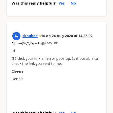
Was this reply helpful?
Yes
No
skouboe
10
on
24 Aug 2020
at
14:36:02
Copy link
Like
(
0
)
Report
a
Hi
If I click your link an error pops up. Is it possible to
check the link you sent to me.
Cheers
Dennis
Was this reply helpful?
Yes
No