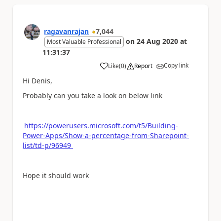
ragavanrajan
7,044
on
24 Aug 2020
at
Most Valuable Professional
11:31:37
Copy link
Like
(
0
)
Report
a
Hi Denis,
Probably can you take a look on below link
https://powerusers.microsoft.com/t5/Building-
Power-Apps/Show-a-percentage-from-Sharepoint-
list/td-p/96949
Hope it should work