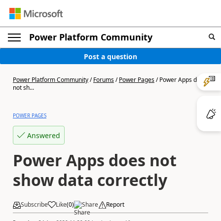
Power Platform Community
Post a question
Power Platform Community
/
Forums
/
Power Pages
/
Power Apps does
not sh...
POWER PAGES
Answered
Power Apps does not
show data correctly
Subscribe
Like
(
0
)
Share
Report