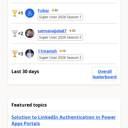
Fubar
45
1
#
Super User 2026 Season 1
sannavajjala87
26
2
#
Super User 2026 Season 2
11manish
16
3
#
Super User 2026 Season 2
Last 30 days
Overall
leaderboard
Featured topics
Solution to LinkedIn Authentication in Power
Apps Portals