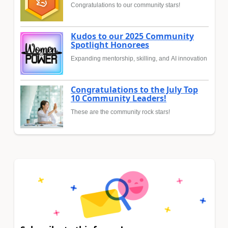
Congratulations to our community stars!
Kudos to our 2025 Community
Spotlight Honorees
Expanding mentorship, skilling, and AI innovation
Congratulations to the July Top
10 Community Leaders!
These are the community rock stars!