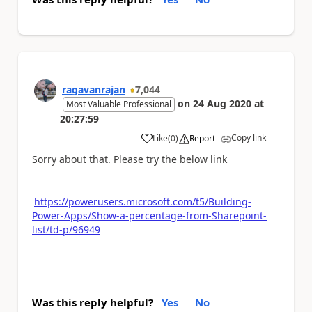
ragavanrajan
7,044
on
24 Aug 2020
at
Most Valuable Professional
20:27:59
Copy link
Like
(
0
)
Report
a
Sorry about that. Please try the below link
https://powerusers.microsoft.com/t5/Building-
Power-Apps/Show-a-percentage-from-Sharepoint-
list/td-p/96949
Was this reply helpful?
Yes
No