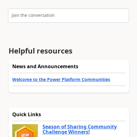
Join the conversation
Helpful resources
News and Announcements
Welcome to the Power Platform Communities
Quick Links
Season of Sharing Community
Challenge Winners!