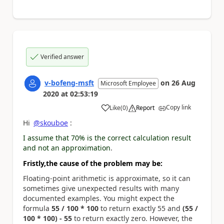
Verified answer
v-bofeng-msft
on
26 Aug
Microsoft Employee
2020
at
02:53:19
Copy link
Like
(
0
)
Report
a
Hi
@skouboe
:
I assume that 70% is the correct calculation result
and not an approximation
.
Fristly,
t
he cause of the problem may be:
Floating-point arithmetic is approximate, so it can
sometimes give unexpected results with many
documented examples. You might expect the
formula
55 / 100 * 100
to return exactly 55 and
(55 /
100 * 100) - 55
to return exactly zero. However, the