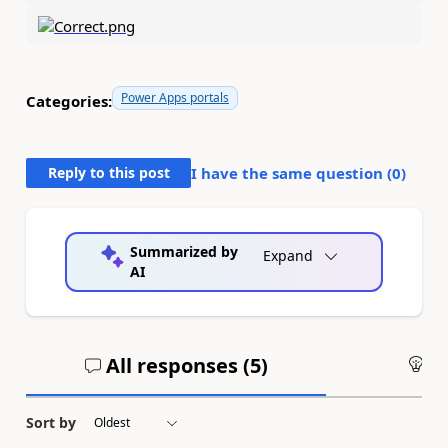
Power Apps portals
Categories:
Reply to this post
I have the same question (
0
)
Summarized by
Expand
AI
All responses (
5
)
An
Sort by