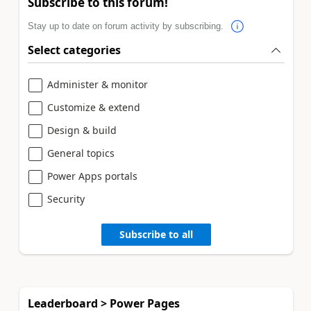
Subscribe to this forum!
Stay up to date on forum activity by subscribing.
Select categories
Administer & monitor
Customize & extend
Design & build
General topics
Power Apps portals
Security
Subscribe to all
Leaderboard > Power Pages