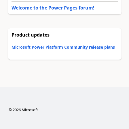
Welcome to the Power Pages forum!
Product updates
Microsoft Power Platform Community release plans
©
2026
Microsoft