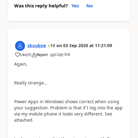
Was this reply helpful?
Yes
No
skouboe
10
on
03 Sep 2020
at
11:21:09
Copy link
Like
(
0
)
Report
a
Again,
Really strange...
Power Apps in Windows shows correct when using
your suggestion. Problem is that if I log into the app
via my mobile phone it looks very different. See
attavhed.