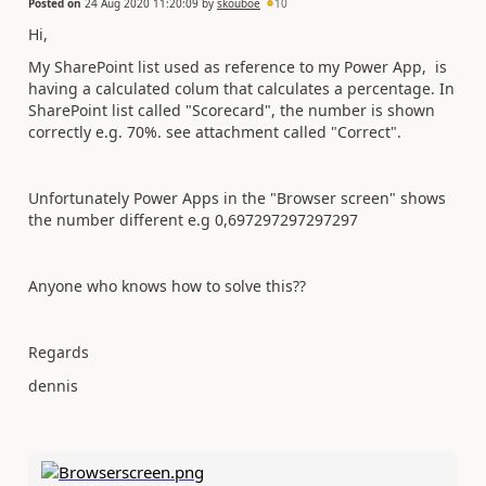
Posted on
24 Aug 2020 11:20:09
by
skouboe
10
Hi,
My SharePoint list used as reference to my Power App, is
having a calculated colum that calculates a percentage. In
SharePoint list called "Scorecard", the number is shown
correctly e.g. 70%. see attachment called "Correct".
Unfortunately Power Apps in the "Browser screen" shows
the number different e.g 0,697297297297297
Anyone who knows how to solve this??
Regards
dennis