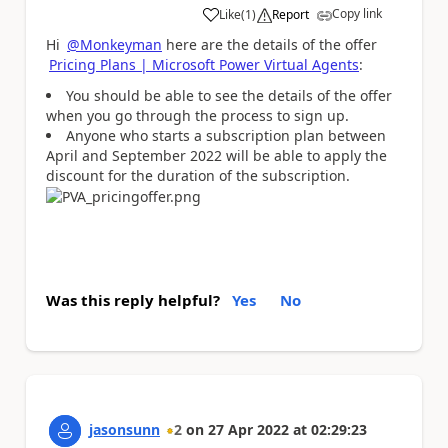
Copy link
Like
(
1
)
Report
a
Hi
@Monkeyman
here are the details of the offer
Pricing Plans | Microsoft Power Virtual Agents
:
You should be able to see the details of the offer
when you go through the process to sign up.
Anyone who starts a subscription plan between
April and September 2022 will be able to apply the
discount for the duration of the subscription.
Was this reply helpful?
Yes
No
jasonsunn
2
on
27 Apr 2022
at
02:29:23