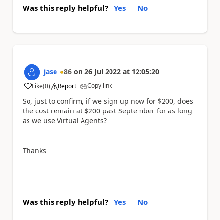
Was this reply helpful?
Yes
No
jase
86
on
26 Jul 2022
at
12:05:20
Copy link
Like
(
0
)
Report
a
So, just to confirm, if we sign up now for $200, does
the cost remain at $200 past September for as long
as we use Virtual Agents?
Thanks
Was this reply helpful?
Yes
No