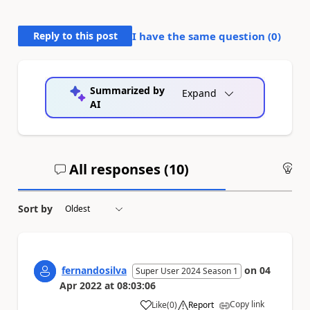
Reply to this post
I have the same question (
0
)
Summarized by
Expand
AI
All responses (
10
)
An
Sort by
fernandosilva
on
04
Super User 2024 Season 1
Apr 2022
at
08:03:06
Copy link
Like
(
0
)
Report
a