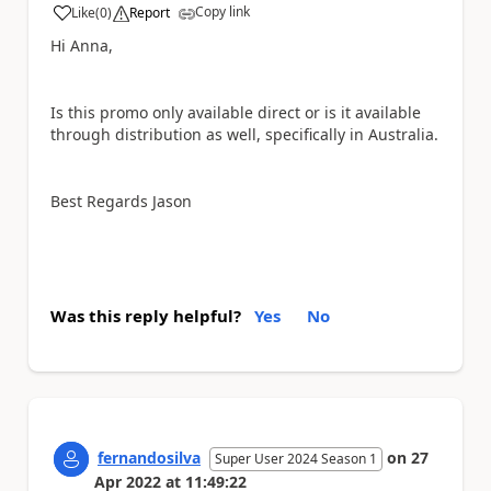
Copy link
Like
(
0
)
Report
a
Hi Anna,
Is this promo only available direct or is it available
through distribution as well, specifically in Australia.
Best Regards Jason
Was this reply helpful?
Yes
No
fernandosilva
on
27
Super User 2024 Season 1
Apr 2022
at
11:49:22