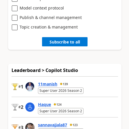
Model context protocol
Publish & channel management
Topic creation & management
Subscribe to all
Leaderboard > Copilot Studio
11manish
139
1
#
Super User 2026 Season 2
Haque
124
2
#
Super User 2026 Season 2
sannavajjala87
123
3
#