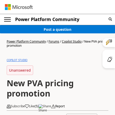
Power Platform Community
Post a question
Power Platform Community
/
Forums
/
Copilot Studio
/
New PVA pricing
promotion
COPILOT STUDIO
Unanswered
New PVA pricing
promotion
Subscribe
Like
(
5
)
Share
Report