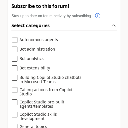
Subscribe to this forum!
Stay up to date on forum activity by subscribing.
Select categories
Autonomous agents
Bot administration
Bot analytics
Bot extensibility
Building Copilot Studio chatbots
in Microsoft Teams
Calling actions from Copilot
Studio
Copilot Studio pre-built
agents/templates
Copilot Studio skills
development
General topics