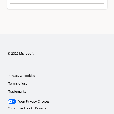
©
2026
Microsoft
Privacy & cookies
Terms of use
Trademarks
Your Privacy Choices
Consumer Health Privacy