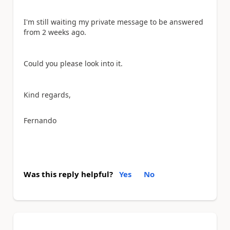
I'm still waiting my private message to be answered
from 2 weeks ago.
Could you please look into it.
Kind regards,
Fernando
Was this reply helpful?
Yes
No