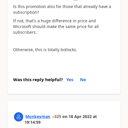
Is this promotion also for those that already have a
subscription?
If not, that's a huge difference in price and
Microsoft should make the same price for all
subscribers.
Otherwise, this is totally bollocks.
Was this reply helpful?
Yes
No
Monkeyman
325
on
18 Apr 2022
at
19:14:59