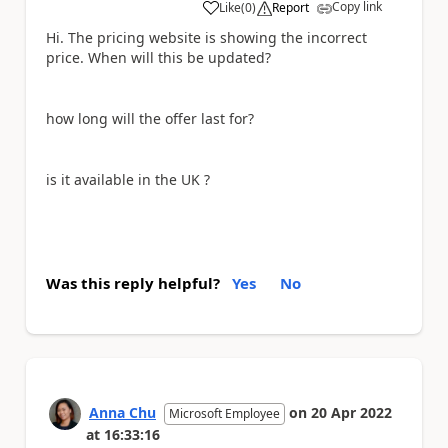
Copy link
Like
(
0
)
Report
a
Hi. The pricing website is showing the incorrect
price. When will this be updated?
how long will the offer last for?
is it available in the UK ?
Was this reply helpful?
Yes
No
Anna Chu
on
20 Apr 2022
Microsoft Employee
at
16:33:16