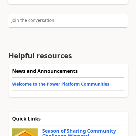
Join the conversation
Helpful resources
News and Announcements
Welcome to the Power Platform Communities
Quick Links
Season of Sharing Community