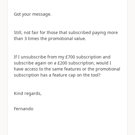
Got your message.
Still, not fair for those that subscribed paying more
than 3 times the promotional value.
If I unsubscribe from my £700 subscription and
subscribe again on a £200 subscription, would I
have access to the same features or the promotional
subscription has a feature cap on the tool?
Kind regards,
Fernando