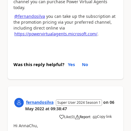
channel you can purchase Power Virtual Agents
today.
@fernandosilva
you can take up the subscription at
the promotion pricing via your preferred channel,
including direct online via
https://powervirtualagents.microsoft.com/
.
Was this reply helpful?
Yes
No
fernandosilva
on
06
Super User 2024 Season 1
May 2022
at
09:38:47
Copy link
Like
(
0
)
Report
a
Hi AnnaChu,