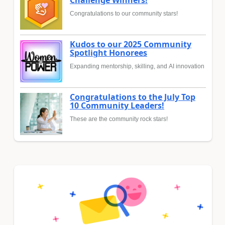
Challenge Winners!
Congratulations to our community stars!
Kudos to our 2025 Community
Spotlight Honorees
Expanding mentorship, skilling, and AI innovation
Congratulations to the July Top
10 Community Leaders!
These are the community rock stars!