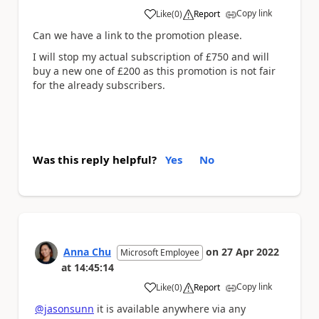
Copy link
Like
(
0
)
Report
a
Can we have a link to the promotion please.
I will stop my actual subscription of £750 and will
buy a new one of £200 as this promotion is not fair
for the already subscribers.
Was this reply helpful?
Yes
No
Anna Chu
on
27 Apr 2022
Microsoft Employee
at
14:45:14
Copy link
Like
(
0
)
Report
a
@jasonsunn
it is available anywhere via any