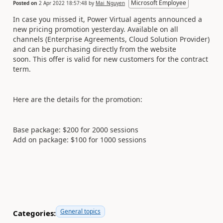
Microsoft Employee
Posted on
2 Apr 2022 18:57:48
by
Mai_Nguyen
In case you missed it, Power Virtual agents announced a
new pricing promotion yesterday. Available on all
channels (Enterprise Agreements, Cloud Solution Provider)
and can be purchasing directly from the website
soon. This offer is valid for new customers for the contract
term.
Here are the details for the promotion:
Base package: $200 for 2000 sessions
Add on package: $100 for 1000 sessions
General topics
Categories: