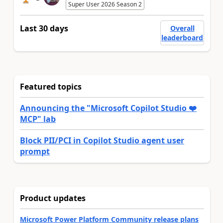
Super User 2026 Season 2
Last 30 days
Overall
leaderboard
Featured topics
Announcing the "Microsoft Copilot Studio ❤️
MCP" lab
Block PII/PCI in Copilot Studio agent user
prompt
Product updates
Microsoft Power Platform Community release plans