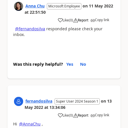
Anna Chu
on
11 May 2022
Microsoft Employee
at
22:51:50
Copy link
Like
(
0
)
Report
a
@fernandosilva
responded please check your
inbox.
Was this reply helpful?
Yes
No
fernandosilva
on
13
Super User 2024 Season 1
May 2022
at
13:34:06
Copy link
Like
(
0
)
Report
a
Hi
@AnnaChu
,