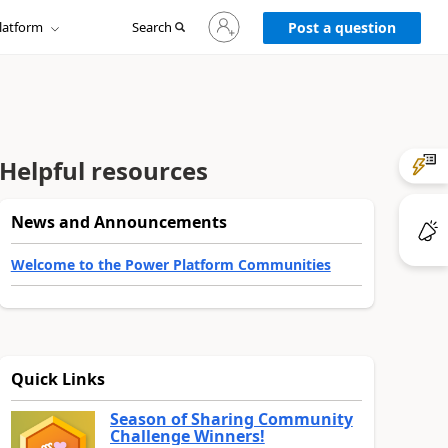
Sign
latform
Search
in
Post a question
to
your
account
Helpful resources
News and Announcements
Welcome to the Power Platform Communities
Quick Links
Season of Sharing Community
Challenge Winners!