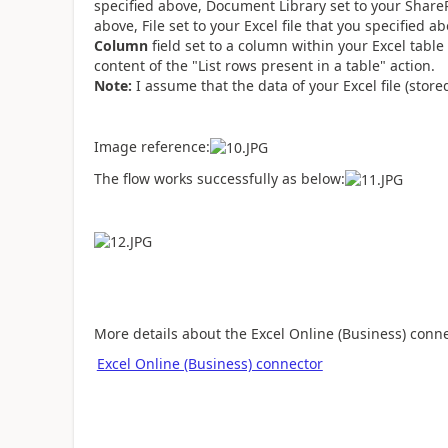
specified above, Document Library set to your SharePo
above, File set to your Excel file that you specified a
Column
field set to a column within your Excel table
content of the "List rows present in a table" action.
Note:
I assume that the data of your Excel file (stor
Image reference:
The flow works successfully as below:
More details about the Excel Online (Business) connec
Excel Online (Business) connector