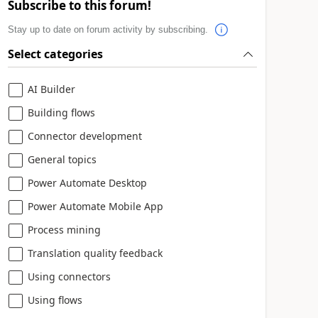
Subscribe to this forum!
Stay up to date on forum activity by subscribing.
Select categories
AI Builder
Building flows
Connector development
General topics
Power Automate Desktop
Power Automate Mobile App
Process mining
Translation quality feedback
Using connectors
Using flows