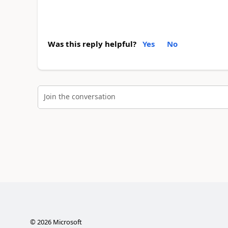
Was this reply helpful?
Yes
No
Join the conversation
©
2026
Microsoft