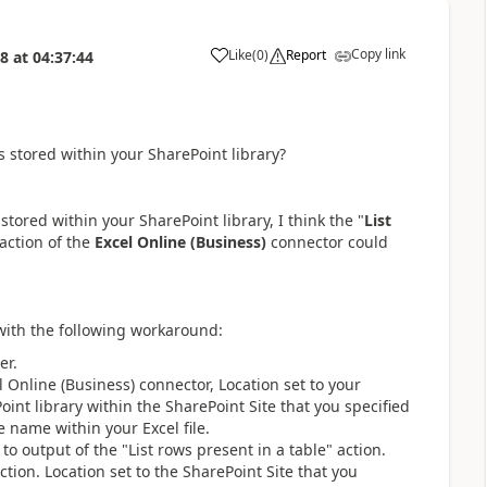
Copy link
Like
(
0
)
Report
18
at
04:37:44
a
is stored within your SharePoint library?
s stored within your SharePoint library, I think the "
List
 action of the
Excel Online (Business)
connector could
 with the following workaround:
er.
l Online (Business) connector, Location set to your
int library within the SharePoint Site that you specified
le name within your Excel file.
to output of the "List rows present in a table" action.
ction. Location set to the SharePoint Site that you