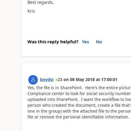
Best regards,
Kris
Was this reply helpful?
Yes
No
boydsi
23
on
08 May 2018
at
17:00:01
Yes, the file is in SharePoint. Here's the entire pict
Compliance center to look for social security numb
uploaded into SharePoint. I want the workflow to loo
person who created the document, create a file that's
one in the group) with the attached file to the pers
file or remove the personal identifiable informatio