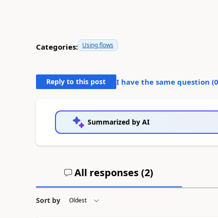
Using flows
Categories:
Reply to this post
I have the same question (
Summarized by AI
All responses (
2
)
Sort by