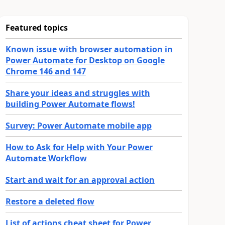
Featured topics
Known issue with browser automation in
Power Automate for Desktop on Google
Chrome 146 and 147
Share your ideas and struggles with
building Power Automate flows!
Survey: Power Automate mobile app
How to Ask for Help with Your Power
Automate Workflow
Start and wait for an approval action
Restore a deleted flow
List of actions cheat sheet for Power