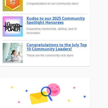
Congratulations to our community stars!
Kudos to our 2025 Community
Spotlight Honorees
Expanding mentorship, skilling, and AI
innovation
Congratulations to the July Top
10 Community Leaders!
These are the community rock stars!