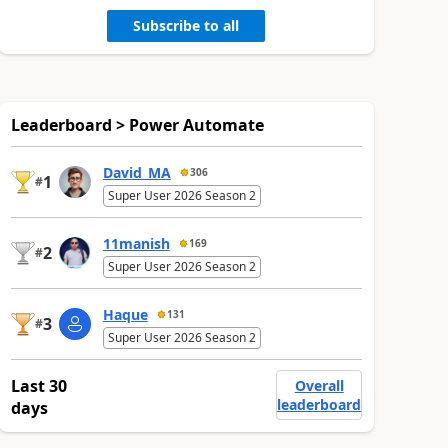
Subscribe to all
Leaderboard > Power Automate
David_MA
306
1
#
Super User 2026 Season 2
11manish
169
2
#
Super User 2026 Season 2
Haque
131
3
#
Super User 2026 Season 2
Last 30
Overall
leaderboard
days