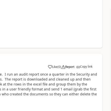
Copy link
Like
(
0
)
Report
a
ure. I run an audit report once a quarter in the Security and
ers. The report is downloaded and cleaned up and then
k at the rows in the excel file and group them by the
 in a user friendly format and send 1 email (grab the first
on who created the documents so they can either delete the
n.