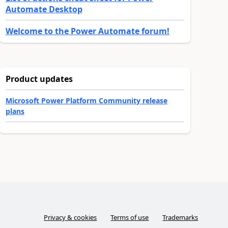
Automate Desktop
Welcome to the Power Automate forum!
Product updates
Microsoft Power Platform Community release
plans
Privacy & cookies
Terms of use
Trademarks