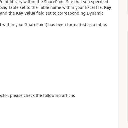
int library within the SharePoint Site that you specified
bove, Table set to the Table name within your Excel file.
Key
 and the
Key Value
field set to corresponding Dynamic
ed within your SharePoint) has been formatted as a table.
tor, please check the following article: