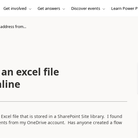
Get involved
Get answers
Discover events
Learn Power P
 address from...
an excel file
nline
 Excel file that is stored in a SharePoint Site library. I found
ontents from my OneDrive account. Has anyone created a flow