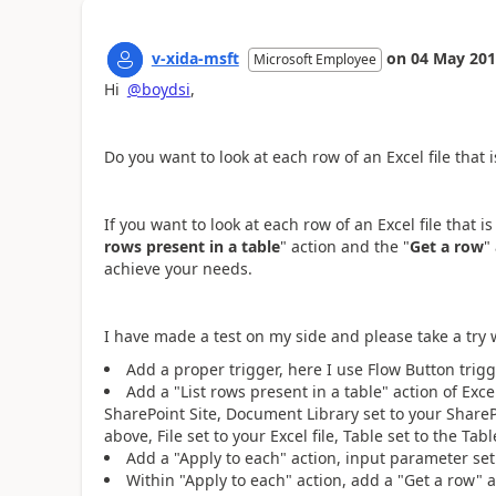
v-xida-msft
on
04 May 20
Microsoft Employee
Hi
@boydsi
,
Do you want to look at each row of an Excel file that 
If you want to
look at each row of an Excel file that i
rows present in a table
" action and the "
Get a row
"
achieve your needs.
I have made a test on my side and please take a try
Add a proper trigger, here I use Flow Button trigg
Add a "List rows present in a table" action of Exce
SharePoint Site, Document Library set to your SharePo
above, File set to your Excel file, Table set to the Tab
Add a "Apply to each" action, input parameter set 
Within "Apply to each" action, add a "Get a row" a