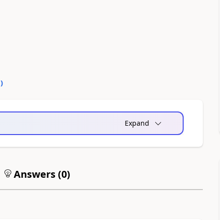
0
)
Expand
Answers (
0
)