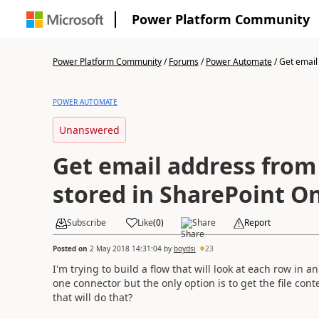
Power Platform Community
Power Platform Community
/
Forums
/
Power Automate
/
Get email
POWER AUTOMATE
Unanswered
Get email address from 
stored in SharePoint O
Subscribe
Like
(
0
)
Share
Report
Posted on
2 May 2018 14:31:04
by
boydsi
23
I'm trying to build a flow that will look at each row in an
one connector but the only option is to get the file c
that will do that?