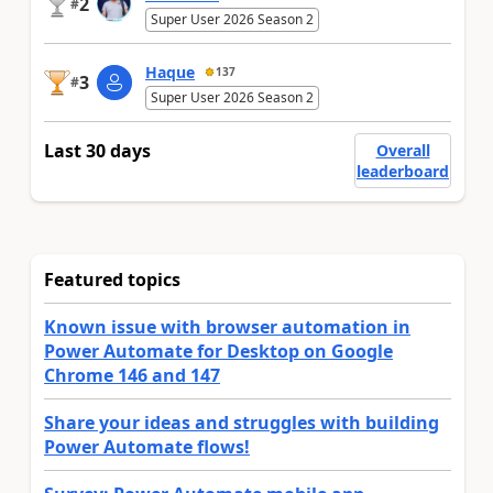
2
#
Super User 2026 Season 2
Haque
137
3
#
Super User 2026 Season 2
Last 30 days
Overall
leaderboard
Featured topics
Known issue with browser automation in
Power Automate for Desktop on Google
Chrome 146 and 147
Share your ideas and struggles with building
Power Automate flows!