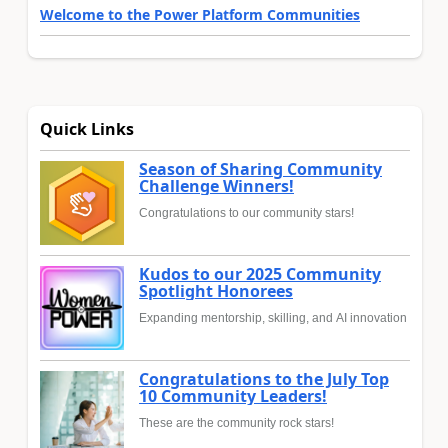
Welcome to the Power Platform Communities
Quick Links
Season of Sharing Community
Challenge Winners!
Congratulations to our community stars!
Kudos to our 2025 Community
Spotlight Honorees
Expanding mentorship, skilling, and AI innovation
Congratulations to the July Top
10 Community Leaders!
These are the community rock stars!