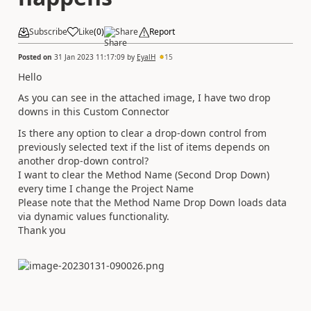
Subscribe
Like
(
0
)
Share
Report
Posted on
31 Jan 2023 11:17:09
by
EyalH
15
Hello
As you can see in the attached image, I have two drop
downs in this Custom Connector
Is there any option to clear a drop-down control from
previously selected text if the list of items depends on
another drop-down control?
I want to clear the Method Name (Second Drop Down)
every time I change the Project Name
Please note that the Method Name Drop Down loads data
via dynamic values functionality.
Thank you