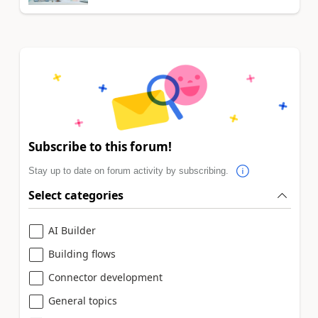
Subscribe to this forum!
Stay up to date on forum activity by subscribing.
Select categories
AI Builder
Building flows
Connector development
General topics