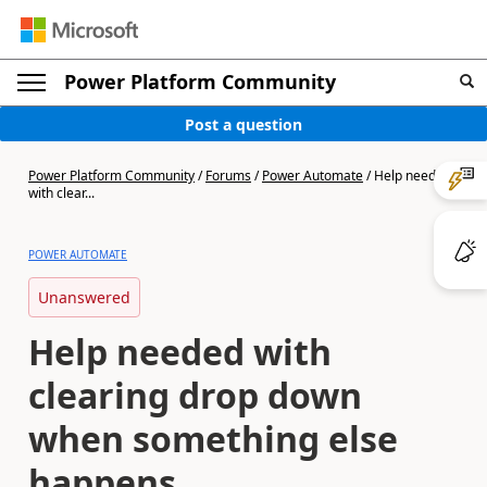
Power Platform Community
Post a question
Power Platform Community
/
Forums
/
Power Automate
/
Help needed
with clear...
POWER AUTOMATE
Unanswered
Help needed with
clearing drop down
when something else
happens