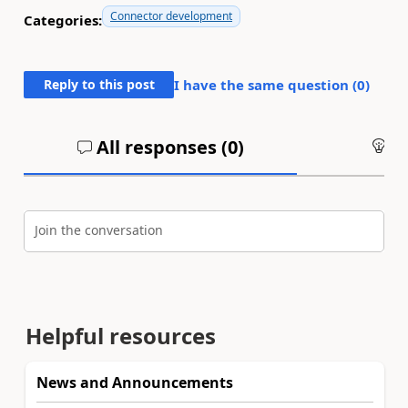
Connector development
Categories:
Reply to this post
I have the same question (
0
)
All responses (
0
)
An
Join the conversation
Helpful resources
News and Announcements