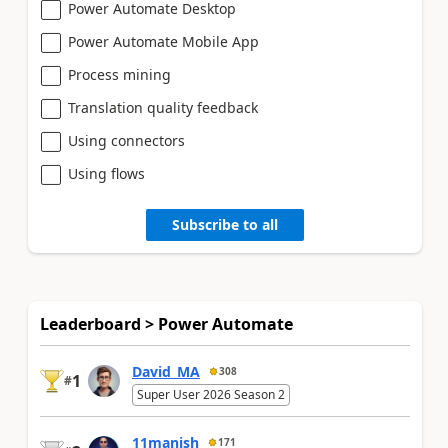
Power Automate Desktop
Power Automate Mobile App
Process mining
Translation quality feedback
Using connectors
Using flows
Subscribe to all
Leaderboard > Power Automate
David_MA
308
1
#
Super User 2026 Season 2
11manish
171