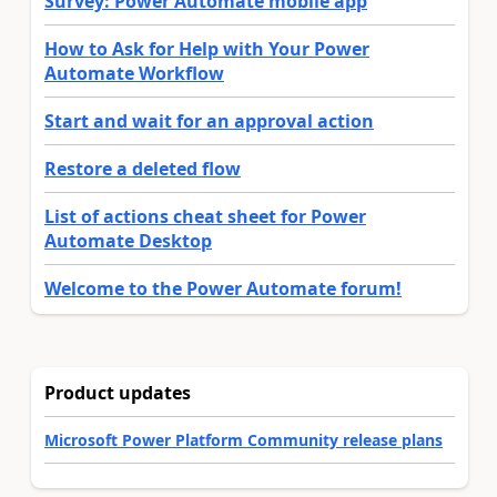
Survey: Power Automate mobile app
How to Ask for Help with Your Power
Automate Workflow
Start and wait for an approval action
Restore a deleted flow
List of actions cheat sheet for Power
Automate Desktop
Welcome to the Power Automate forum!
Product updates
Microsoft Power Platform Community release plans