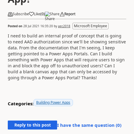
Subscribe
Like
(
0
)
Share
Report
Microsoft Employee
Posted on
28 Jul 2021 16:35:20
by
aec2018
I need to build an internal proof of concept that is going
to need AAD authorization since we'll be showing sensitive
data. From the documentation that I'm seeing, I keep
getting pointed to a Power Apps Portals. Can I build
something with Power Apps that will require users to sign
in and block the app off to unauthorized users? Can I
build a blank canvas app that can only be accessed by
going through a Power Apps Portal? Thanks!
Building Power Apps
Categories:
Reply to this post
I have the same question (
0
)