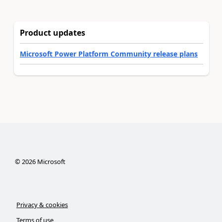
Product updates
Microsoft Power Platform Community release plans
©
2026
Microsoft
Privacy & cookies
Terms of use