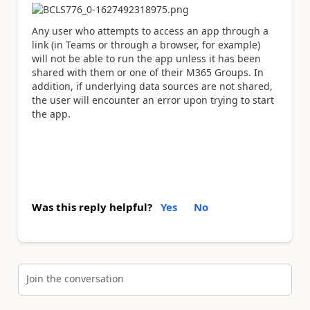
Any user who attempts to access an app through a
link (in Teams or through a browser, for example)
will not be able to run the app unless it has been
shared with them or one of their M365 Groups. In
addition, if underlying data sources are not shared,
the user will encounter an error upon trying to start
the app.
Was this reply helpful?
Yes
No
Join the conversation