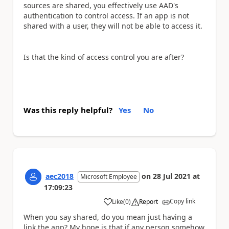
sources are shared, you effectively use AAD's
authentication to control access. If an app is not
shared with a user, they will not be able to access it.
Is that the kind of access control you are after?
Was this reply helpful?
Yes
No
aec2018
on
28 Jul 2021
at
Microsoft Employee
17:09:23
Copy link
Like
(
0
)
Report
a
When you say shared, do you mean just having a
link the app? My hope is that if any person somehow