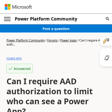
Power Platform Community
Post a question
Power Platform Community
/
Forums
/
Power Apps
/
Can I require AAD
auth...
POWER APPS
Answered
Can I require AAD
authorization to limit
who can see a Power
App?