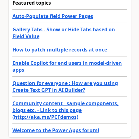
Featured topics
Auto-Populate field Power Pages
Gallery Tabs - Show or Hide Tabs based on
Field Value
How to patch multiple records at once
Enable Copilot for end users in model-driven
apps
Question for everyone : How are you using
Create Text GPT in AI Builder?
Community content - sample components,
blogs etc. - Link to this page
(http://aka.ms/PCFdemos)
Welcome to the Power Apps forum!