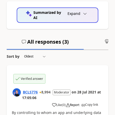
Summarized by
Expand
AI
All responses (
3
)
An
Sort by
Verified answer
BCLS776
8,994
on
28 Jul 2021
at
Moderator
17:05:06
Copy link
Like
(
0
)
Report
a
By controlling to whom an app and underlying data