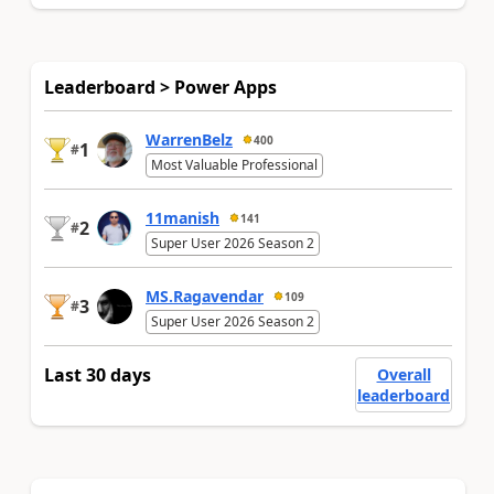
Leaderboard > Power Apps
WarrenBelz
400
1
#
Most Valuable Professional
11manish
141
2
#
Super User 2026 Season 2
MS.Ragavendar
109
3
#
Super User 2026 Season 2
Last 30 days
Overall
leaderboard