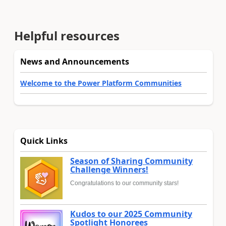
Helpful resources
News and Announcements
Welcome to the Power Platform Communities
Quick Links
Season of Sharing Community
Challenge Winners!
Congratulations to our community stars!
Kudos to our 2025 Community
Spotlight Honorees