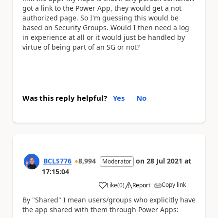
got a link to the Power App, they would get a not
authorized page. So I'm guessing this would be
based on Security Groups. Would I then need a log
in experience at all or it would just be handled by
virtue of being part of an SG or not?
Was this reply helpful?
Yes
No
BCLS776
8,994
on
28 Jul 2021
at
Moderator
17:15:04
Copy link
Like
(
0
)
Report
a
By "Shared" I mean users/groups who explicitly have
the app shared with them through Power Apps: