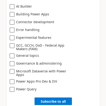
AI Builder
Building Power Apps
Connector development
Error handling
Experimental features
GCC, GCCH, DoD - Federal App
Makers (FAM)
General topics
Governance & administering
Microsoft Dataverse with Power
Apps
Power Apps Pro Dev & ISV
Power Query
Subscribe to all