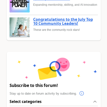
Expanding mentorship, skilling, and AI innovation
Congratulations to the July Top
10 Community Leaders!
These are the community rock stars!
Subscribe to this forum!
Stay up to date on forum activity by subscribing.
Select categories