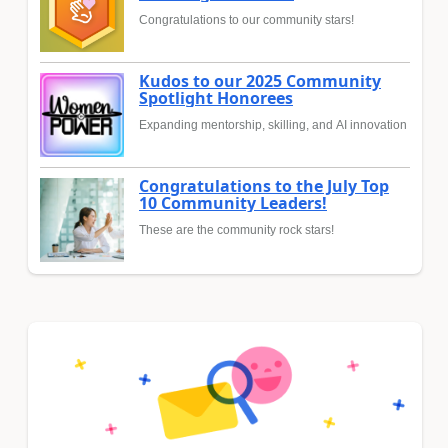
Congratulations to our community stars!
Kudos to our 2025 Community
Spotlight Honorees
Expanding mentorship, skilling, and AI innovation
Congratulations to the July Top
10 Community Leaders!
These are the community rock stars!