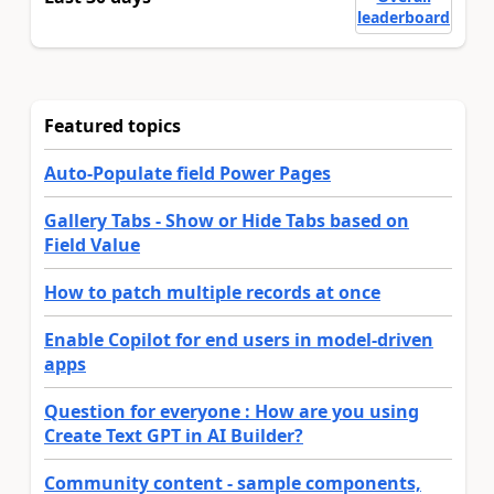
leaderboard
Featured topics
Auto-Populate field Power Pages
Gallery Tabs - Show or Hide Tabs based on
Field Value
How to patch multiple records at once
Enable Copilot for end users in model-driven
apps
Question for everyone : How are you using
Create Text GPT in AI Builder?
Community content - sample components,