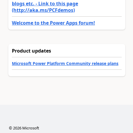
blogs etc. - Link to this page
(http://aka.ms/PCFdemos)
Welcome to the Power Apps forum!
Product updates
Microsoft Power Platform Community release plans
©
2026
Microsoft