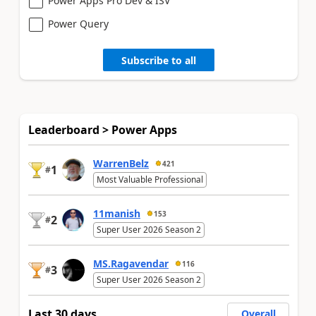
Power Apps Pro Dev & ISV
Power Query
Subscribe to all
Leaderboard > Power Apps
WarrenBelz
421
1
#
Most Valuable Professional
11manish
153
2
#
Super User 2026 Season 2
MS.Ragavendar
116
3
#
Super User 2026 Season 2
Last 30 days
Overall