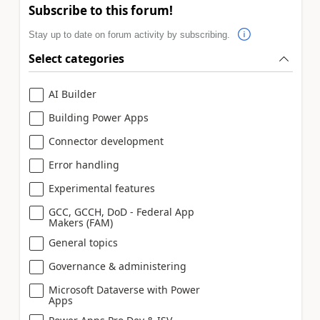
Subscribe to this forum!
Stay up to date on forum activity by subscribing.
Select categories
AI Builder
Building Power Apps
Connector development
Error handling
Experimental features
GCC, GCCH, DoD - Federal App
Makers (FAM)
General topics
Governance & administering
Microsoft Dataverse with Power
Apps