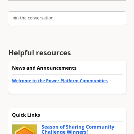
Join the conversation
Helpful resources
News and Announcements
Welcome to the Power Platform Communities
Quick Links
Season of Sharing Community
Challenge Winners!