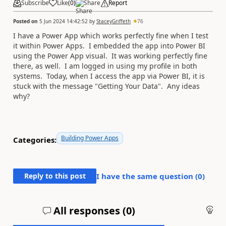
Subscribe
Like
(
0
)
Share
Report
Posted on
5 Jun 2024 14:42:52
by
StaceyGriffeth
76
I have a Power App which works perfectly fine when I test
it within Power Apps. I embedded the app into Power BI
using the Power App visual. It was working perfectly fine
there, as well. I am logged in using my profile in both
systems. Today, when I access the app via Power BI, it is
stuck with the message "Getting Your Data". Any ideas
why?
Building Power Apps
Categories:
Reply to this post
I have the same question (
0
)
All responses (
0
)
An