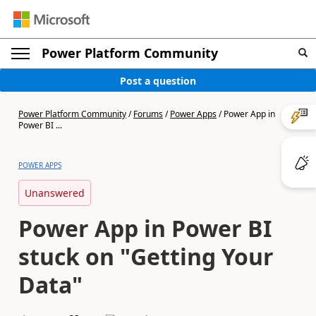
Power Platform Community
Post a question
Power Platform Community
/
Forums
/
Power Apps
/
Power App in
Power BI ...
POWER APPS
Unanswered
Power App in Power BI
stuck on "Getting Your
Data"