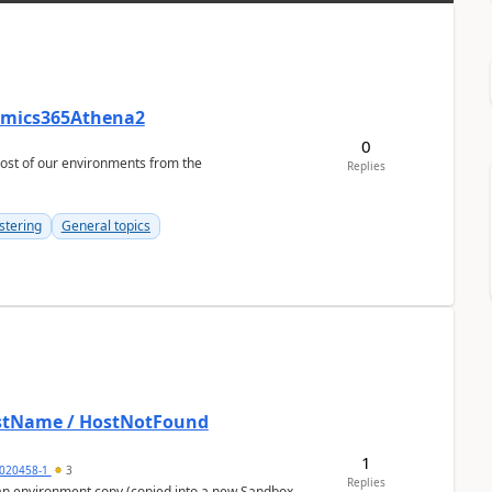
namics365Athena2
0
Replies
stering
General topics
HostName / HostNotFound
1
020458-1
3
Replies