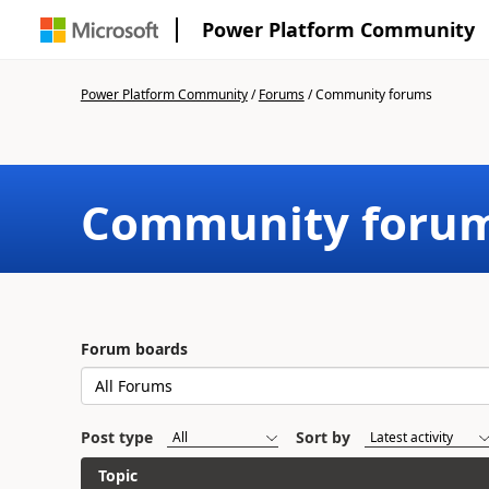
Power Platform Community
Power Platform Community
/
Forums
/
Community forums
Community foru
Forum boards
Post type
Sort by
Topic