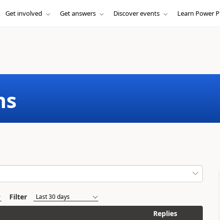
Get involved
Get answers
Discover events
Learn Power P
ms
Filter
Replies