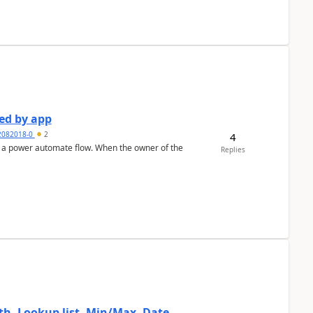
ed by app
2082018-0
2
4
ate flow. When the owner of the
Replies
, Lookup list, Min/Max, Date