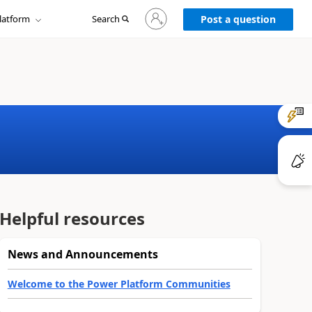
Sign
latform
Search
in
Post a question
to
your
account
Helpful resources
News and Announcements
Welcome to the Power Platform Communities