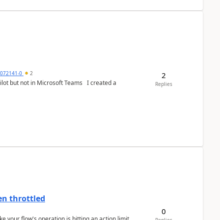
9072141-0
2
2
 not in Microsoft Teams I created a
Replies
en throttled
0
ke your flow's operation is hitting an action limit