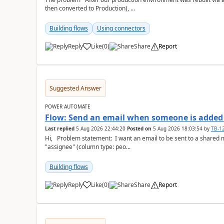
then converted to Production), ...
Building flows
Using connectors
Reply
Like
(
0
)
Share
Report
a
Suggested Answer
POWER AUTOMATE
Flow: Send an email when someone is added 
Last replied
5 Aug 2026 22:44:20
Posted on
5 Aug 2026 18:03:54
by
TB-1
Hi, Problem statement: I want an email to be sent to a shared mailbox, whenever someone is added to the
"assignee" (column type: peo...
Building flows
Reply
Like
(
0
)
Share
Report
a