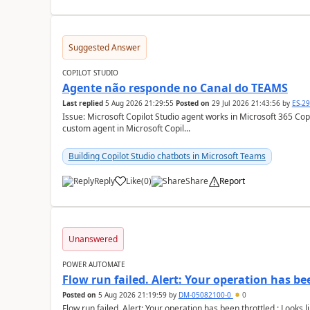
Suggested Answer
COPILOT STUDIO
Agente não responde no Canal do TEAMS
Last replied
5 Aug 2026 21:29:55
Posted on
29 Jul 2026 21:43:56
by
ES-2
Issue: Microsoft Copilot Studio agent works in Microsoft 365 Copilot but
custom agent in Microsoft Copil...
Building Copilot Studio chatbots in Microsoft Teams
Reply
Like
(
0
)
Share
Report
a
Unanswered
POWER AUTOMATE
Flow run failed. Alert: Your operation has be
Posted on
5 Aug 2026 21:19:59
by
DM-05082100-0
0
Flow run failed. Alert: Your operation has been throttled.: Looks li