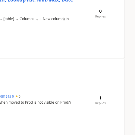
0
Replies
s → [table] → Columns → + New column) in
d
5081615-0
0
1
Replies