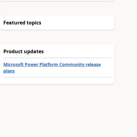
Featured topics
Product updates
Microsoft Power Platform Community release
plans