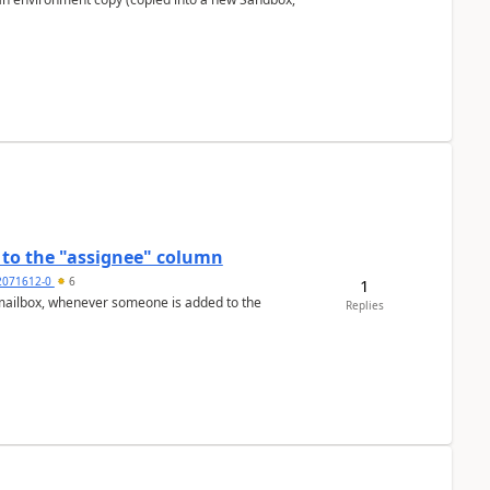
to the "assignee" column
2071612-0
6
1
Replies