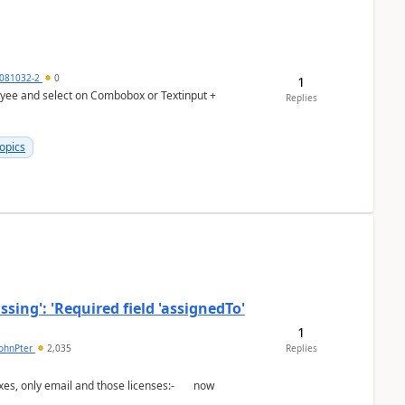
081032-2
0
1
loyee and select on Combobox or Textinput +
Replies
opics
ing': 'Required field 'assignedTo'
1
johnPter
2,035
Replies