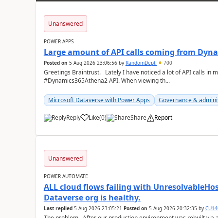
Unanswered
POWER APPS
Large amount of API calls coming from Dy
Posted on
5 Aug 2026 23:06:56
by
RandomDept
700
Greetings Braintrust. Lately I have noticed a lot of API calls in most of our environments from the
#Dynamics365Athena2 API. When viewing th...
Microsoft Dataverse with Power Apps
Governance & admini
Reply
Like
(
0
)
Share
Report
a
Unanswered
POWER AUTOMATE
ALL cloud flows failing with Unresolvable
Dataverse org is healthy.
Last replied
5 Aug 2026 23:05:21
Posted on
5 Aug 2026 20:32:35
by
CU14
The problem After our production environment was rebuilt via an environment copy (copied into a new Sandbox,