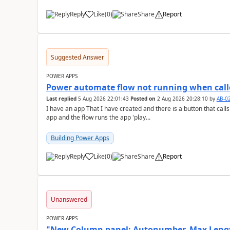
Reply
Like
(
0
)
Share
Report
a
Suggested Answer
POWER APPS
Power automate flow not running when call
Last replied
5 Aug 2026 22:01:43
Posted on
2 Aug 2026 20:28:10
by
AB-0
I have an app That I have created and there is a button that calls a power autom
app and the flow runs the app 'play...
Building Power Apps
Reply
Like
(
0
)
Share
Report
a
Unanswered
POWER APPS
"New Column panel: Autonumber, Max Length