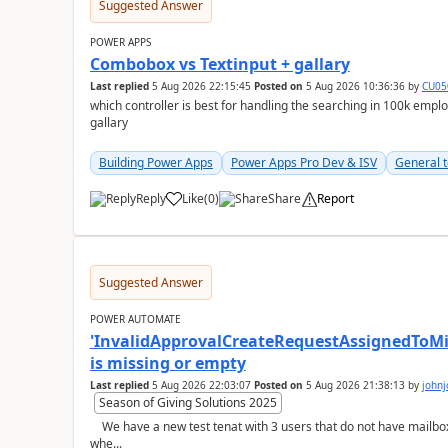
Suggested Answer
POWER APPS
Combobox vs Textinput + gallary
Last replied
5 Aug 2026 22:15:45
Posted on
5 Aug 2026 10:36:36
by
CU05
which controller is best for handling the searching in 100k emp
gallary
Building Power Apps
Power Apps Pro Dev & ISV
General t
Reply
Like
(
0
)
Share
Report
a
Suggested Answer
POWER AUTOMATE
'InvalidApprovalCreateRequestAssignedToMiss
is missing or empty
Last replied
5 Aug 2026 22:03:07
Posted on
5 Aug 2026 21:38:13
by
john
Season of Giving Solutions 2025
We have a new test tenat with 3 users that do not have mailboxes, only email and those licenses:- now
whe...