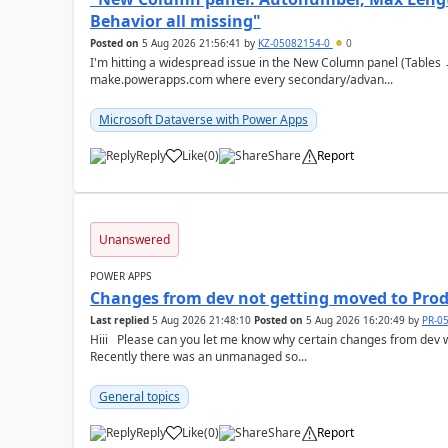
Behavior all missing"
Posted on
5 Aug 2026 21:56:41
by
KZ-05082154-0
0
I'm hitting a widespread issue in the New Column panel (Table
make.powerapps.com where every secondary/advan...
Microsoft Dataverse with Power Apps
Reply
Like
(
0
)
Share
Report
a
Unanswered
POWER APPS
Changes from dev not getting moved to Pro
Last replied
5 Aug 2026 21:48:10
Posted on
5 Aug 2026 16:20:49
by
PR-0
Hiii Please can you let me know why certain changes from dev when moved to Prod is not visible on Prod??
Recently there was an unmanaged so...
General topics
Reply
Like
(
0
)
Share
Report
a