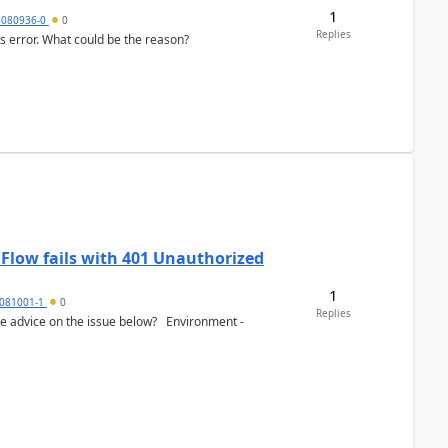
1
3080936-0
0
Replies
his error. What could be the reason?
 Flow fails with 401 Unauthorized
1
081001-1
0
Replies
e advice on the issue below? Environment -