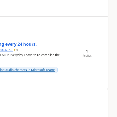
g every 24 hours.
3080607-0
0
1
a MCP. Everyday I have to re-establish the
Replies
lot Studio chatbots in Microsoft Teams