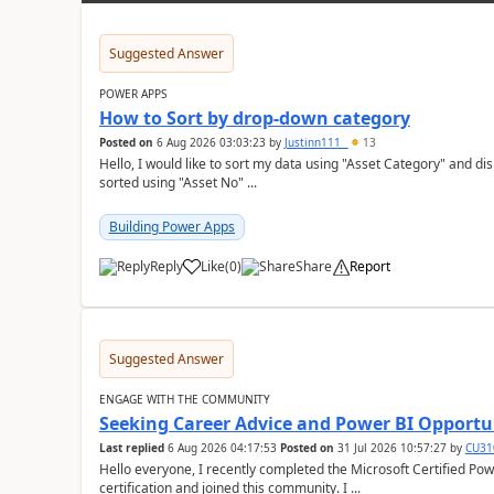
Suggested Answer
POWER APPS
How to Sort by drop-down category
Posted on
6 Aug 2026 03:03:23
by
Justinn111_
13
Hello, I would like to sort my data using "Asset Category" and display it like 
sorted using "Asset No" ...
Building Power Apps
Reply
Like
(
0
)
Share
Report
a
Suggested Answer
ENGAGE WITH THE COMMUNITY
Seeking Career Advice and Power BI Opportun
Last replied
6 Aug 2026 04:17:53
Posted on
31 Jul 2026 10:57:27
by
CU31
Hello everyone, I recently completed the Microsoft Certified Power BI Data Analyst Associate (PL-300)
certification and joined this community. I ...