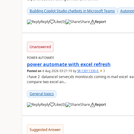
Building Copilot Studio chatbots in Microsoft Teams
Autonom
Reply
Like
(
0
)
Share
Report
a
Unanswered
POWER AUTOMATE
power automate with excel refresh
Posted on
6 Aug 2026 03:21:10
by
SR-13011330-0
3
i have 2 dataexcel server,xls monitor.xls coming in mail excel each with 25 k ro
compare two excel an...
General topics
Reply
Like
(
0
)
Share
Report
a
Suggested Answer