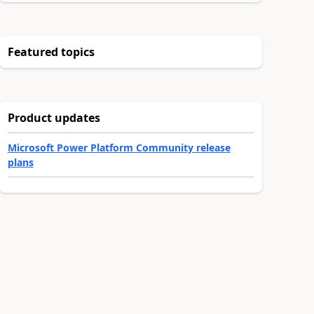
Featured topics
Product updates
Microsoft Power Platform Community release
plans