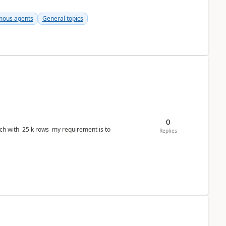
ous agents
General topics
0
ws my requirement is to
Replies