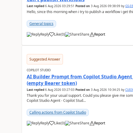
Last replied
6 Aug 2026 03:29:51
Posted on
3 Aug 2026 09:38:09
by
GS-0
Hello, since this morning when i try to publish a workflow i get t
General topics
Reply
Like
(
0
)
Share
Report
a
Suggested Answer
COPILOT STUDIO
AI Builder Prompt from Copilot Studio Agent
(empty Bearer token)
Last replied
6 Aug 2026 03:27:03
Posted on
3 Aug 2026 10:34:25
by
CU03
Thank you for your usual support. Could you please give me som
Copilot Studio Agent - Copilot Stud...
Calling actions from Copilot Studio
Reply
Like
(
0
)
Share
Report
a