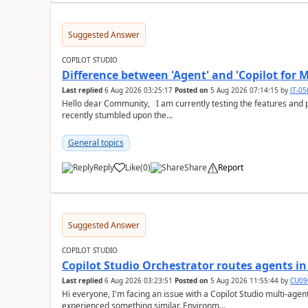
Suggested Answer
COPILOT STUDIO
Difference between 'Agent' and 'Copilot for M
Last replied
6 Aug 2026 03:25:17
Posted on
5 Aug 2026 07:14:15
by
JT-0
Hello dear Community, I am currently testing the features and possibilites of Copilot Studio (classic and new). I
recently stumbled upon the...
General topics
Reply
Like
(
0
)
Share
Report
a
Suggested Answer
COPILOT STUDIO
Copilot Studio Orchestrator routes agents i
Last replied
6 Aug 2026 03:23:51
Posted on
5 Aug 2026 11:55:44
by
CU09
Hi everyone, I'm facing an issue with a Copilot Studio multi-agent setup and wanted to check if anyone has
experienced something similar. Environm...