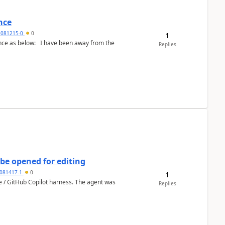
nce
5081215-0
0
1
Replies
be opened for editing
081417-1
0
1
ce / GitHub Copilot harness. The agent was
Replies