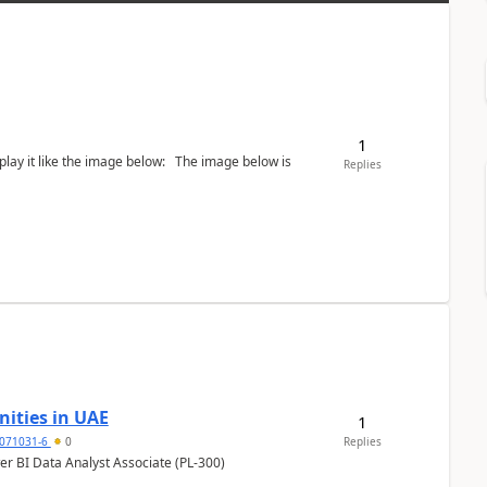
1
the image below: The image below is
Replies
ities in UAE
1
071031-6
0
Replies