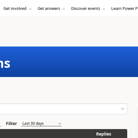
Get involved
Get answers
Discover events
Learn Power P
ms
Filter
Replies