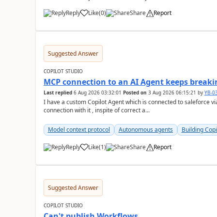
Reply
Like
(
0
)
Share
Report
a
Suggested Answer
COPILOT STUDIO
MCP connection to an AI Agent keeps breakin
Last replied
6 Aug 2026 03:32:01
Posted on
3 Aug 2026 06:15:21
by
YB-0
I have a custom Copilot Agent which is connected to saleforce vi
connection with it , inspite of correct a...
Model context protocol
Autonomous agents
Building Copi
Reply
Like
(
1
)
Share
Report
a
Suggested Answer
COPILOT STUDIO
Can't publish Workflows