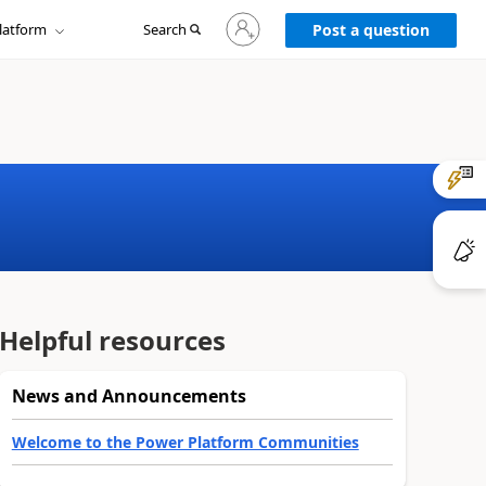
Sign
latform
Search
in
Post a question
to
your
account
Helpful resources
News and Announcements
Welcome to the Power Platform Communities