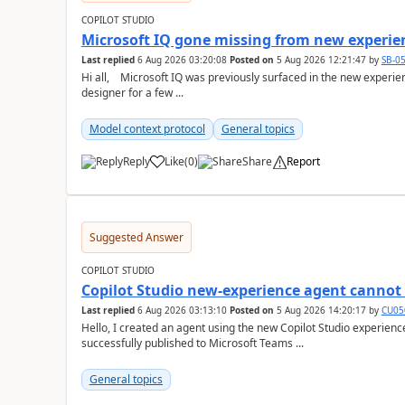
COPILOT STUDIO
Microsoft IQ gone missing from new experie
Last replied
6 Aug 2026 03:20:08
Posted on
5 Aug 2026 12:21:47
by
SB-0
Hi all, Microsoft IQ was previously surfaced in the new experience as below: I have been away from the
designer for a few ...
Model context protocol
General topics
Reply
Like
(
0
)
Share
Report
a
Suggested Answer
COPILOT STUDIO
Copilot Studio new-experience agent cannot 
Last replied
6 Aug 2026 03:13:10
Posted on
5 Aug 2026 14:20:17
by
CU05
Hello, I created an agent using the new Copilot Studio experien
successfully published to Microsoft Teams ...
General topics