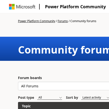
Power Platform Community
Power Platform Community
/
Forums
/
Community forums
Community foru
Forum boards
Post type
Sort by
Topic