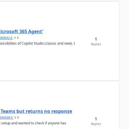
icrosoft 365 Agent'
5080642-0
0
1
Replies
n Teams but returns no response
040408-0
0
1
Replies