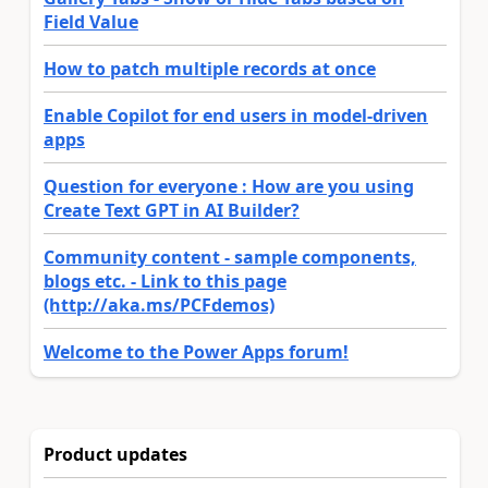
Field Value
How to patch multiple records at once
Enable Copilot for end users in model-driven
apps
Question for everyone : How are you using
Create Text GPT in AI Builder?
Community content - sample components,
blogs etc. - Link to this page
(http://aka.ms/PCFdemos)
Welcome to the Power Apps forum!
Product updates