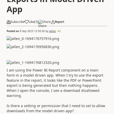
App
Subscribe
Like
(
1
)
Share
Report
Posted on
8 Sep 2023 12:50:26
by
jallen
2
I am using the Power BI Report component on a main
form in a model driven app. When I try to use the export
feature in the report, it looks like the PDF or PowerPoint
export is being generated but then nothing happens.
When I open the console, I see a download disallowed
warning.
Is there a setting or permission that I need to set to allow
downloads from the model driven app?