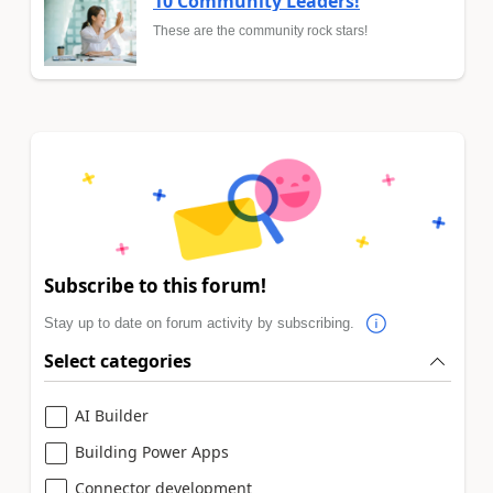
10 Community Leaders!
These are the community rock stars!
Subscribe to this forum!
Stay up to date on forum activity by subscribing.
Select categories
AI Builder
Building Power Apps
Connector development