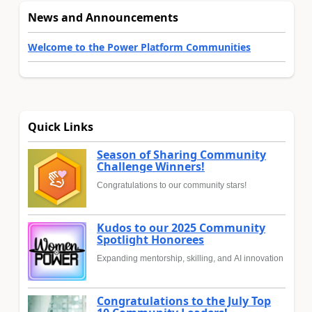
News and Announcements
Welcome to the Power Platform Communities
Quick Links
Season of Sharing Community
Challenge Winners!
Congratulations to our community stars!
Kudos to our 2025 Community
Spotlight Honorees
Expanding mentorship, skilling, and AI innovation
Congratulations to the July Top