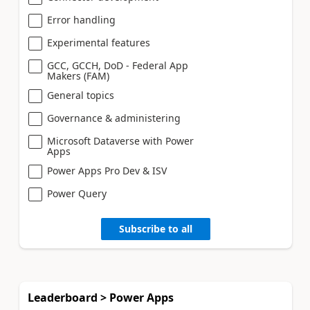
Error handling
Experimental features
GCC, GCCH, DoD - Federal App
Makers (FAM)
General topics
Governance & administering
Microsoft Dataverse with Power
Apps
Power Apps Pro Dev & ISV
Power Query
Subscribe to all
Leaderboard > Power Apps