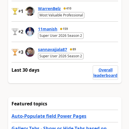
WarrenBelz
410
1
#
Most Valuable Professional
11manish
159
2
#
Super User 2026 Season 2
sannavajjala87
89
3
#
Super User 2026 Season 2
Last 30 days
Overall
leaderboard
Featured topics
Auto-Populate field Power Pages
Gallery Tabs - Show or Hide Tabs based on