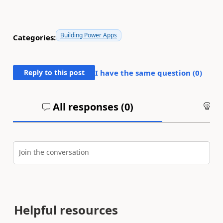
Building Power Apps
Categories:
Reply to this post
I have the same question (
0
)
All responses (
0
)
An
Join the conversation
Helpful resources