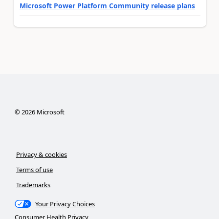
Microsoft Power Platform Community release plans
©
2026
Microsoft
Privacy & cookies
Terms of use
Trademarks
Your Privacy Choices
Consumer Health Privacy