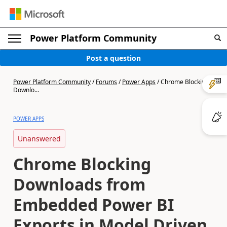
Power Platform Community
Post a question
Power Platform Community
/
Forums
/
Power Apps
/
Chrome Blocking
Downlo...
POWER APPS
Unanswered
Chrome Blocking
Downloads from
Embedded Power BI
Exports in Model Driven