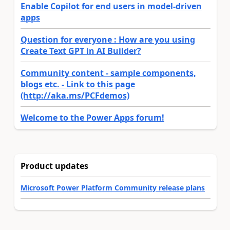
Enable Copilot for end users in model-driven
apps
Question for everyone : How are you using
Create Text GPT in AI Builder?
Community content - sample components,
blogs etc. - Link to this page
(http://aka.ms/PCFdemos)
Welcome to the Power Apps forum!
Product updates
Microsoft Power Platform Community release plans