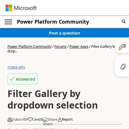
Power Platform Community
Post a question
Power Platform Community
/
Forums
/
Power Apps
/
Filter Gallery by
drop...
POWER APPS
Answered
Filter Gallery by
dropdown selection
Subscribe
Like
(
0
)
Share
Report