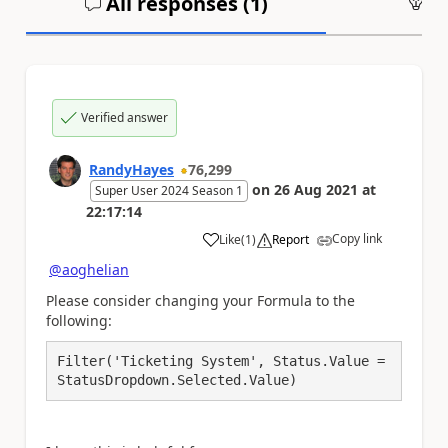
All responses (
1
)
An
Verified answer
RandyHayes
76,299
on
26 Aug 2021
at
Super User 2024 Season 1
22:17:14
Copy link
Like
(
1
)
Report
a
@aoghelian
Please consider changing your Formula to the
following:
Filter('Ticketing System', Status.Value = 
StatusDropdown.Selected.Value)