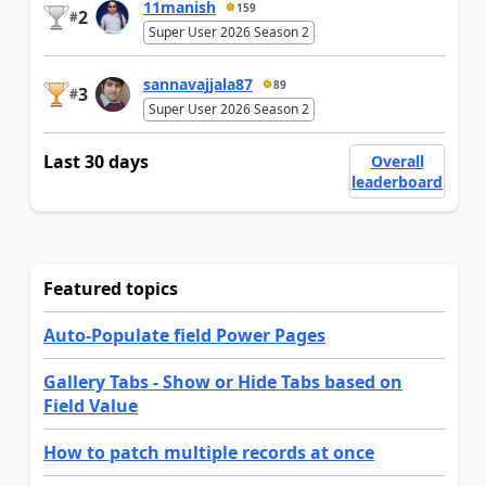
11manish
159
2
#
Super User 2026 Season 2
sannavajjala87
89
3
#
Super User 2026 Season 2
Last 30 days
Overall
leaderboard
Featured topics
Auto-Populate field Power Pages
Gallery Tabs - Show or Hide Tabs based on
Field Value
How to patch multiple records at once