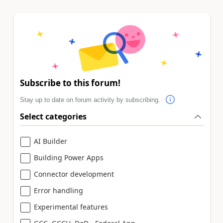
Subscribe to this forum!
Stay up to date on forum activity by subscribing.
Select categories
AI Builder
Building Power Apps
Connector development
Error handling
Experimental features