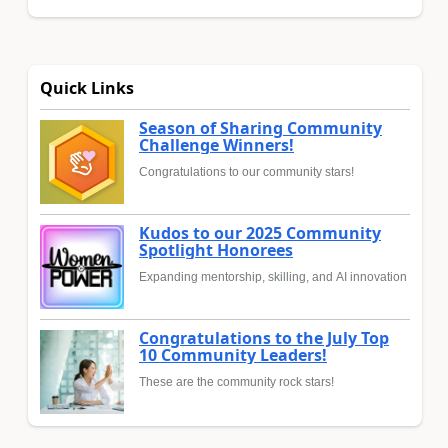
Quick Links
Season of Sharing Community
Challenge Winners!
Congratulations to our community stars!
Kudos to our 2025 Community
Spotlight Honorees
Expanding mentorship, skilling, and AI innovation
Congratulations to the July Top
10 Community Leaders!
These are the community rock stars!