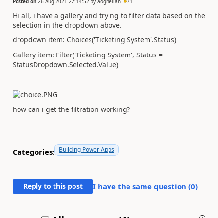
Posted on
26 Aug 2021 22:14:52
by
aoghelian
71
Hi all, i have a gallery and trying to filter data based on the
selection in the dropdown above.
dropdown item: Choices('Ticketing System'.Status)
Gallery item: Filter('Ticketing System', Status =
StatusDropdown.Selected.Value)
how can i get the filtration working?
Building Power Apps
Categories:
Reply to this post
I have the same question (
0
)