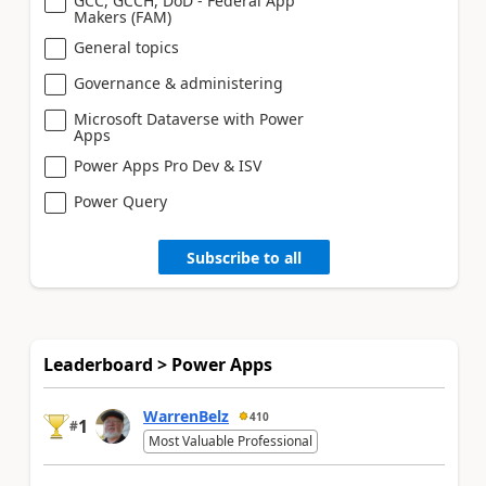
GCC, GCCH, DoD - Federal App
Makers (FAM)
General topics
Governance & administering
Microsoft Dataverse with Power
Apps
Power Apps Pro Dev & ISV
Power Query
Subscribe to all
Leaderboard > Power Apps
WarrenBelz
410
1
#
Most Valuable Professional