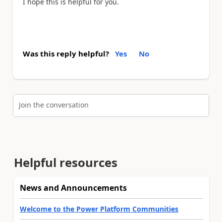
I hope this is helpful for you.
Was this reply helpful?
Yes
No
Join the conversation
Helpful resources
News and Announcements
Welcome to the Power Platform Communities